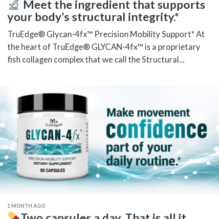
Meet the ingredient that supports
your body’s structural integrity.*
TruEdge® Glycan-4fx™ Precision Mobility Support* At
the heart of TruEdge® GLYCAN-4fx™ is a proprietary
fish collagen complex that we call the Structural...
1 MONTH AGO
Two capsules a day. That is all it