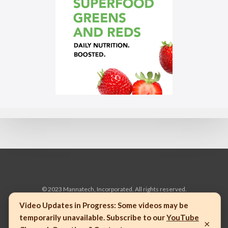
© 2023 Mannatech, Incorporated. All rights reserved.
Video Updates in Progress:
Some videos may be
temporarily unavailable. Subscribe to our
YouTube
×