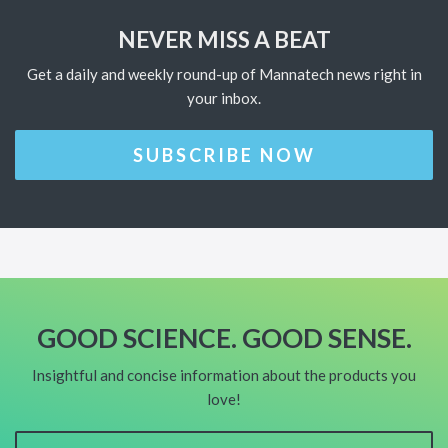
NEVER MISS A BEAT
Get a daily and weekly round-up of Mannatech news right in
your inbox.
SUBSCRIBE NOW
GOOD SCIENCE. GOOD SENSE.
Insightful and concise information about the products you
love!