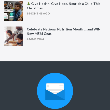
Give Health. Give Hope. Nourish a Child This
Christmas.
8 MONTHS AGO
Celebrate National Nutrition Month … and WIN
New M5M Gear!
4 MAR, 2024