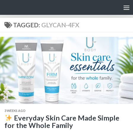
Skip to content
TAGGED:
GLYCAN-4FX
3 WEEKS AGO
Everyday Skin Care Made Simple
for the Whole Family