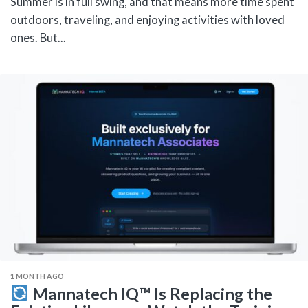
Summer is in full swing, and that means more time spent
outdoors, traveling, and enjoying activities with loved
ones. But...
1 MONTH AGO
Mannatech IQ™ Is Replacing the