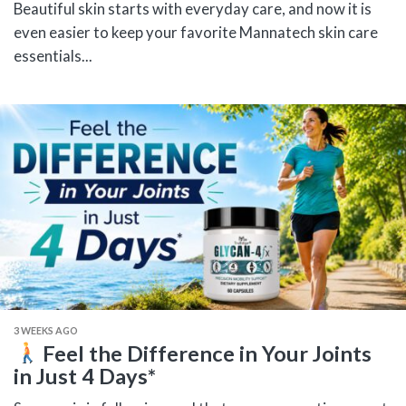
Beautiful skin starts with everyday care, and now it is
even easier to keep your favorite Mannatech skin care
essentials...
3 WEEKS AGO
Feel the Difference in Your Joints
in Just 4 Days*