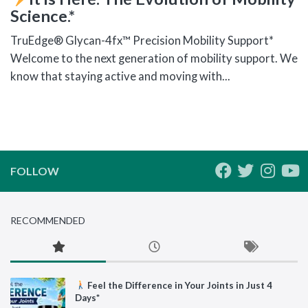
Science.*
TruEdge® Glycan-4fx™ Precision Mobility Support*
Welcome to the next generation of mobility support. We
know that staying active and moving with...
FOLLOW
RECOMMENDED
Feel the Difference in Your Joints in Just 4
Days*