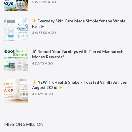
3 WEEKS AGO
Everyday Skin Care Made Simple for the Whole
Family
3 WEEKS AGO
Reboot Your Earnings with Tiered Mannatech
Money Rewards!
4 DAYS AGO
NEW TruHealth Shake – Toasted Vanilla Arrives
August 2026!
4 DAYS AGO
MISSION 5 MILLION