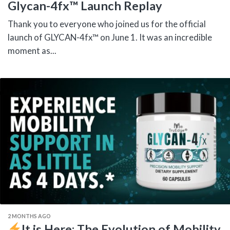
Glycan-4fx™ Launch Replay
Thank you to everyone who joined us for the official
launch of GLYCAN-4fx™ on June 1. It was an incredible
moment as...
2 MONTHS AGO
It is Here: The Evolution of Mobility