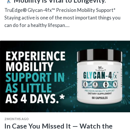
TruEdge® Glycan-4fx™ Precision Mobility Support*
Staying active is one of the most important things you
can do for a healthy lifespan....
2 MONTHS AGO
In Case You Missed It — Watch the