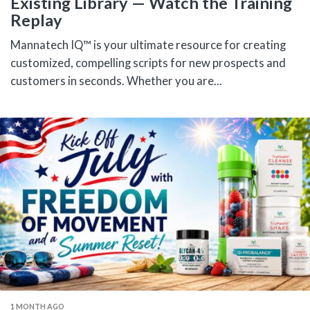
Existing Library — Watch the Training
Replay
Mannatech IQ™ is your ultimate resource for creating
customized, compelling scripts for new prospects and
customers in seconds. Whether you are...
1 MONTH AGO