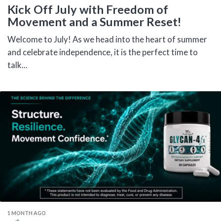
Kick Off July with Freedom of
Movement and a Summer Reset!
Welcome to July! As we head into the heart of summer
and celebrate independence, it is the perfect time to
talk...
1 MONTH AGO