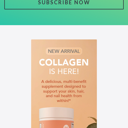
SUBSCRIBE NOW