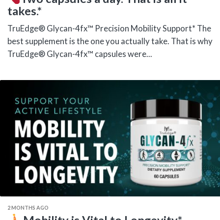
takes.*
TruEdge® Glycan-4fx™ Precision Mobility Support* The
best supplement is the one you actually take. That is why
TruEdge® Glycan-4fx™ capsules were...
2 MONTHS AGO
Mobility is Vital to Longevity.*