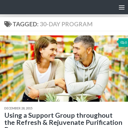
Skip to content
TAGGED:
30-DAY PROGRAM
0
DECEMBER 28, 2015
Using a Support Group throughout
the Refresh & Rejuvenate Purification