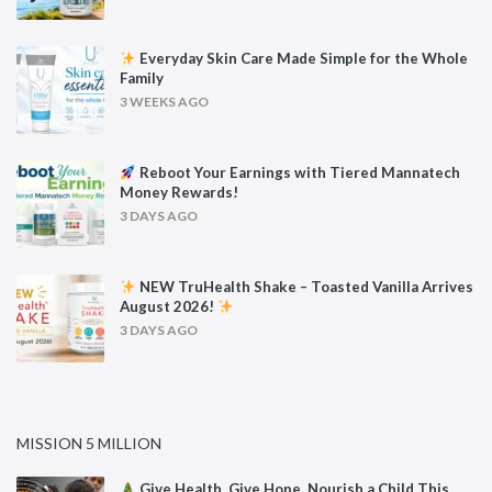
Everyday Skin Care Made Simple for the Whole
Family
3 WEEKS AGO
Reboot Your Earnings with Tiered Mannatech
Money Rewards!
3 DAYS AGO
NEW TruHealth Shake – Toasted Vanilla Arrives
August 2026!
3 DAYS AGO
MISSION 5 MILLION
Give Health. Give Hope. Nourish a Child This