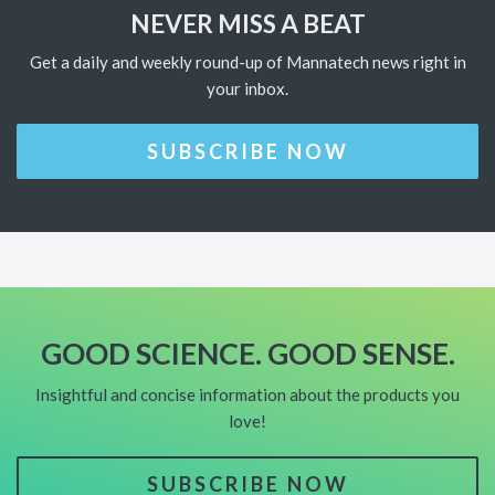
NEVER MISS A BEAT
Get a daily and weekly round-up of Mannatech news right in
your inbox.
SUBSCRIBE NOW
GOOD SCIENCE. GOOD SENSE.
Insightful and concise information about the products you
love!
SUBSCRIBE NOW