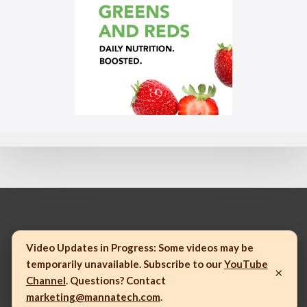
© 2023 Mannatech, Incorporated. All rights reserved.
Video Updates in Progress:
Some videos may be
temporarily unavailable. Subscribe to our
YouTube
×
Channel
. Questions? Contact
marketing@mannatech.com
.