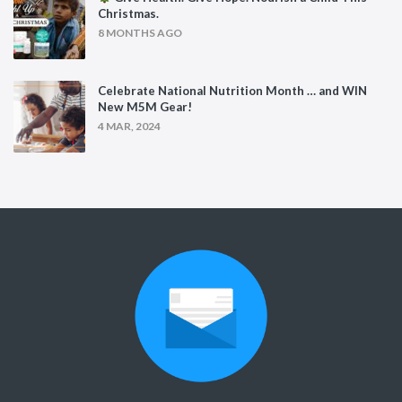
Christmas.
8 MONTHS AGO
Celebrate National Nutrition Month … and WIN
New M5M Gear!
4 MAR, 2024