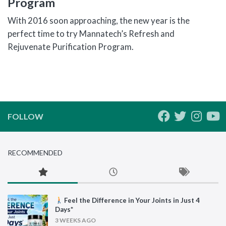
Program
With 2016 soon approaching, the new year is the
perfect time to try Mannatech’s Refresh and
Rejuvenate Purification Program.
FOLLOW
RECOMMENDED
Feel the Difference in Your Joints in Just 4
Days*
3 WEEKS AGO