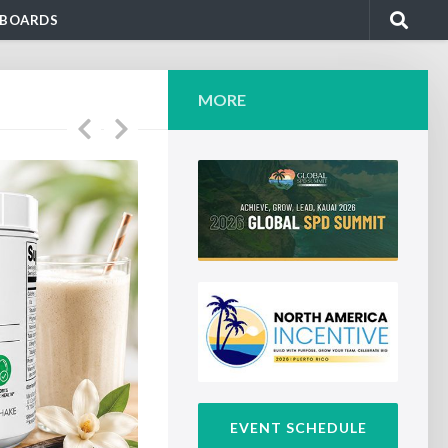
BOARDS
MORE
EVENT SCHEDULE