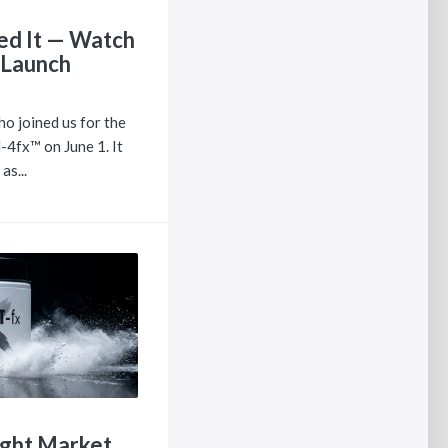
ed It — Watch
 Launch
o joined us for the
-4fx™ on June 1. It
as...
ight Market.