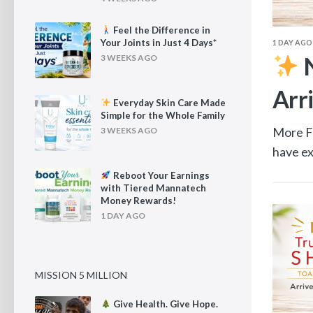
Feel the Difference in
Your Joints in Just 4 Days*
1 DAY AGO
ence in Your Joints in Just
N
3 WEEKS AGO
Arr
Everyday Skin Care Made
Simple for the Whole Family
t means more time spent outdoors, traveling, and
More Fi
3 WEEKS AGO
s. But...
have ex
Reboot Your Earnings
with Tiered Mannatech
Money Rewards!
1 DAY AGO
MISSION 5 MILLION
Give Health. Give Hope.