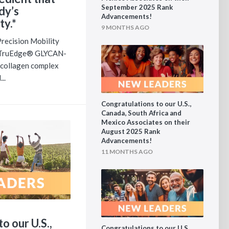
September 2025 Rank
dy’s
Advancements!
ty.*
9 MONTHS AGO
ecision Mobility
f TruEdge® GLYCAN-
h collagen complex
..
Congratulations to our U.S.,
Canada, South Africa and
Mexico Associates on their
August 2025 Rank
Advancements!
11 MONTHS AGO
o our U.S.,
Congratulations to our U.S.,