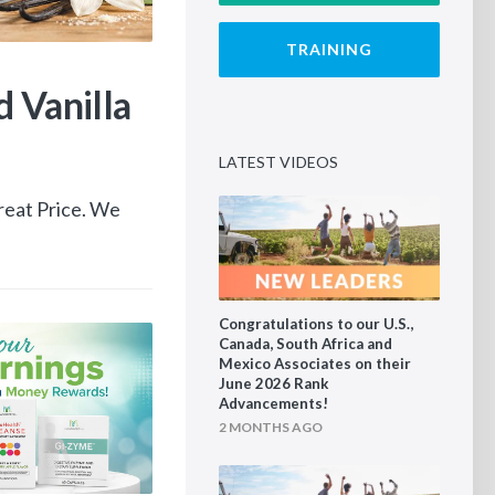
TRAINING
1 DAY AGO
 Vanilla
Reboot Your Earni
Mannatech Money R
LATEST VIDEOS
reat Price. We
August 1–15 Only Help more people exp
Reboot and earn up to 50% back in Man
Congratulations to our U.S.,
Canada, South Africa and
Mexico Associates on their
June 2026 Rank
Advancements!
2 MONTHS AGO