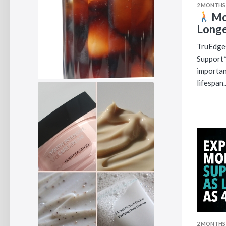
2 MONTHS
Mob
Longe
TruEdge
Support*
importan
lifespan..
2 MONTHS