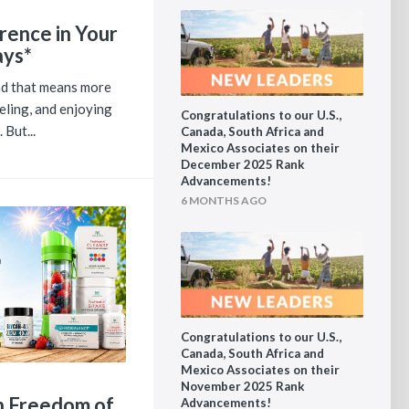
rence in Your
ays*
and that means more
eling, and enjoying
Congratulations to our U.S.,
 But...
Canada, South Africa and
Mexico Associates on their
December 2025 Rank
Advancements!
6 MONTHS AGO
Congratulations to our U.S.,
Canada, South Africa and
Mexico Associates on their
November 2025 Rank
th Freedom of
Advancements!