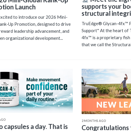
supports your bo
tion Launch
structural integri
xcited to introduce our 2026 Mini-
TruEdge® Glycan-4fx™ Pr
ank-Up Promotion, designed to drive
Support* At the heart o
reward leadership advancement, and
4fx™ is a proprietary fis
en organizational development...
that we call the Structural.
AGO
2 MONTHS AGO
 capsules a day. That is
Congratulations t