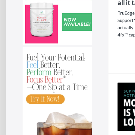
all it 
TruEdge
Support*
actually
4fx™ cap