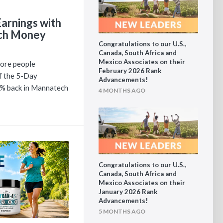
arnings with
ch Money
Congratulations to our U.S.,
Canada, South Africa and
Mexico Associates on their
ore people
February 2026 Rank
of the 5-Day
Advancements!
0% back in Mannatech
4 MONTHS AGO
Congratulations to our U.S.,
Canada, South Africa and
Mexico Associates on their
January 2026 Rank
Advancements!
5 MONTHS AGO