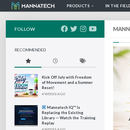
PRODUCTS
IN THE FIEL
Skip to content
MANN
FOLLOW
P
RECOMMENDED
Kick Off July with Freedom
of Movement and a Summer
Reset!
4 WEEKS AGO
Mannatech IQ™ Is
Replacing the Existing
Library — Watch the Training
Replay
4 WEEKS AGO