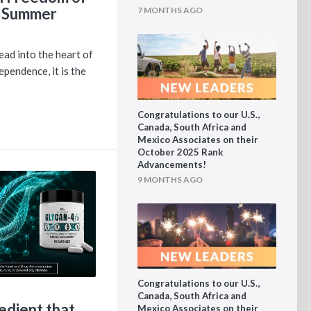
 Summer
7 MONTHS AGO
ad into the heart of
pendence, it is the
Congratulations to our U.S.,
Canada, South Africa and
Mexico Associates on their
October 2025 Rank
Advancements!
9 MONTHS AGO
Congratulations to our U.S.,
Canada, South Africa and
edient that
Mexico Associates on their