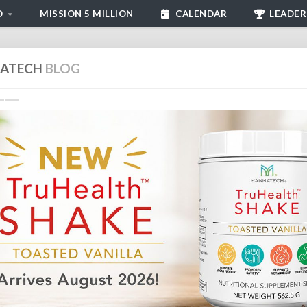
D
MISSION 5 MILLION
CALENDAR
LEADER
ATECH
BLOG
revious
Next