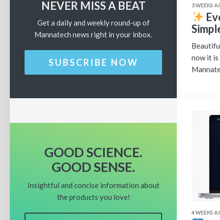
NEVER MISS A BEAT
3 WEEKS 
Ev
Get a daily and weekly round-up of
Simpl
Mannatech news right in your inbox.
Beautifu
now it i
SUBSCRIBE NOW
Mannatec
GOOD SCIENCE.
GOOD SENSE.
Insightful and concise information about
the products you love!
4 WEEKS 