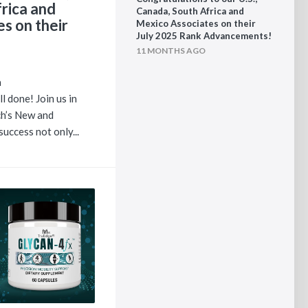
rica and
Canada, South Africa and
s on their
Mexico Associates on their
July 2025 Rank Advancements!
11 MONTHS AGO
a
l done! Join us in
h’s New and
uccess not only...