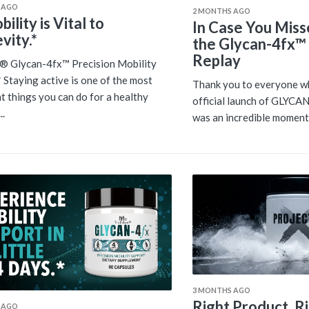
 AGO
2 MONTHS AGO
ility is Vital to
In Case You Miss
vity.*
the Glycan-4fx™
Replay
® Glycan-4fx™ Precision Mobility
 Staying active is one of the most
Thank you to everyone wh
t things you can do for a healthy
official launch of GLYCAN
..
was an incredible moment 
3 MONTHS AGO
Right Product. R
 AGO