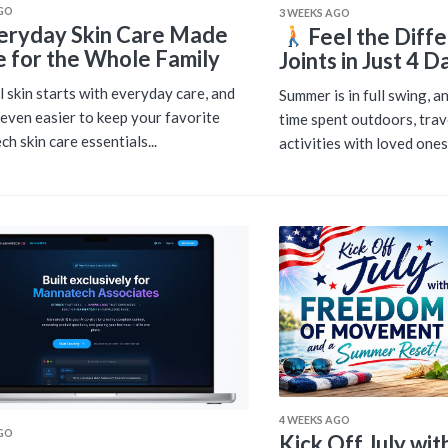
AGO
3 WEEKS AGO
eryday Skin Care Made
Feel the Diffe
e for the Whole Family
Joints in Just 4 D
l skin starts with everyday care, and
Summer is in full swing, 
s even easier to keep your favorite
time spent outdoors, trav
h skin care essentials...
activities with loved ones.
4 WEEKS AGO
AGO
Kick Off July wi