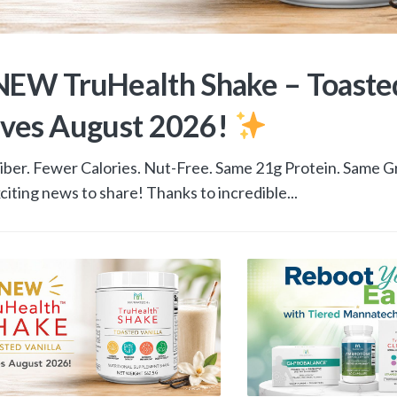
EW TruHealth Shake – Toasted
ives August 2026!
ber. Fewer Calories. Nut-Free. Same 21g Protein. Same G
citing news to share! Thanks to incredible...