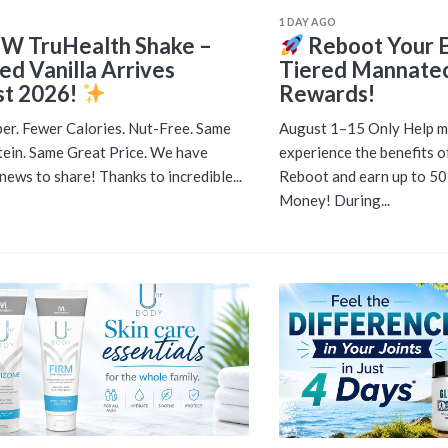
1 DAY AGO
W TruHealth Shake –
Reboot Your E
ed Vanilla Arrives
Tiered Mannate
t 2026!
Rewards!
er. Fewer Calories. Nut-Free. Same
August 1–15 Only Help m
ein. Same Great Price. We have
experience the benefits 
news to share! Thanks to incredible...
Reboot and earn up to 5
Money! During...