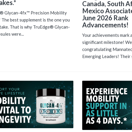
takes.*
Canada, South Af
Mexico Associate
® Glycan-4fx™ Precision Mobility
June 2026 Rank
 The best supplement is the one you
Advancements!
 take. That is why TruEdge® Glycan-
sules were...
Your achievements mark 
significant milestone! Wel
congratulating Mannatec
Emerging Leaders! Their s