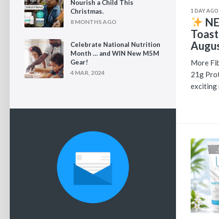
Nourish a Child This
1 DAY AGO
Christmas.
NE
8 MONTHS AGO
Toast
Augus
Celebrate National Nutrition
Month … and WIN New M5M
More Fib
Gear!
4 MAR, 2024
21g Prot
exciting 