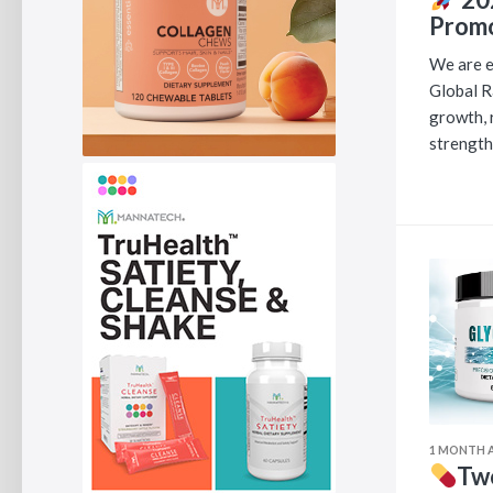
Promo
We are e
Global R
growth, 
strength
1 MONTH 
Two