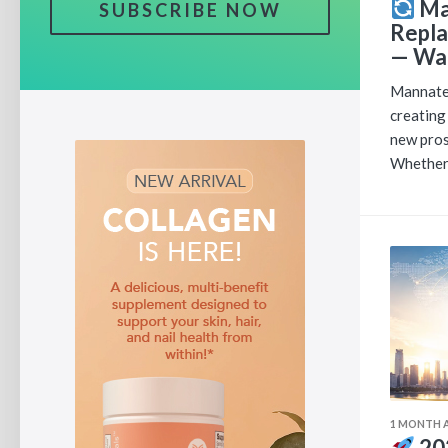
Ma
SUBSCRIBE NOW
Repla
— Wat
Mannatec
creating
new pros
Whether 
1 MONTH 
20