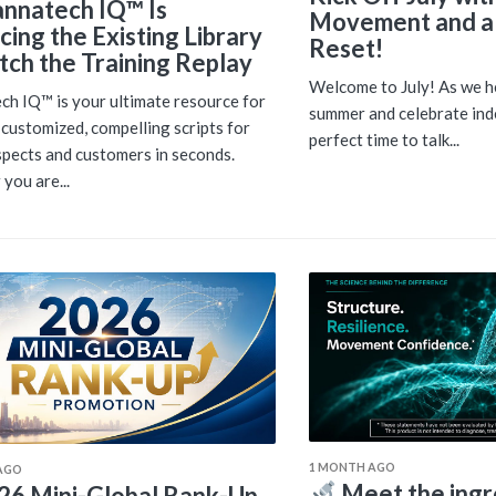
nnatech IQ™ Is
Movement and a
cing the Existing Library
Reset!
ch the Training Replay
Welcome to July! As we he
h IQ™ is your ultimate resource for
summer and celebrate inde
 customized, compelling scripts for
perfect time to talk...
pects and customers in seconds.
you are...
1 MONTH AGO
AGO
Meet the ingr
26 Mini-Global Rank-Up