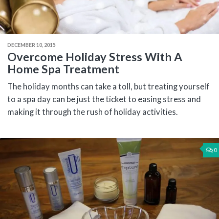
DECEMBER 10, 2015
Overcome Holiday Stress With A
Home Spa Treatment
The holiday months can take a toll, but treating yourself
to a spa day can be just the ticket to easing stress and
making it through the rush of holiday activities.
0