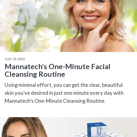
JULY 29, 2016
Mannatech’s One-Minute Facial
Cleansing Routine
Using minimal effort, you can get the clear, beautiful
skin you’ve desired in just one minute every day with
Mannatech’s One-Minute Cleansing Routine.