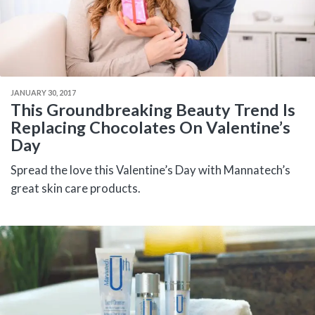
JANUARY 30, 2017
This Groundbreaking Beauty Trend Is
Replacing Chocolates On Valentine’s
Day
Spread the love this Valentine’s Day with Mannatech’s
great skin care products.