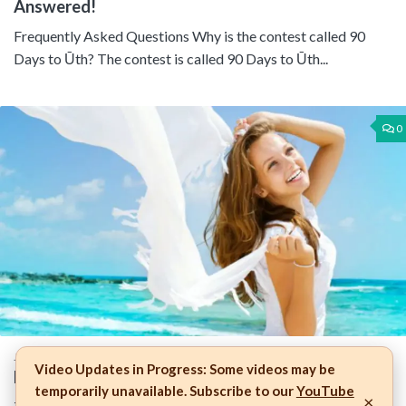
Answered!
Frequently Asked Questions Why is the contest called 90
Days to Ūth? The contest is called 90 Days to Ūth...
0
JULY 20, 2015
Video Updates in Progress:
Some videos may be
How Proactive Are You in Protecting Your Skin?
temporarily unavailable. Subscribe to our
YouTube
×