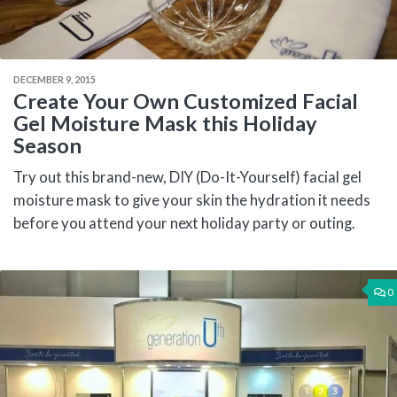
DECEMBER 9, 2015
Create Your Own Customized Facial
Gel Moisture Mask this Holiday
Season
Try out this brand-new, DIY (Do-It-Yourself) facial gel
moisture mask to give your skin the hydration it needs
before you attend your next holiday party or outing.
0