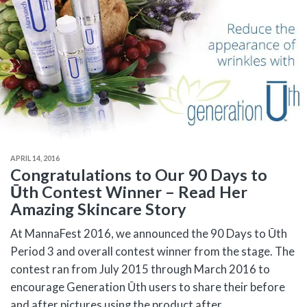
APRIL 14, 2016
Congratulations to Our 90 Days to
Ūth Contest Winner – Read Her
Amazing Skincare Story
At MannaFest 2016, we announced the 90 Days to Ūth
Period 3 and overall contest winner from the stage. The
contest ran from July 2015 through March 2016 to
encourage Generation Ūth users to share their before
and after pictures using the product after