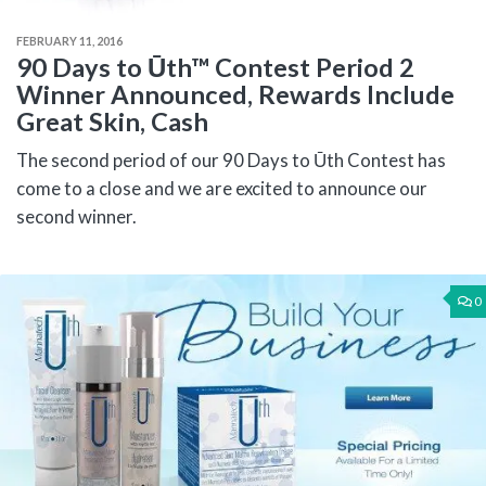
FEBRUARY 11, 2016
90 Days to Ūth™ Contest Period 2
Winner Announced, Rewards Include
Great Skin, Cash
The second period of our 90 Days to Ūth Contest has
come to a close and we are excited to announce our
second winner.
0