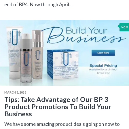
end of BP4. Now through April...
0
MARCH 3, 2016
Tips: Take Advantage of Our BP 3
Product Promotions To Build Your
Business
We have some amazing product deals going on now to