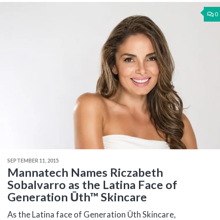
0
SEPTEMBER 11, 2015
Mannatech Names Riczabeth
Sobalvarro as the Latina Face of
Generation Ūth™ Skincare
As the Latina face of Generation Ūth Skincare,