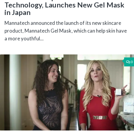
Technology, Launches New Gel Mask
in Japan
Mannatech announced the launch of its new skincare
product, Mannatech Gel Mask, which can help skin have
a more youthful...
0