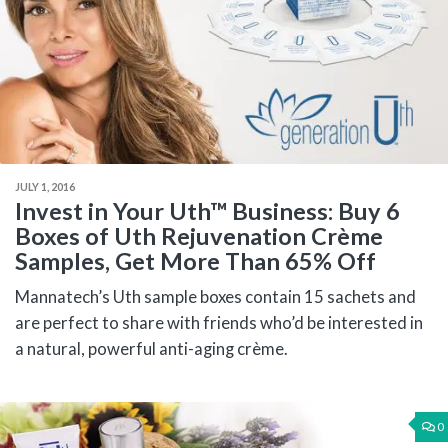
JULY 1, 2016
Invest in Your Uth™ Business: Buy 6
Boxes of Uth Rejuvenation Crème
Samples, Get More Than 65% Off
Mannatech’s Uth sample boxes contain 15 sachets and
are perfect to share with friends who’d be interested in
a natural, powerful anti-aging crème.
0