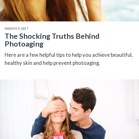
MARCH 9, 2017
The Shocking Truths Behind
Photoaging
Here are a few helpful tips to help you achieve beautiful,
healthy skin and help prevent photoaging.