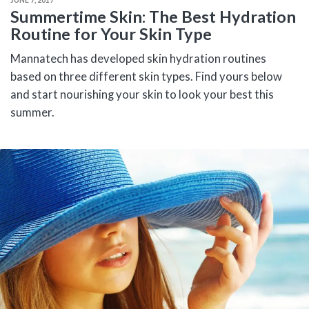
Summertime Skin: The Best Hydration
Routine for Your Skin Type
Mannatech has developed skin hydration routines
based on three different skin types. Find yours below
and start nourishing your skin to look your best this
summer.