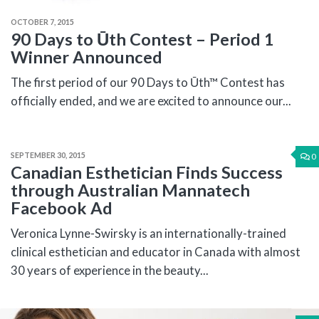
OCTOBER 7, 2015
90 Days to Ūth Contest – Period 1
Winner Announced
The first period of our 90 Days to Ūth™ Contest has
officially ended, and we are excited to announce our...
SEPTEMBER 30, 2015
0
Canadian Esthetician Finds Success
through Australian Mannatech
Facebook Ad
Veronica Lynne-Swirsky is an internationally-trained
clinical esthetician and educator in Canada with almost
30 years of experience in the beauty...