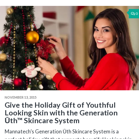
0
NOVEMBER 13, 2015
Give the Holiday Gift of Youthful
Looking Skin with the Generation
Ūth™ Skincare System
Mannatech’s Generation Ūth Skincare System is a