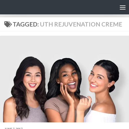
Skip to content
TAGGED:
UTH REJUVENATION CREME
JUNE 7, 2017