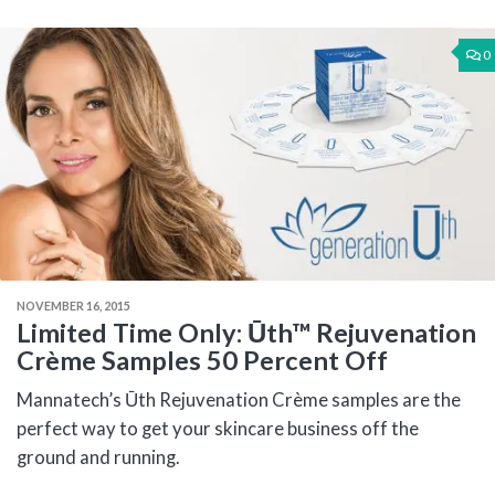
0
NOVEMBER 16, 2015
Limited Time Only: Ūth™ Rejuvenation
Crème Samples 50 Percent Off
Mannatech’s Ūth Rejuvenation Crème samples are the
perfect way to get your skincare business off the
ground and running.