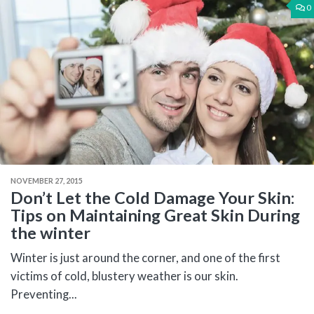
0
NOVEMBER 27, 2015
Don’t Let the Cold Damage Your Skin:
Tips on Maintaining Great Skin During
the winter
Winter is just around the corner, and one of the first
victims of cold, blustery weather is our skin.
Preventing...