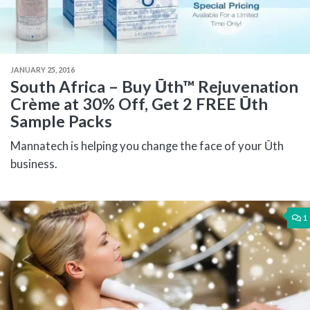
JANUARY 25, 2016
South Africa – Buy Ūth™ Rejuvenation
Crème at 30% Off, Get 2 FREE Ūth
Sample Packs
Mannatech is helping you change the face of your Ūth
business.
1