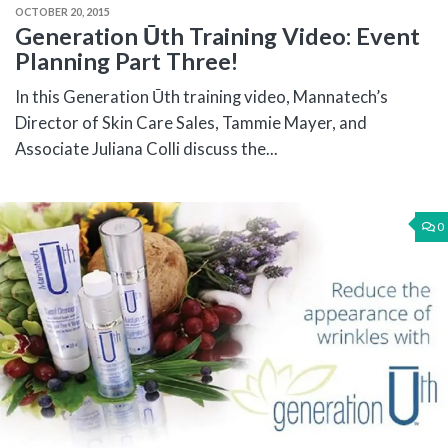
OCTOBER 20, 2015
Generation Ūth Training Video: Event
Planning Part Three!
In this Generation Ūth training video, Mannatech’s
Director of Skin Care Sales, Tammie Mayer, and
Associate Juliana Colli discuss the...
0