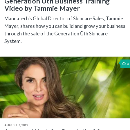
Generation Ūth Business Training
Video by Tammie Mayer
Mannatech’s Global Director of Skincare Sales, Tammie
Mayer, shares how you can build and grow your business
through the sale of the Generation Ūth Skincare
System.
0
AUGUST 7, 2015