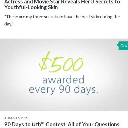
Actress and Movie Star Reveals Her 3 Secrets to
Youthful-Looking Skin
“These are my three secrets to have the best skin during the
day.”
0
AUGUST 5, 2015
90 Days to Ūth™ Contest: All of Your Questions