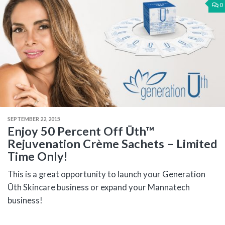
0
SEPTEMBER 22, 2015
Enjoy 50 Percent Off Ūth™
Rejuvenation Crème Sachets – Limited
Time Only!
This is a great opportunity to launch your Generation
Ūth Skincare business or expand your Mannatech
business!