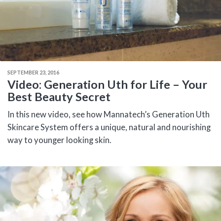
SEPTEMBER 23, 2016
Video: Generation Uth for Life – Your
Best Beauty Secret
In this new video, see how Mannatech’s Generation Uth
Skincare System offers a unique, natural and nourishing
way to younger looking skin.