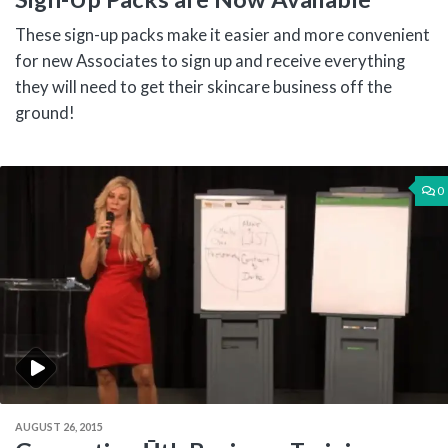
These sign-up packs make it easier and more convenient
for new Associates to sign up and receive everything
they will need to get their skincare business off the
ground!
0
AUGUST 26, 2015