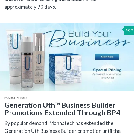
approximately 90 days.
0
MARCH 9, 2016
Generation Ūth™ Business Builder
Promotions Extended Through BP4
By popular demand, Mannatech has extended the
Generation Ūth Business Builder promotion until the