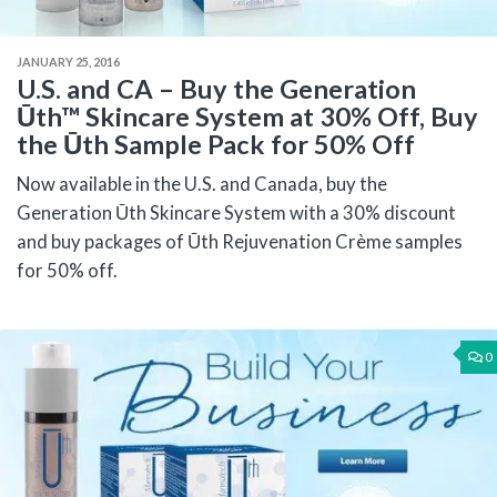
JANUARY 25, 2016
U.S. and CA – Buy the Generation
Ūth™ Skincare System at 30% Off, Buy
the Ūth Sample Pack for 50% Off
Now available in the U.S. and Canada, buy the
Generation Ūth Skincare System with a 30% discount
and buy packages of Ūth Rejuvenation Crème samples
for 50% off.
0