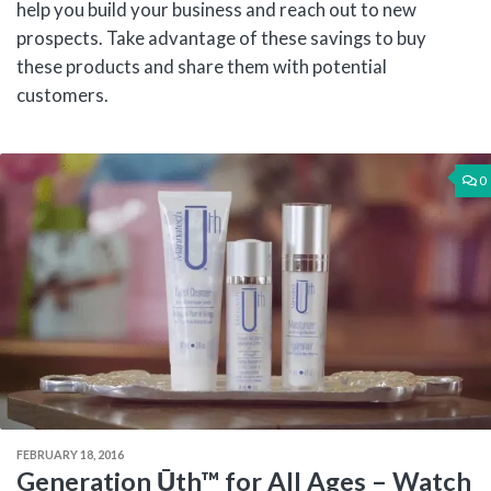
help you build your business and reach out to new
prospects. Take advantage of these savings to buy
these products and share them with potential
customers.
0
FEBRUARY 18, 2016
Generation Ūth™ for All Ages – Watch