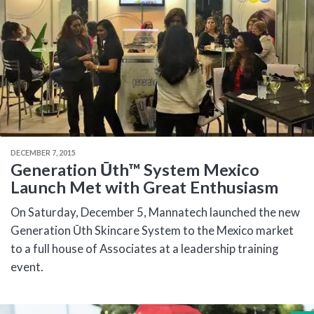
DECEMBER 7, 2015
Generation Ūth™ System Mexico
Launch Met with Great Enthusiasm
On Saturday, December 5, Mannatech launched the new
Generation Ūth Skincare System to the Mexico market
to a full house of Associates at a leadership training
event.