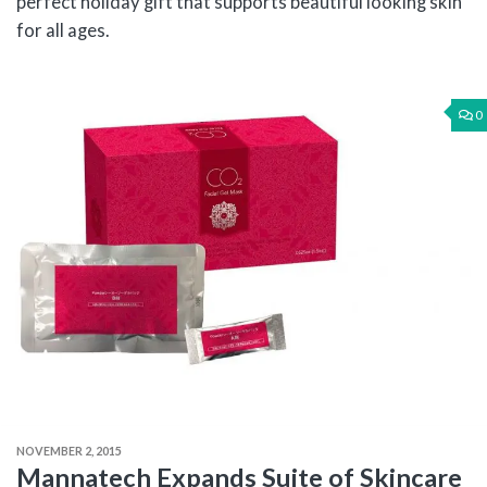
perfect holiday gift that supports beautiful looking skin
for all ages.
0
NOVEMBER 2, 2015
Mannatech Expands Suite of Skincare