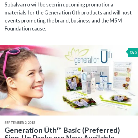
Sobalvarro will be seen in upcoming promotional
materials for the Generation Ūth products and will host
events promoting the brand, business and the M5M
Foundation cause.
0
SEPTEMBER 2, 2015
Generation Ūth™ Basic (Preferred)
Sign-Up Packs are Now Available