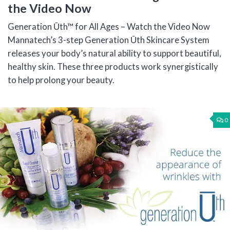
the Video Now
Generation Ūth™ for All Ages – Watch the Video Now
Mannatech’s 3-step Generation Ūth Skincare System
releases your body’s natural ability to support beautiful,
healthy skin. These three products work synergistically
to help prolong your beauty.
0