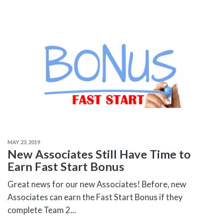
MAY 23, 2019
New Associates Still Have Time to
Earn Fast Start Bonus
Great news for our new Associates! Before, new
Associates can earn the Fast Start Bonus if they
complete Team 2...