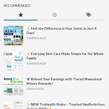
RECOMMENDED
Feel the Difference in Your Joints in Just 4
Days*
3 WEEKS AGO
Everyday Skin Care Made Simple for the Whole
Family
3 WEEKS AGO
Reboot Your Earnings with Tiered Mannatech
Money Rewards!
5 DAYS AGO
NEW TruHealth Shake – Toasted Vanilla Arrives
August 2026!