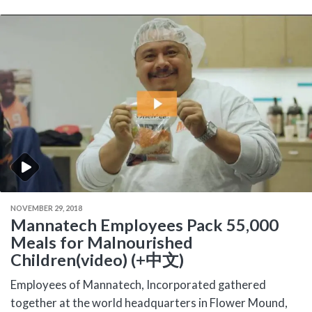
NOVEMBER 29, 2018
Mannatech Employees Pack 55,000
Meals for Malnourished
Children(video) (+中文)
Employees of Mannatech, Incorporated gathered
together at the world headquarters in Flower Mound,