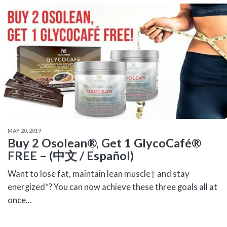
MAY 20, 2019
Buy 2 Osolean®, Get 1 GlycoCafé®
FREE – (中文 / Español)
Want to lose fat, maintain lean muscle† and stay
energized*? You can now achieve these three goals all at
once...