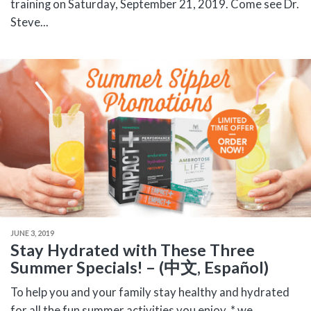
training on Saturday, September 21, 2019. Come see Dr.
Steve...
JUNE 3, 2019
Stay Hydrated with These Three
Summer Specials! – (中文, Español)
To help you and your family stay healthy and hydrated
for all the fun summer activities you enjoy, * we...