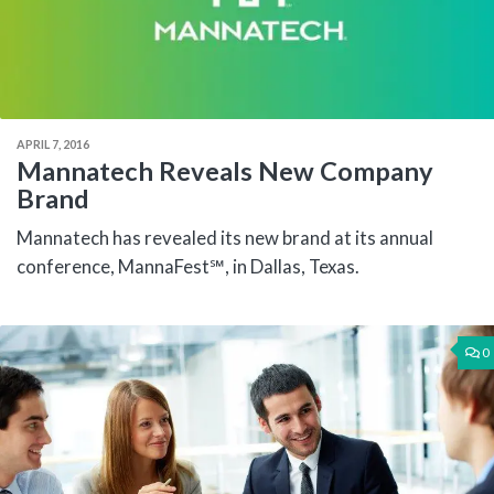
APRIL 7, 2016
Mannatech Reveals New Company
Brand
Mannatech has revealed its new brand at its annual
conference, MannaFest℠, in Dallas, Texas.
0