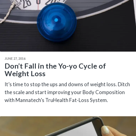
JUNE 27, 2016
Don’t Fall in the Yo-yo Cycle of
Weight Loss
It’s time to stop the ups and downs of weight loss. Ditch
the scale and start improving your Body Composition
with Mannatech’s TruHealth Fat-Loss System.