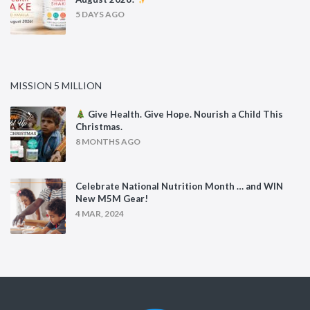
5 DAYS AGO
MISSION 5 MILLION
Give Health. Give Hope. Nourish a Child This
Christmas.
8 MONTHS AGO
Celebrate National Nutrition Month … and WIN
New M5M Gear!
4 MAR, 2024