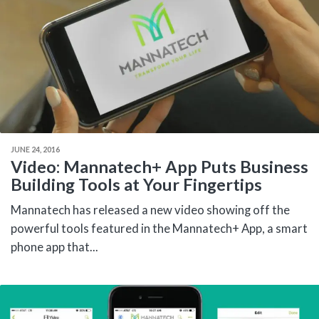
JUNE 24, 2016
Video: Mannatech+ App Puts Business
Building Tools at Your Fingertips
Mannatech has released a new video showing off the
powerful tools featured in the Mannatech+ App, a smart
phone app that...