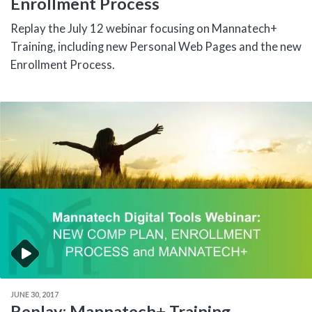
Enrollment Process
Replay the July 12 webinar focusing on Mannatech+
Training, including new Personal Web Pages and the new
Enrollment Process.
JUNE 30, 2017
Replay: Mannatech+ Training,