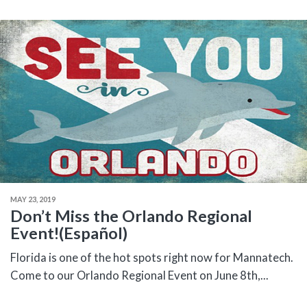
MAY 23, 2019
Don’t Miss the Orlando Regional
Event!(Español)
Florida is one of the hot spots right now for Mannatech.
Come to our Orlando Regional Event on June 8th,...