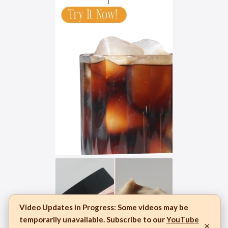
Video Updates in Progress:
Some videos may be
temporarily unavailable. Subscribe to our
YouTube
×