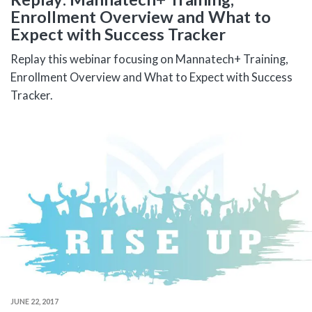
Enrollment Overview and What to
Expect with Success Tracker
Replay this webinar focusing on Mannatech+ Training,
Enrollment Overview and What to Expect with Success
Tracker.
JUNE 22, 2017