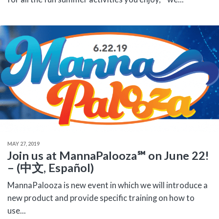
MAY 27, 2019
Join us at MannaPalooza℠ on June 22!
– (中文, Español)
MannaPalooza is new event in which we will introduce a
new product and provide specific training on how to
use...