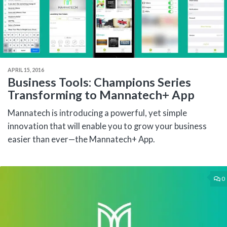
APRIL 15, 2016
Business Tools: Champions Series
Transforming to Mannatech+ App
Mannatech is introducing a powerful, yet simple
innovation that will enable you to grow your business
easier than ever—the Mannatech+ App.
0