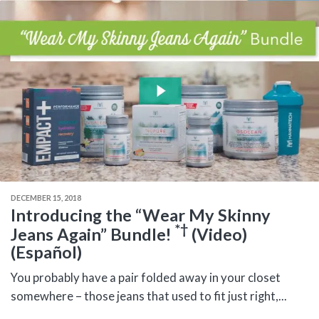
DECEMBER 15, 2018
Introducing the “Wear My Skinny
*†
Jeans Again” Bundle!
(Video)
(Español)
You probably have a pair folded away in your closet
somewhere – those jeans that used to fit just right,...