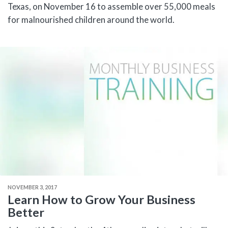
Texas, on November 16 to assemble over 55,000 meals
for malnourished children around the world.
NOVEMBER 3, 2017
Learn How to Grow Your Business
Better