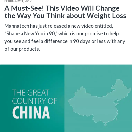
FEBRUARY 1, 2017
A Must-See! This Video Will Change
the Way You Think about Weight Loss
Mannatech has just released a new video entitled,
“Shape a New You in 90,” which is our promise to help
you see and feel a difference in 90 days or less with any
of our products.