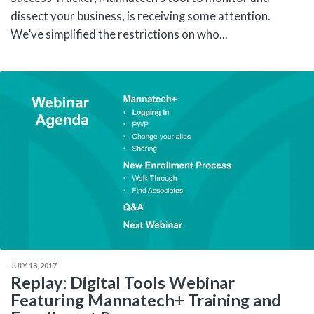
dissect your business, is receiving some attention.
We’ve simplified the restrictions on who...
JULY 18, 2017
Replay: Digital Tools Webinar
Featuring Mannatech+ Training and