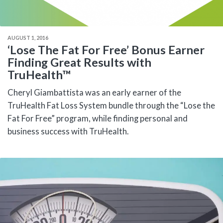
AUGUST 1, 2016
‘Lose The Fat For Free’ Bonus Earner
Finding Great Results with
TruHealth™
Cheryl Giambattista was an early earner of the
TruHealth Fat Loss System bundle through the “Lose the
Fat For Free” program, while finding personal and
business success with TruHealth.