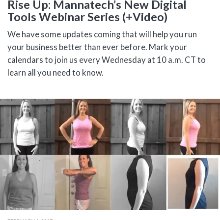
Rise Up: Mannatech’s New Digital
Tools Webinar Series (+Video)
We have some updates coming that will help you run
your business better than ever before. Mark your
calendars to join us every Wednesday at 10 a.m. CT to
learn all you need to know.