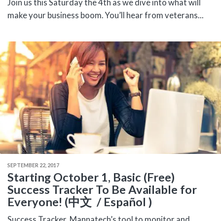
Join us this Saturday the 4th as we dive into what will
make your business boom. You’ll hear from veterans...
SEPTEMBER 22, 2017
Starting October 1, Basic (Free)
Success Tracker To Be Available for
Everyone! (中文 / Español )
Success Tracker, Mannatech’s tool to monitor and