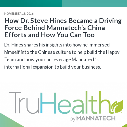
NOVEMBER 18, 2016
How Dr. Steve Hines Became a Driving
Force Behind Mannatech’s China
Efforts and How You Can Too
Dr. Hines shares his insights into how he immersed
himself into the Chinese culture to help build the Happy
Team and how you can leverage Mannatech’s
international expansion to build your business.