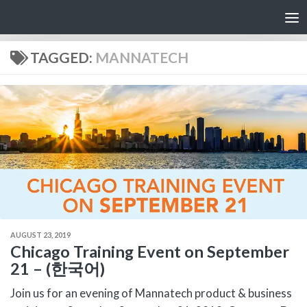
Skip to content
TAGGED:
MANNATECH
AUGUST 23, 2019
Chicago Training Event on September
21 – (한국어)
Join us for an evening of Mannatech product & business