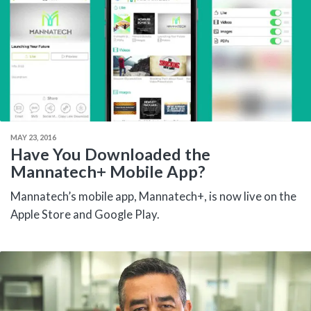
MAY 23, 2016
Have You Downloaded the
Mannatech+ Mobile App?
Mannatech’s mobile app, Mannatech+, is now live on the
Apple Store and Google Play.