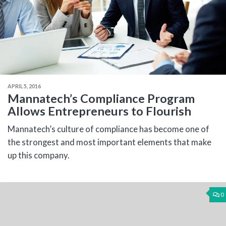
APRIL 5, 2016
Mannatech’s Compliance Program
Allows Entrepreneurs to Flourish
Mannatech’s culture of compliance has become one of
the strongest and most important elements that make
up this company.
0