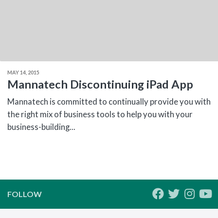
MAY 14, 2015
Mannatech Discontinuing iPad App
Mannatech is committed to continually provide you with
the right mix of business tools to help you with your
business-building...
FOLLOW