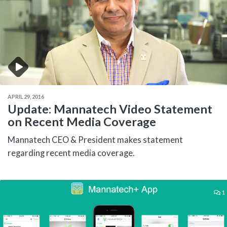
APRIL 29, 2016
Update: Mannatech Video Statement
on Recent Media Coverage
Mannatech CEO & President makes statement
regarding recent media coverage.
1