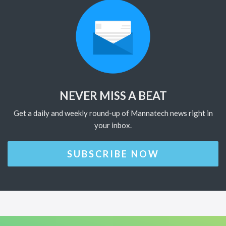
NEVER MISS A BEAT
Get a daily and weekly round-up of Mannatech news right in
your inbox.
SUBSCRIBE NOW