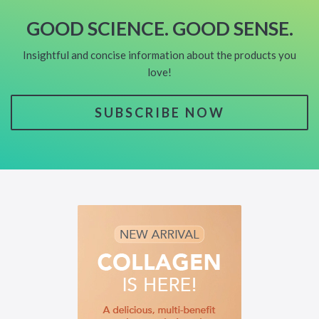
GOOD SCIENCE. GOOD SENSE.
Insightful and concise information about the products you
love!
SUBSCRIBE NOW