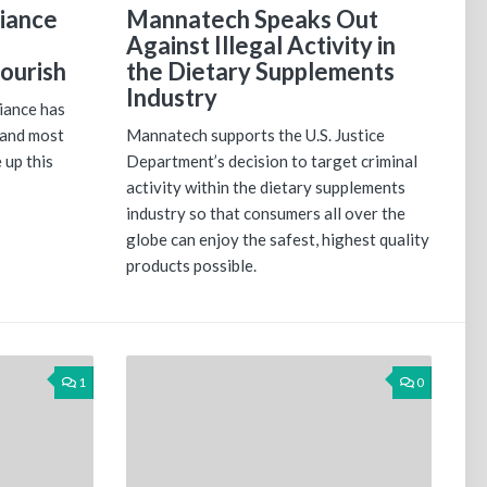
iance
Mannatech Speaks Out
Against Illegal Activity in
ourish
the Dietary Supplements
Industry
iance has
 and most
Mannatech supports the U.S. Justice
 up this
Department’s decision to target criminal
activity within the dietary supplements
industry so that consumers all over the
globe can enjoy the safest, highest quality
products possible.
1
0