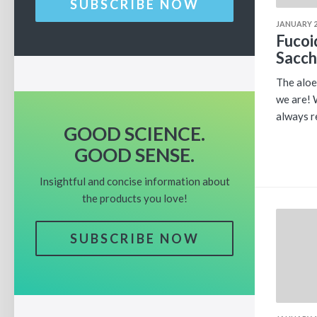
SUBSCRIBE NOW
JANUARY 2
Fucoi
Sacch
The aloe
we are! 
always r
GOOD SCIENCE.
GOOD SENSE.
Insightful and concise information about
the products you love!
SUBSCRIBE NOW