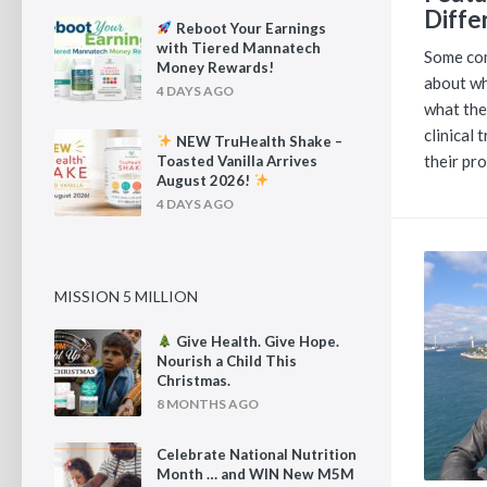
Diffe
Reboot Your Earnings
with Tiered Mannatech
Some com
Money Rewards!
about wh
4 DAYS AGO
what the
clinical 
NEW TruHealth Shake –
their pr
Toasted Vanilla Arrives
August 2026!
4 DAYS AGO
MISSION 5 MILLION
Give Health. Give Hope.
Nourish a Child This
Christmas.
8 MONTHS AGO
Celebrate National Nutrition
Month … and WIN New M5M