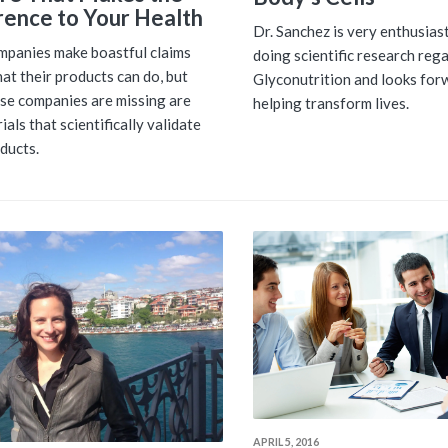
rence to Your Health
Dr. Sanchez is very enthusias
panies make boastful claims
doing scientific research reg
at their products can do, but
Glyconutrition and looks for
se companies are missing are
helping transform lives.
trials that scientifically validate
oducts.
APRIL 5, 2016