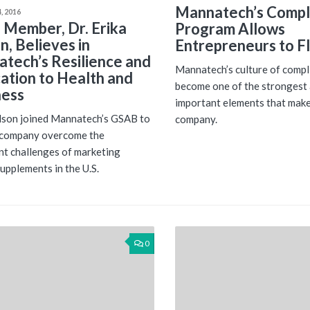
Mannatech’s Compl
, 2016
Member, Dr. Erika
Program Allows
n, Believes in
Entrepreneurs to Fl
tech’s Resilience and
Mannatech’s culture of compl
ation to Health and
become one of the strongest
ness
important elements that make
lson joined Mannatech’s GSAB to
company.
 company overcome the
ant challenges of marketing
supplements in the U.S.
0