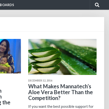
BOARDS
DECEMBER 12, 2016
What Makes Mannatech’s
m
Aloe Vera Better Than the
n
Competition?
g the
If you want the best possible support for