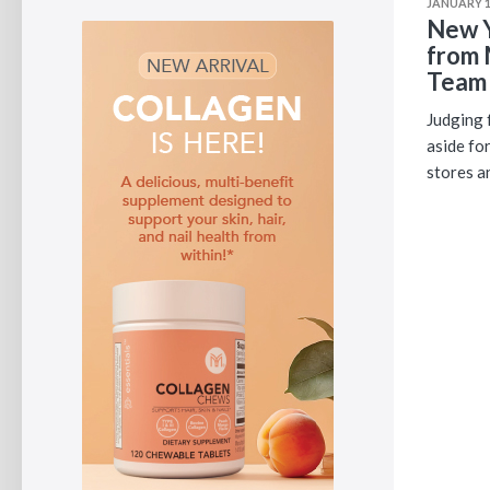
JANUARY 1
New Y
from 
Team
Judging f
aside fo
stores a