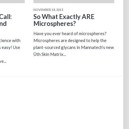
NOVEMBER 18, 2013
Call:
So What Exactly ARE
and
Microspheres?
Have you ever heard of microspheres?
cience with
Microspheres are designed to help the
s easy! Use
plant-sourced glycans in Mannatech’s new
Ūth Skin Matrix...
e...