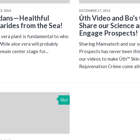
3, 2014
DECEMBER 17, 2013
dans—Healthful
Ūth Video and Bo's 
arides from the Sea!
Share our Science 
Engage Prospects!
 vera plant is fundamental to who
While aloe vera will probably
Sharing Mannatech and our s
emain center stage for...
Prospects has never been thi
our videos to make Ūth™ Skin
Rejuvenation Crème come aliv
0