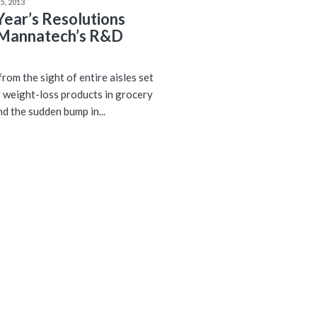
5, 2013
ear’s Resolutions
Mannatech’s R&D
rom the sight of entire aisles set
r weight-loss products in grocery
nd the sudden bump in...