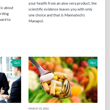
your health from an aloe vera product, the
tic about
scientific evidence leaves you with only
arding
one choice and that is Mannatech’s
ward to
Manapol.
0
2
MARCH 23, 2016