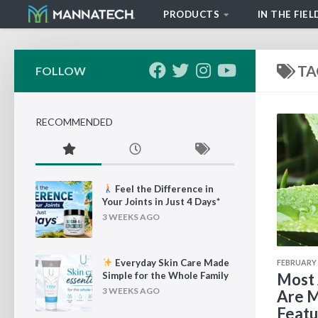
PRODUCTS
IN THE FIEL
Skip to content
TA
FOLLOW
RECOMMENDED
Feel the Difference in
Your Joints in Just 4 Days*
3 WEEKS AGO
Everyday Skin Care Made
FEBRUARY 2
Simple for the Whole Family
Most 
3 WEEKS AGO
Are M
Featu