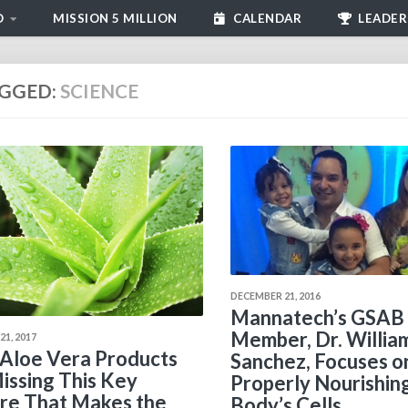
D
MISSION 5 MILLION
CALENDAR
LEADER
GGED:
SCIENCE
DECEMBER 21, 2016
Mannatech’s GSAB
Member, Dr. Willia
1, 2017
Aloe Vera Products
Sanchez, Focuses o
issing This Key
Properly Nourishin
re That Makes the
Body’s Cells