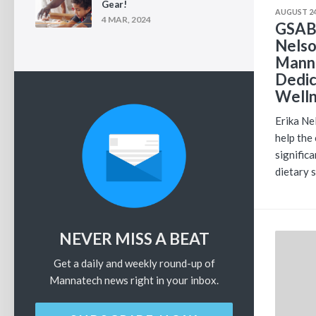
Gear!
AUGUST 24
4 MAR, 2024
GSAB 
Nelso
Manna
Dedic
Well
Erika Ne
help the
signific
dietary 
NEVER MISS A BEAT
Get a daily and weekly round-up of
Mannatech news right in your inbox.