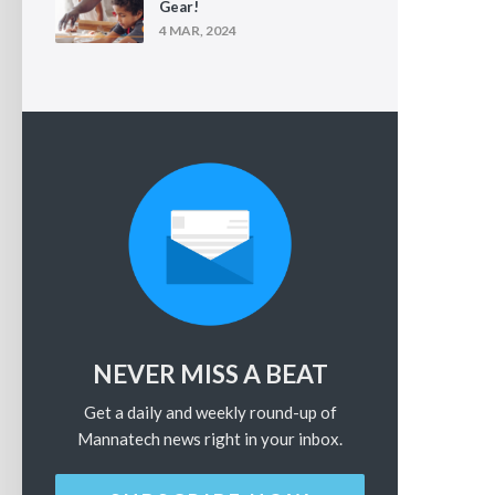
Gear!
4 MAR, 2024
NEVER MISS A BEAT
Get a daily and weekly round-up of
Mannatech news right in your inbox.