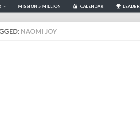
D
MISSION 5 MILLION
CALENDAR
LEADER
GGED:
NAOMI JOY