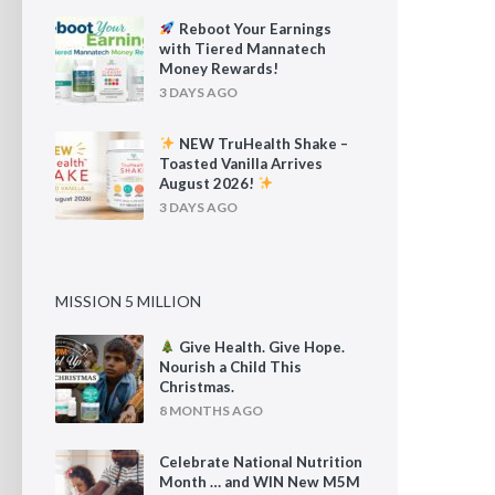
Reboot Your Earnings
with Tiered Mannatech
Money Rewards!
3 DAYS AGO
NEW TruHealth Shake –
Toasted Vanilla Arrives
August 2026!
3 DAYS AGO
MISSION 5 MILLION
Give Health. Give Hope.
Nourish a Child This
Christmas.
8 MONTHS AGO
Celebrate National Nutrition
Month … and WIN New M5M