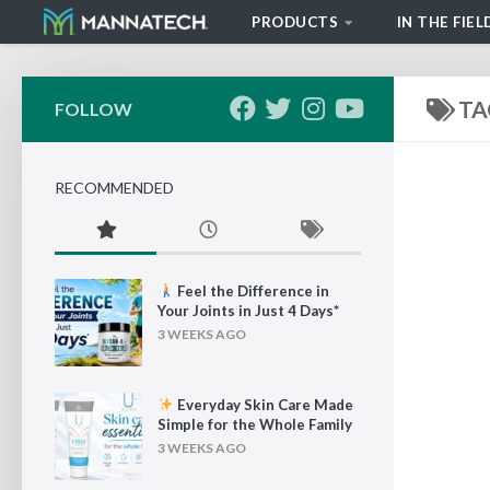
PRODUCTS
IN THE FIEL
Skip to content
TA
FOLLOW
RECOMMENDED
Feel the Difference in
Your Joints in Just 4 Days*
3 WEEKS AGO
Everyday Skin Care Made
Simple for the Whole Family
3 WEEKS AGO