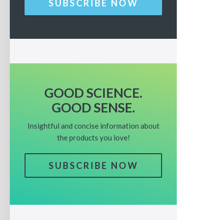
SUBSCRIBE NOW
GOOD SCIENCE.
GOOD SENSE.
Insightful and concise information about
the products you love!
SUBSCRIBE NOW