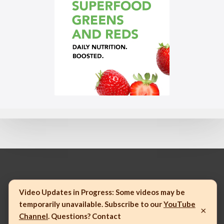
© 2023 Mannatech, Incorporated. All rights reserved.
Video Updates in Progress:
Some videos may be
temporarily unavailable. Subscribe to our
YouTube
×
Channel
. Questions? Contact