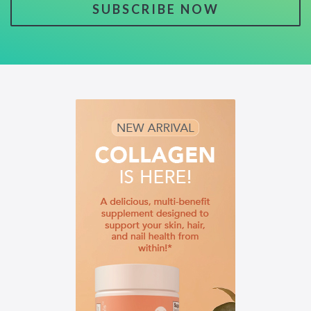
SUBSCRIBE NOW