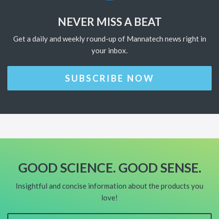
NEVER MISS A BEAT
Get a daily and weekly round-up of Mannatech news right in
your inbox.
SUBSCRIBE NOW
GOOD SCIENCE. GOOD SENSE.
Insightful and concise information about the products you
love!