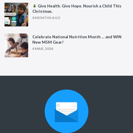
Give Health. Give Hope. Nourish a Child This
Christmas.
8 MONTHS AGO
Celebrate National Nutrition Month … and WIN
New M5M Gear!
4 MAR, 2024