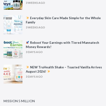
3 WEEKS AGO
Everyday Skin Care Made Simple for the Whole
Family
3 WEEKS AGO
Reboot Your Earnings with Tiered Mannatech
Money Rewards!
3 DAYS AGO
NEW TruHealth Shake – Toasted Vanilla Arrives
August 2026!
3 DAYS AGO
MISSION 5 MILLION