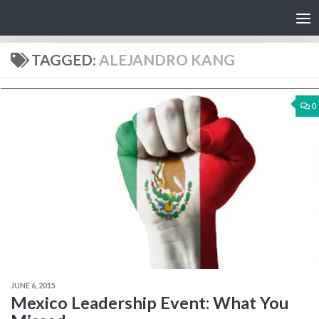
Skip to content
TAGGED:
ALEJANDRO KANG
0
JUNE 6, 2015
Mexico Leadership Event: What You