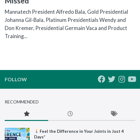
Missed
Mannatech President Alfredo Bala, Gold Presidential
Johanna Gil-Bala, Platinum Presidentials Wendy and
Don Kremer, Presidential Germain Vaca and Product
Training...
FOLLOW
RECOMMENDED
Feel the Difference in Your Joints in Just 4
Days*