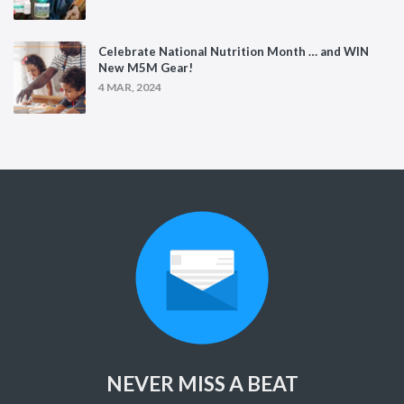
Celebrate National Nutrition Month … and WIN
New M5M Gear!
4 MAR, 2024
NEVER MISS A BEAT