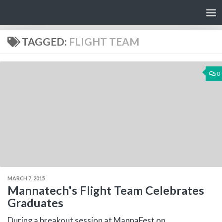
Skip to content
TAGGED:
FLIGHT TEAM
0
MARCH 7, 2015
Mannatech's Flight Team Celebrates
Graduates
During a breakout session at MannaFest on