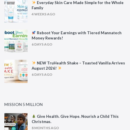
Everyday Skin Care Made Simple for the Whole
Family
4 WEEKS AGO
Reboot Your Earnings with Tiered Mannatech
Money Rewards!
6 DAYS AGO
NEW TruHealth Shake – Toasted Vanilla Arrives
August 2026!
6 DAYS AGO
MISSION 5 MILLION
Give Health. Give Hope. Nourish a Child This
Christmas.
8 MONTHS AGO