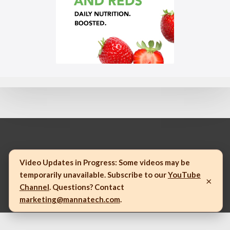
© 2023 Mannatech, Incorporated. All rights reserved.
Video Updates in Progress:
Some videos may be
temporarily unavailable. Subscribe to our
YouTube
×
Channel
. Questions? Contact
marketing@mannatech.com
.