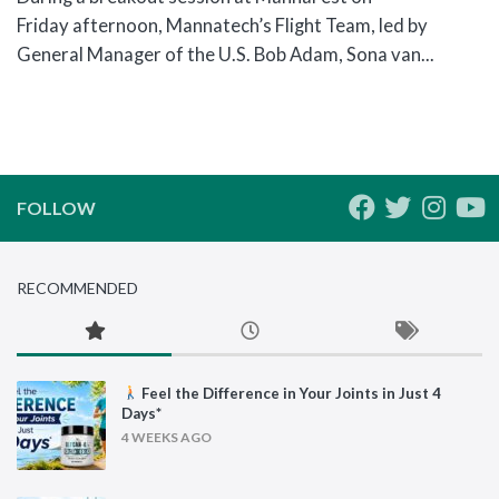
Friday afternoon, Mannatech’s Flight Team, led by
General Manager of the U.S. Bob Adam, Sona van...
FOLLOW
RECOMMENDED
Feel the Difference in Your Joints in Just 4
Days*
4 WEEKS AGO