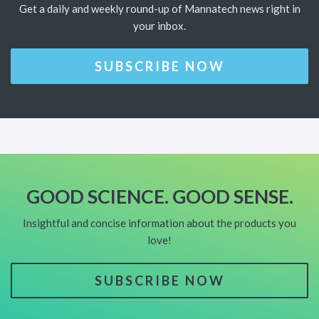
Get a daily and weekly round-up of Mannatech news right in
your inbox.
SUBSCRIBE NOW
GOOD SCIENCE. GOOD SENSE.
Insightful and concise information about the products you
love!
SUBSCRIBE NOW