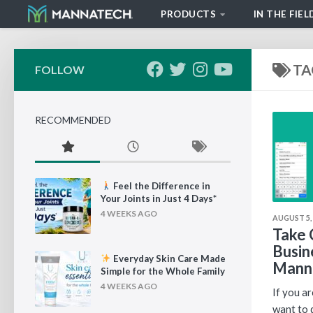
PRODUCTS
IN THE FIEL
Skip to content
TA
FOLLOW
RECOMMENDED
Feel the Difference in
Your Joints in Just 4 Days*
4 WEEKS AGO
AUGUST 5,
Take 
Busin
Everyday Skin Care Made
Mann
Simple for the Whole Family
4 WEEKS AGO
If you a
want to