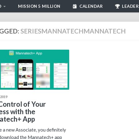
D
MISSION 5 MILLION
CALENDAR
LEADER
GGED:
SERIESMANNATECHMANNATECH
 2019
Control of Your
ess with the
atech+ App
re a new Associate, you definitely
 download the Mannatech+ app