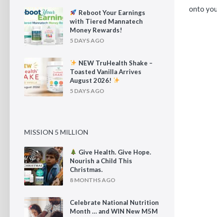
onto your
Reboot Your Earnings
with Tiered Mannatech
Money Rewards!
5 DAYS AGO
NEW TruHealth Shake –
Toasted Vanilla Arrives
August 2026!
5 DAYS AGO
MISSION 5 MILLION
Give Health. Give Hope.
Nourish a Child This
Christmas.
8 MONTHS AGO
Celebrate National Nutrition
Month … and WIN New M5M