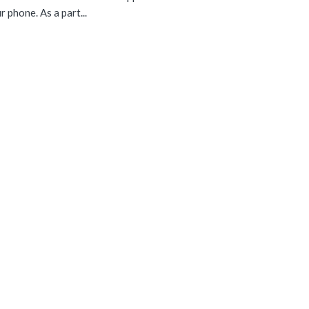
 phone. As a part...