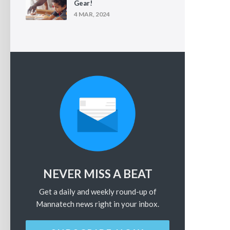
Gear!
4 MAR, 2024
NEVER MISS A BEAT
Get a daily and weekly round-up of
Mannatech news right in your inbox.