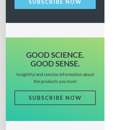
SUBSCRIBE NOW
GOOD SCIENCE.
GOOD SENSE.
Insightful and concise information about
the products you love!
SUBSCRIBE NOW