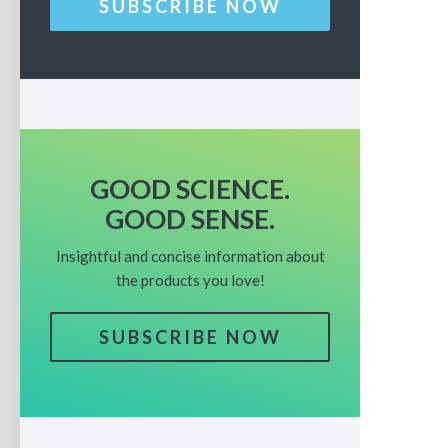
SUBSCRIBE NOW
GOOD SCIENCE.
GOOD SENSE.
Insightful and concise information about
the products you love!
SUBSCRIBE NOW