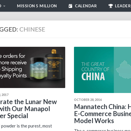
D
MISSION 5 MILLION
CALENDAR
LEADER
GGED:
CHINESE
 2017
OCTOBER 28, 2016
rate the Lunar New
Mannatech China: 
with Our Manapol
E-Commerce Busin
r Special
Model Works
powder is the purest, most
The e-commerce business mod