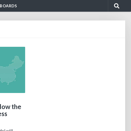
BOARDS
How the
ess
el will