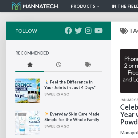
PRODUCTS
IN THE FIEL
Skip to content
TA
FOLLOW
RECOMMENDED
Feel the Difference in
Your Joints in Just 4 Days*
3 WEEKS AGO
JANUARY 3,
Celeb
Year 
Everyday Skin Care Made
Simple for the Whole Family
Powde
3 WEEKS AGO
Manapol 