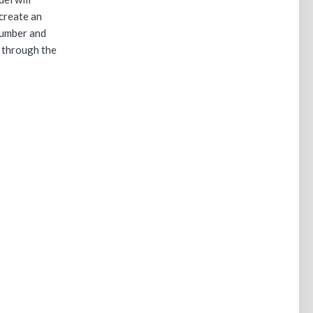
create an
number and
 through the