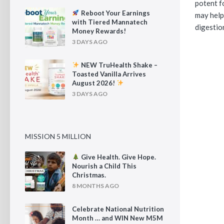
potent f
Reboot Your Earnings
may help
with Tiered Mannatech
digestio
Money Rewards!
3 DAYS AGO
NEW TruHealth Shake –
Toasted Vanilla Arrives
August 2026!
3 DAYS AGO
MISSION 5 MILLION
Give Health. Give Hope.
Nourish a Child This
Christmas.
8 MONTHS AGO
Celebrate National Nutrition
Month … and WIN New M5M