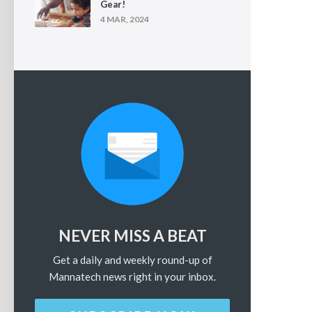
Gear!
4 MAR, 2024
NEVER MISS A BEAT
Get a daily and weekly round-up of
Mannatech news right in your inbox.