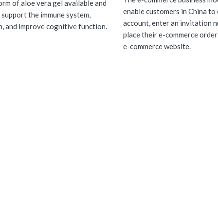
orm of aloe vera gel available and
enable customers in China to 
 support the immune system,
account, enter an invitation 
n, and improve cognitive function.
place their e-commerce order
e-commerce website.