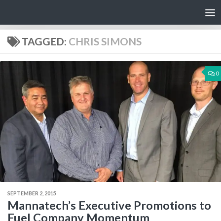
Skip to content
TAGGED:
CHRIS SIMONS
0
SEPTEMBER 2, 2015
Mannatech’s Executive Promotions to
Fuel Company Momentum