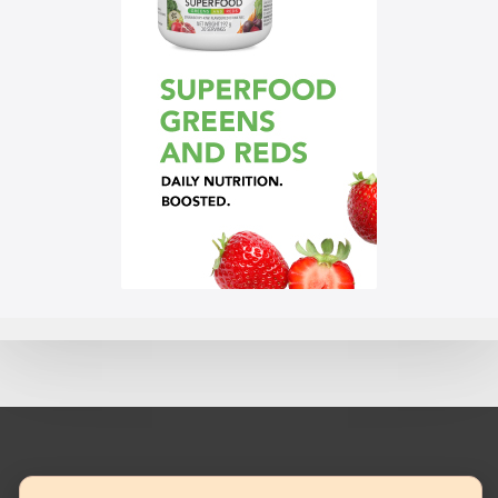
© 2023 Mannatech, Incorporated. All rights reserved.