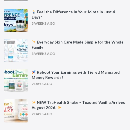
Feel the Difference in Your Joints in Just 4
Days*
3 WEEKS AGO
Everyday Skin Care Made Simple for the Whole
Family
3 WEEKS AGO
Reboot Your Earnings with Tiered Mannatech
Money Rewards!
2 DAYS AGO
NEW TruHealth Shake – Toasted Vanilla Arrives
August 2026!
2 DAYS AGO