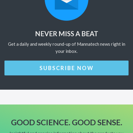
NEVER MISS A BEAT
Get a daily and weekly round-up of Mannatech news right in
your inbox.
SUBSCRIBE NOW
GOOD SCIENCE. GOOD SENSE.