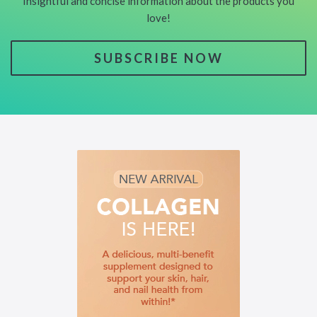
Insightful and concise information about the products you
love!
SUBSCRIBE NOW