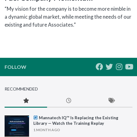
“My vision for the company is to become more nimble in
a dynamic global market, while meeting the needs of our
existing and future Associates.”
FOLLOW
RECOMMENDED
Mannatech IQ™ Is Replacing the Existing
Library — Watch the Training Replay
1 MONTH AGO