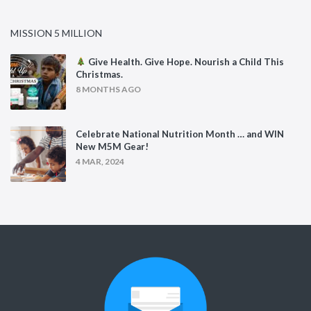
MISSION 5 MILLION
Give Health. Give Hope. Nourish a Child This
Christmas.
8 MONTHS AGO
Celebrate National Nutrition Month … and WIN
New M5M Gear!
4 MAR, 2024