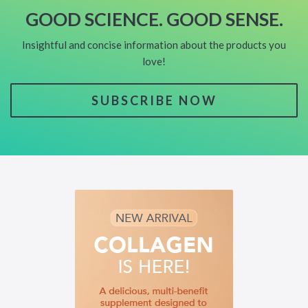
GOOD SCIENCE. GOOD SENSE.
Insightful and concise information about the products you
love!
SUBSCRIBE NOW