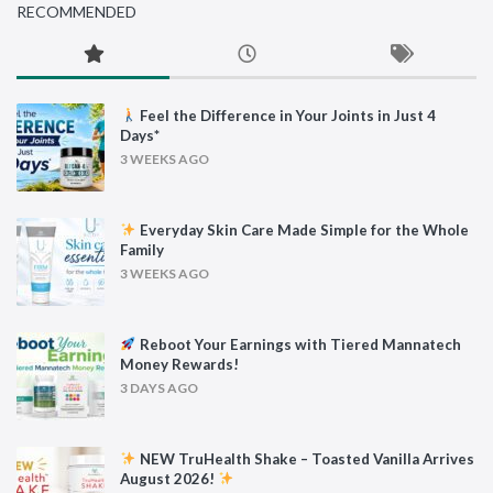
RECOMMENDED
Feel the Difference in Your Joints in Just 4
Days*
3 WEEKS AGO
Everyday Skin Care Made Simple for the Whole
Family
3 WEEKS AGO
Reboot Your Earnings with Tiered Mannatech
Money Rewards!
3 DAYS AGO
NEW TruHealth Shake – Toasted Vanilla Arrives
August 2026!