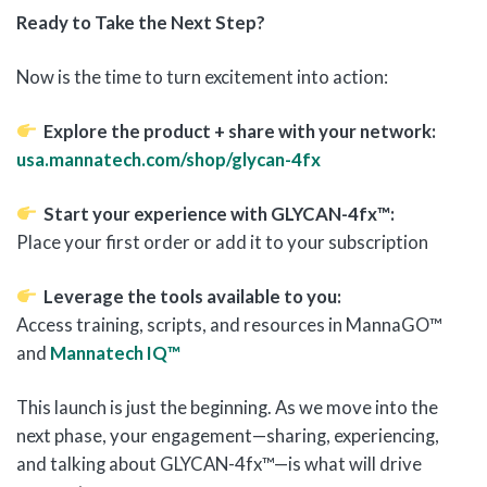
Ready to Take the Next Step?
Now is the time to turn excitement into action:
Explore the product + share with your network:
usa.mannatech.com/shop/glycan-4fx
Start your experience with GLYCAN-4fx™:
Place your first order or add it to your subscription
Leverage the tools available to you:
Access training, scripts, and resources in MannaGO™
and
Mannatech IQ™
This launch is just the beginning. As we move into the
next phase, your engagement—sharing, experiencing,
and talking about GLYCAN-4fx™—is what will drive