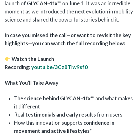
launch of
GLYCAN-4fx™
on June 1. It was an incredible
moment as we introduced the next evolution in mobility
science and shared the powerful stories behind it.
In case you missed the call—or want to revisit the key
highlights—you can watch the full recording below:
Watch the Launch
Recording:
youtu.be/3Cz8Tiw9sf0
What You’ll Take Away
The
science behind GLYCAN-4fx™
and what makes
it different
Real
testimonials and early results
from users
How this innovation supports
confidence in
movement and active lifestyles
*