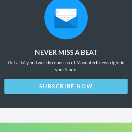
NEVER MISS A BEAT
Get a daily and weekly round-up of Mannatech news right in
your inbox.
SUBSCRIBE NOW