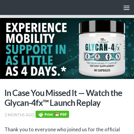
Skip to content
In Case You Missed It — Watch the
Glycan-4fx™ Launch Replay
2 MONTHS AGO
Thank you to everyone who joined us for the official