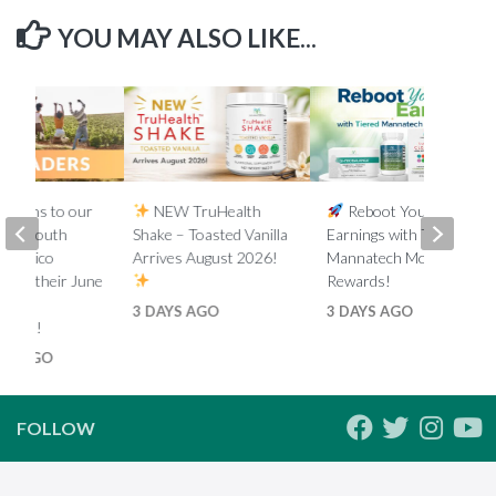
YOU MAY ALSO LIKE...
lations to our
NEW TruHealth
Reboot Your
ada, South
Shake – Toasted Vanilla
Earnings with Tiered
d Mexico
Arrives August 2026!
Mannatech Money
s on their June
Rewards!
nk
3 DAYS AGO
3 DAYS AGO
ments!
HS AGO
FOLLOW