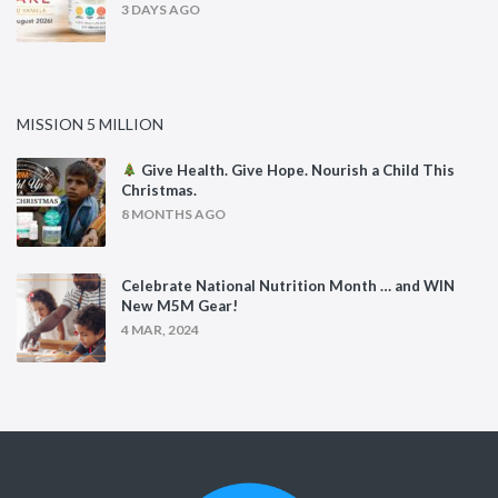
3 DAYS AGO
MISSION 5 MILLION
Give Health. Give Hope. Nourish a Child This
Christmas.
8 MONTHS AGO
Celebrate National Nutrition Month … and WIN
New M5M Gear!
4 MAR, 2024