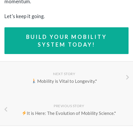
momentum.
Let’s keep it going.
BUILD YOUR MOBILITY
SYSTEM TODAY!
NEXT STORY
Mobility is Vital to Longevity.*
PREVIOUS STORY
It is Here: The Evolution of Mobility Science.*