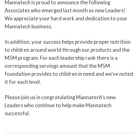
Mannatech is proud to announce the following
Associates who emerged last month as new Leaders!
We appreciate your hard work and dedication to your
Mannatech business.
In addition, your success helps provide proper nutrition
to children around world through our products and the
M5M program. For each leadership rank there is a
corresponding servings amount that the M5M
foundation provides to children in need and we’ve noted
it for each level.
Please join us in congratulating Mannatech’s new
Leaders who continue to help make Mannatech
successful.