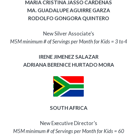
MARIA CRISTINA JASSO CARDENAS
MA. GUADALUPE AGUIRRE GARZA
RODOLFO GONGORA QUINTERO
New Silver Associate’s
M5M minimum # of Servings per Month for Kids = 3 to 4
IRENE JIMENEZ SALAZAR
ADRIANA BERENICE HURTADO MORA
SOUTH AFRICA
New Executive Director’s
M5M minimum # of Servings per Month for Kids = 60