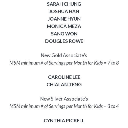
SARAH CHUNG
JOSHUA HAN
JOANNE HYUN
MONICA MEZA
SANG WON
DOUGLES ROWE
New Gold Associate’s
M5M minimum # of Servings per Month for Kids = 7 to 8
CAROLINE LEE
CHIALAN TENG
New Silver Associate’s
M5M minimum # of Servings per Month for Kids = 3 to 4
CYNTHIA PICKELL