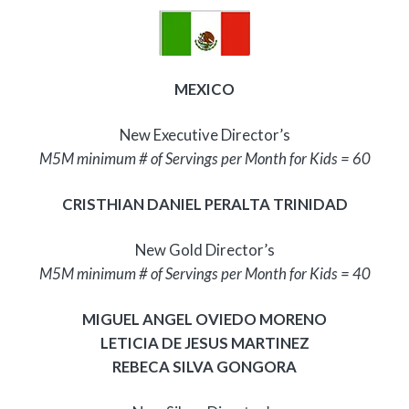
MEXICO
New Executive Director’s
M5M minimum # of Servings per Month for Kids = 60
CRISTHIAN DANIEL PERALTA TRINIDAD
New Gold Director’s
M5M minimum # of Servings per Month for Kids = 40
MIGUEL ANGEL OVIEDO MORENO
LETICIA DE JESUS MARTINEZ
REBECA SILVA GONGORA