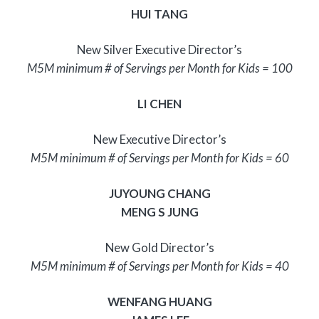
HUI TANG
New Silver Executive Director’s
M5M minimum # of Servings per Month for Kids = 100
LI CHEN
New Executive Director’s
M5M minimum # of Servings per Month for Kids = 60
JUYOUNG CHANG
MENG S JUNG
New Gold Director’s
M5M minimum # of Servings per Month for Kids = 40
WENFANG HUANG