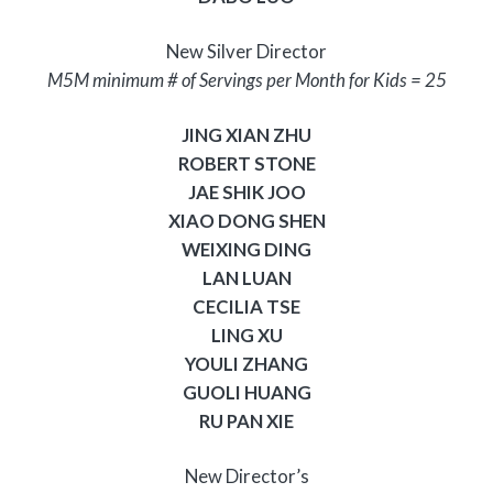
New Silver Director
M5M minimum # of Servings per Month for Kids = 25
JING XIAN ZHU
ROBERT STONE
JAE SHIK JOO
XIAO DONG SHEN
WEIXING DING
LAN LUAN
CECILIA TSE
LING XU
YOULI ZHANG
GUOLI HUANG
RU PAN XIE
New Director’s