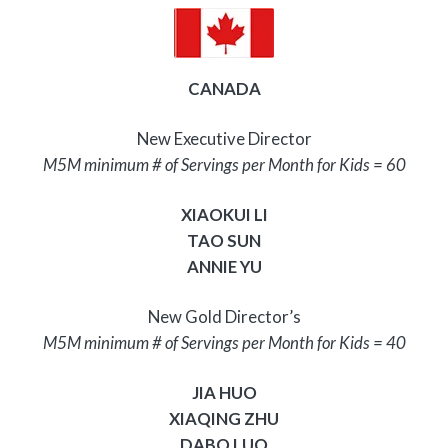
CANADA
New Executive Director
M5M minimum # of Servings per Month for Kids = 60
XIAOKUI LI
TAO SUN
ANNIE YU
New Gold Director’s
M5M minimum # of Servings per Month for Kids = 40
JIA HUO
XIAQING ZHU
DABO LUO