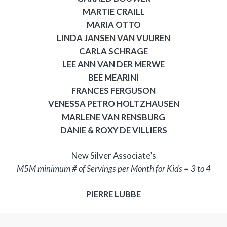
MARTIE CRAILL
MARIA OTTO
LINDA JANSEN VAN VUUREN
CARLA SCHRAGE
LEE ANN VAN DER MERWE
BEE MEARINI
FRANCES FERGUSON
VENESSA PETRO HOLTZHAUSEN
MARLENE VAN RENSBURG
DANIE & ROXY DE VILLIERS
New Silver Associate’s
M5M minimum # of Servings per Month for Kids = 3 to 4
PIERRE LUBBE