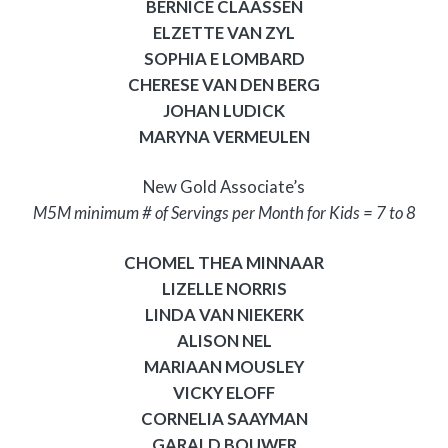
BERNICE CLAASSEN
ELZETTE VAN ZYL
SOPHIA E LOMBARD
CHERESE VAN DEN BERG
JOHAN LUDICK
MARYNA VERMEULEN
New Gold Associate’s
M5M minimum # of Servings per Month for Kids = 7 to 8
CHOMEL THEA MINNAAR
LIZELLE NORRIS
LINDA VAN NIEKERK
ALISON NEL
MARIAAN MOUSLEY
VICKY ELOFF
CORNELIA SAAYMAN
GARALD BOUWER