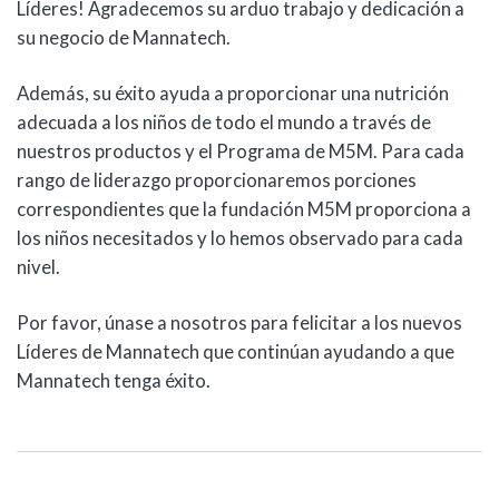
Líderes! Agradecemos su arduo trabajo y dedicación a
su negocio de Mannatech.
Además, su éxito ayuda a proporcionar una nutrición
adecuada a los niños de todo el mundo a través de
nuestros productos y el Programa de M5M. Para cada
rango de liderazgo proporcionaremos porciones
correspondientes que la fundación M5M proporciona a
los niños necesitados y lo hemos observado para cada
nivel.
Por favor, únase a nosotros para felicitar a los nuevos
Líderes de Mannatech que continúan ayudando a que
Mannatech tenga éxito.