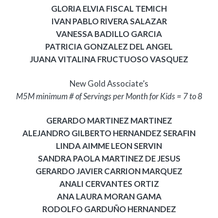
GLORIA ELVIA FISCAL TEMICH
IVAN PABLO RIVERA SALAZAR
VANESSA BADILLO GARCIA
PATRICIA GONZALEZ DEL ANGEL
JUANA VITALINA FRUCTUOSO VASQUEZ
New Gold Associate’s
M5M minimum # of Servings per Month for Kids = 7 to 8
GERARDO MARTINEZ MARTINEZ
ALEJANDRO GILBERTO HERNANDEZ SERAFIN
LINDA AIMME LEON SERVIN
SANDRA PAOLA MARTINEZ DE JESUS
GERARDO JAVIER CARRION MARQUEZ
ANALI CERVANTES ORTIZ
ANA LAURA MORAN GAMA
RODOLFO GARDUÑO HERNANDEZ