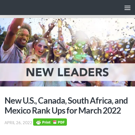
Skip to content
New U.S., Canada, South Africa, and
Mexico Rank Ups for March 2022
APRIL 26, 2022