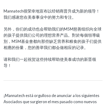
Mannatech很荣幸地宣布以经销商晋升成为新的领导！
我们感谢您在美泰事业中的努力和专注。
另外，你们的成功也会帮助我们的M5M慈善组织向全球
的孩子提供我们公司的理想营养产品。對於每個領導級
別，M5M基金會都向那些缺乏营养和粮食的孩子们提供
相應的份量，您的善举我们都会做相应的记录。
请和我们一起祝贺这些持续帮助使美泰成功的新晋领
导！
¡Mannatech está orgulloso de anunciar a los siguientes
Asociados que surgieron el mes pasado como nuevos