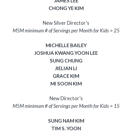
JAMES LEE
CHONG YE KIM
New Silver Director’s
M5M minimum # of Servings per Month for Kids = 25
MICHELLE BAILEY
JOSHUA KWANG YOON LEE
SUNG CHUNG
JIELIAN LI
GRACE KIM
MI SOON KIM
New Director’s
M5M minimum # of Servings per Month for Kids = 15
SUNG NAM KIM
TIM S. YOON