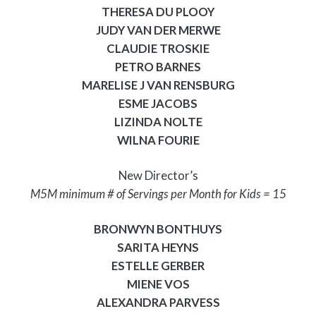
THERESA DU PLOOY
JUDY VAN DER MERWE
CLAUDIE TROSKIE
PETRO BARNES
MARELISE J VAN RENSBURG
ESME JACOBS
LIZINDA NOLTE
WILNA FOURIE
New Director’s
M5M minimum # of Servings per Month for Kids = 15
BRONWYN BONTHUYS
SARITA HEYNS
ESTELLE GERBER
MIENE VOS
ALEXANDRA PARVESS