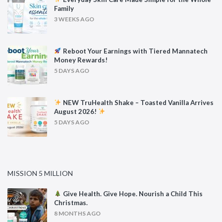
Family
3 WEEKS AGO
Reboot Your Earnings with Tiered Mannatech
Money Rewards!
5 DAYS AGO
NEW TruHealth Shake – Toasted Vanilla Arrives
August 2026!
5 DAYS AGO
MISSION 5 MILLION
Give Health. Give Hope. Nourish a Child This
Christmas.
8 MONTHS AGO