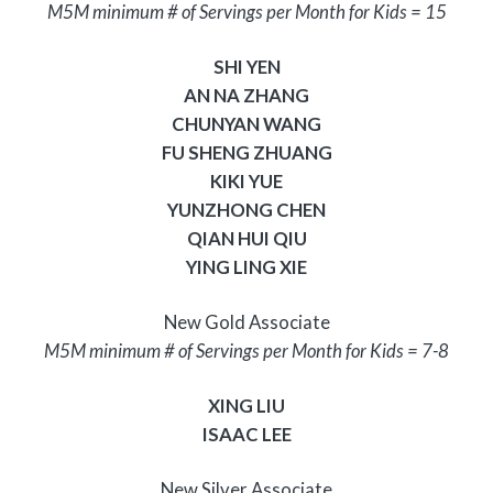
M5M minimum # of Servings per Month for Kids = 15
SHI YEN
AN NA ZHANG
CHUNYAN WANG
FU SHENG ZHUANG
KIKI YUE
YUNZHONG CHEN
QIAN HUI QIU
YING LING XIE
New Gold Associate
M5M minimum # of Servings per Month for Kids = 7-8
XING LIU
ISAAC LEE
New Silver Associate