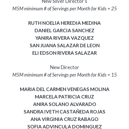
New Silver Director’s
M5M minimum # of Servings per Month for Kids = 25
RUTH NOELIA HEREDIA MEDINA
DANIEL GARCIA SANCHEZ
YANIRA RIVERA VAZQUEZ
SAN JUANA SALAZAR DE LEON
ELI EDSON RIVERA SALAZAR
New Director
M5M minimum # of Servings per Month for Kids = 15
MARIA DEL CARMEN VENEGAS MOLINA
MARCELA PATRICIA CRUZ
ANIRA SOLANO ALVARADO
SANDRA IVETH CASTAÑEDA ROJAS
ANA VIRGINIA CRUZ RABAGO
SOFIA ADVINCULA DOMINGUEZ