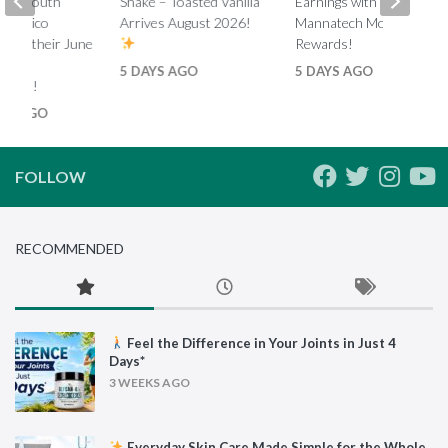
ada, South
Shake – Toasted Vanilla
Earnings with Tiered
d Mexico
Arrives August 2026!
Mannatech Money
s on their June
Rewards!
nk
5 DAYS AGO
5 DAYS AGO
ments!
HS AGO
FOLLOW
RECOMMENDED
Feel the Difference in Your Joints in Just 4
Days*
3 WEEKS AGO
Everyday Skin Care Made Simple for the Whole