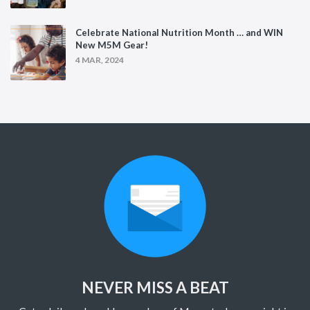
Celebrate National Nutrition Month … and WIN
New M5M Gear!
4 MAR, 2024
NEVER MISS A BEAT