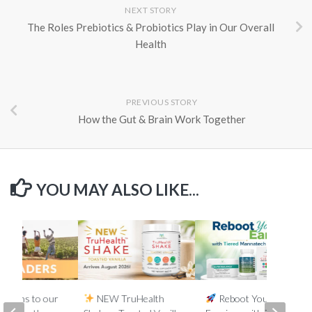
NEXT STORY
The Roles Prebiotics & Probiotics Play in Our Overall
Health
PREVIOUS STORY
How the Gut & Brain Work Together
YOU MAY ALSO LIKE...
lations to our
NEW TruHealth
Reboot Your