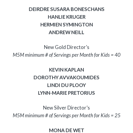
DEIRDRE SUSARA BONESCHANS
HANLIE KRUGER
HERMIEN SYMINGTON
ANDREW NEILL
New Gold Director’s
M5M minimum # of Servings per Month for Kids = 40
KEVIN KAPLAN
DOROTHY AVVAKOUMIDES
LINDI DU PLOOY
LYNN-MARIE PRETORIUS
New Silver Director’s
M5M minimum # of Servings per Month for Kids = 25
MONA DE WET