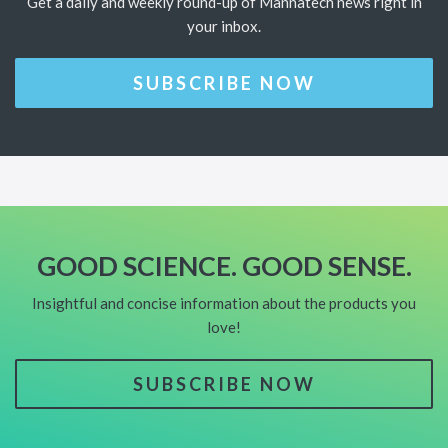
Get a daily and weekly round-up of Mannatech news right in
your inbox.
SUBSCRIBE NOW
GOOD SCIENCE. GOOD SENSE.
Insightful and concise information about the products you
love!
SUBSCRIBE NOW