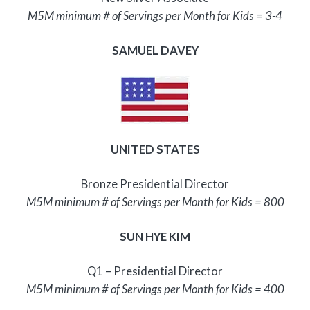
M5M minimum # of Servings per Month for Kids = 3-4
SAMUEL DAVEY
UNITED STATES
Bronze Presidential Director
M5M minimum # of Servings per Month for Kids = 800
SUN HYE KIM
Q1 – Presidential Director
M5M minimum # of Servings per Month for Kids = 400