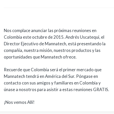
Nos complace anunciar las próximas reuniones en
Colombia este octubre de 2015. Andrés Uscatequi, el
Director Ejecutivo de Mannatech, está presentando la
compañía, nuestra misión, nuestros productos y las
oportunidades que Mannatech ofrece.
Recuerde que Colombia será el primer mercado que
Mannatech tendrá en América del Sur. Póngase en
contacto con sus amigos y familiares en Colombia y
únase a nosotros para asistir a estas reuniones GRATIS.
¡Nos vemos Allí!