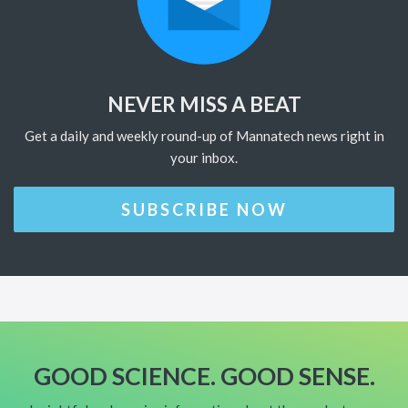
NEVER MISS A BEAT
Get a daily and weekly round-up of Mannatech news right in
your inbox.
SUBSCRIBE NOW
GOOD SCIENCE. GOOD SENSE.