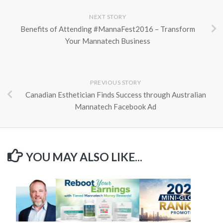
NEXT STORY
Benefits of Attending #MannaFest2016 – Transform
Your Mannatech Business
PREVIOUS STORY
Canadian Esthetician Finds Success through Australian
Mannatech Facebook Ad
YOU MAY ALSO LIKE...