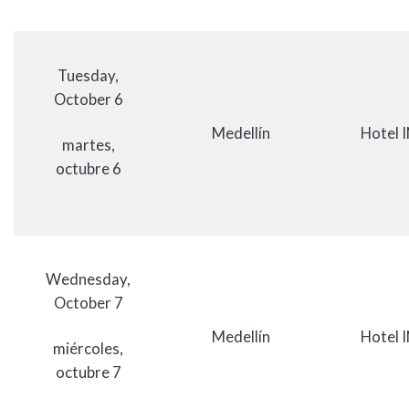
Tuesday,
October 6
Medellín
Hotel 
martes,
octubre 6
Wednesday,
October 7
Medellín
Hotel 
miércoles,
octubre 7