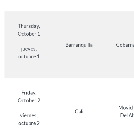
Thursday,
October 1
Barranquilla
Cobarra
jueves,
octubre 1
Friday,
October 2
Movich
Cali
viernes,
Del Al
octubre 2