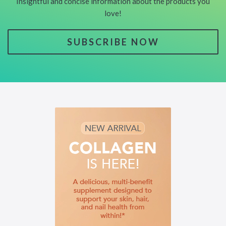
Insightful and concise information about the products you
love!
SUBSCRIBE NOW