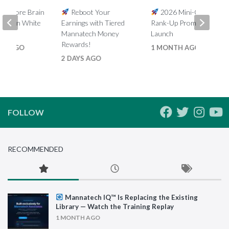
5% More Brain
Reboot Your
2026 Mini-Global
th Ron White
Earnings with Tiered
Rank-Up Promotion
Mannatech Money
Launch
Rewards!
HS AGO
1 MONTH AGO
2 DAYS AGO
FOLLOW
RECOMMENDED
Mannatech IQ™ Is Replacing the Existing
Library — Watch the Training Replay
1 MONTH AGO