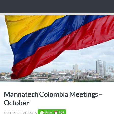
Skip to content
Mannatech Colombia Meetings –
October
SEPTEMBER 30, 2015