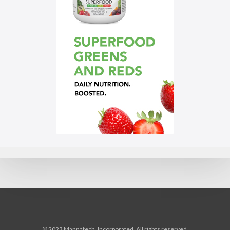
© 2023 Mannatech, Incorporated. All rights reserved.