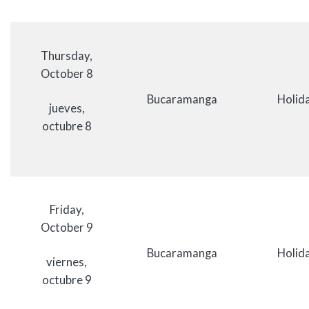
Thursday,
October 8
Bucaramanga
Holida
jueves,
octubre 8
Friday,
October 9
Bucaramanga
Holida
viernes,
octubre 9