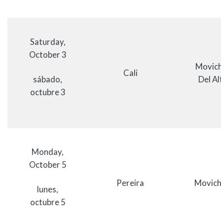
Saturday,
October 3
Movich
Cali
sábado,
Del Al
octubre 3
Monday,
October 5
Pereira
Movich
lunes,
octubre 5