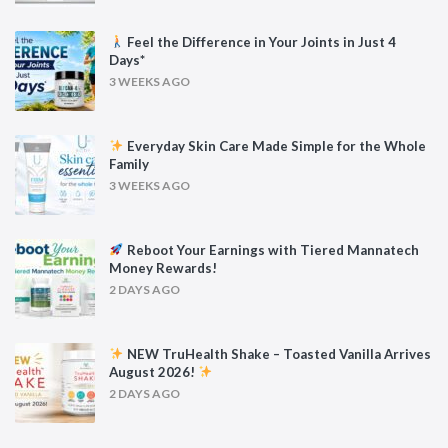
Feel the Difference in Your Joints in Just 4
Days*
3 WEEKS AGO
Everyday Skin Care Made Simple for the Whole
Family
3 WEEKS AGO
Reboot Your Earnings with Tiered Mannatech
Money Rewards!
2 DAYS AGO
NEW TruHealth Shake – Toasted Vanilla Arrives
August 2026!
2 DAYS AGO