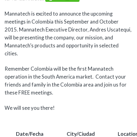
Mannatech is excited to announce the upcoming
meetings in Colombia this September and October
2015. Mannatech Executive Director, Andres Uscatequi,
will be presenting the company, our mission, and
Mannatech’s products and opportunity in selected
cities.
Remember Colombia will be the first Mannatech
operation in the South America market. Contact your
friends and family in the Colombia area and join us for
these FREE meetings.
We will see you there!
Date/Fecha
City/Ciudad
Locatio