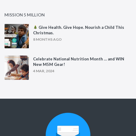
MISSION 5 MILLION
Give Health. Give Hope. Nourish a Child This
Christmas.
8 MONTHS AGO
Celebrate National Nutrition Month … and WIN
New M5M Gear!
4 MAR, 2024