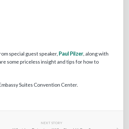
from special guest speaker,
Paul Pilzer
, along with
re some priceless insight and tips for how to
e Embassy Suites Convention Center.
NEXT STORY