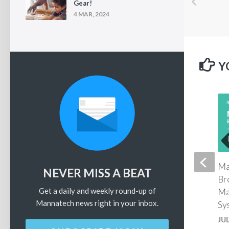
Gear!
4 MAR, 2024
Y
MannaFest 2025 – Landen
Ma
NEVER MISS A BEAT
Fredrick – Glycan
Br
Get a daily and weekly round-up of
Replenishment Therapy
Ma
Mannatech news right in your inbox.
Sy
JULY 30, 2025
JUL