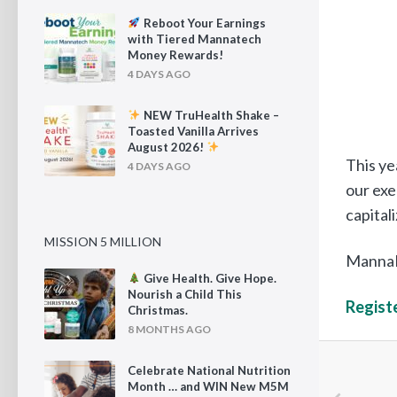
Reboot Your Earnings
with Tiered Mannatech
Money Rewards!
4 DAYS AGO
NEW TruHealth Shake –
Toasted Vanilla Arrives
August 2026!
This ye
4 DAYS AGO
our exe
capital
MISSION 5 MILLION
MannaFe
Give Health. Give Hope.
Nourish a Child This
Registe
Christmas.
8 MONTHS AGO
Celebrate National Nutrition
Month … and WIN New M5M