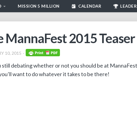
D
MISSION 5 MILLION
CALENDAR
LEADER
 MannaFest 2015 Teaser V
Y 10, 2015
 still debating whether or not you should be at MannaFes
you’ll want to do whatever it takes to be there!