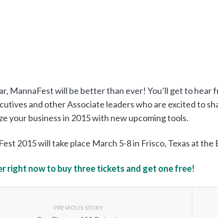
ar, MannaFest will be better than ever! You’ll get to hear 
cutives and other Associate leaders who are excited to sha
ize your business in 2015 with new upcoming tools.
st 2015 will take place March 5-8 in Frisco, Texas at th
r right now to buy three tickets and get one free!
PREVIOUS STORY