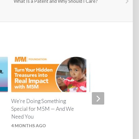
What Is a Patent and Why Should I Care?
We’re Doing Something
Unlock 35% More Br
Special for M5M — And We
Power with Ron Whi
Need You
5 MONTHS AGO
4 MONTHS AGO