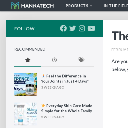
PRODUCTS
IN THE FIEL
Skip to content
FOLLOW
The
RECOMMENDED
FEBRUAR
Are you
below, 
Feel the Difference in
Your Joints in Just 4 Days*
3 WEEKS AGO
Everyday Skin Care Made
Simple for the Whole Family
3 WEEKS AGO