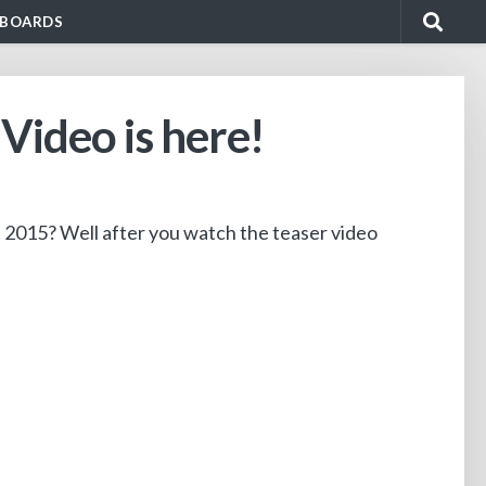
BOARDS
ideo is here!
t 2015? Well after you watch the teaser video