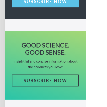
SUBSCRIBE NOW
GOOD SCIENCE.
GOOD SENSE.
Insightful and concise information about
the products you love!
SUBSCRIBE NOW