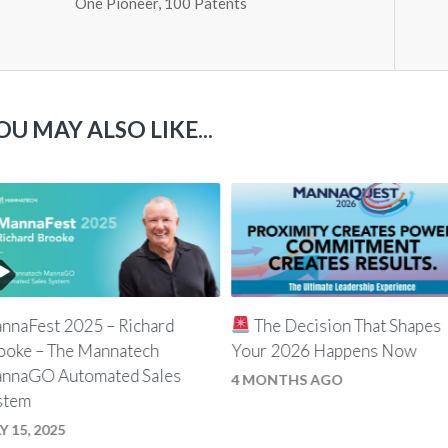
One Pioneer, 100 Patents
OU MAY ALSO LIKE...
nnaFest 2025 – Richard
The Decision That Shapes
ooke – The Mannatech
Your 2026 Happens Now
nnaGO Automated Sales
4 MONTHS AGO
stem
Y 15, 2025