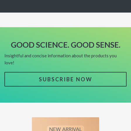
GOOD SCIENCE. GOOD SENSE.
Insightful and concise information about the products you
love!
SUBSCRIBE NOW