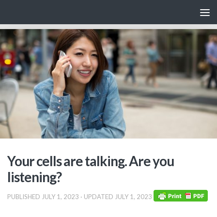
Skip to content
Your cells are talking. Are you
listening?
PUBLISHED
JULY 1, 2023
· UPDATED
JULY 1, 2023