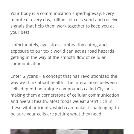
Your body is a communication superhighway. Every
minute of every day, trillions of cells send and receive
signals that help them work together to keep you at
your best.
Unfortunately, age, stress, unhealthy eating and
exposure to our toxic world can act as road hazards
getting in the way of the smooth flow of cellular
communication.
Enter Glycans – a concept that has revolutionized the
way we think about health. The interactions between
cells depend on unique compounds called Glycans,
making them a cornerstone of cellular communication
and overall health. Most foods we eat aren’t rich in
these vital nutrients, which can make it challenging to
be sure your cells are getting what they need.