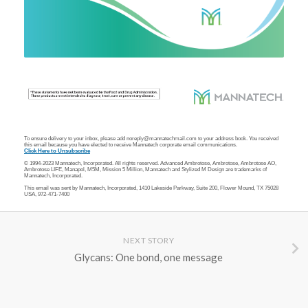
To ensure delivery to your inbox, please add noreply@mannatechmail.com to your address book. You received
this email because you have elected to receive Mannatech corporate email communications.
Click Here to Unsubscribe
© 1994-2023 Mannatech, Incorporated. All rights reserved. Advanced Ambrotose, Ambrotose, Ambrotose AO,
Ambrotose LIFE, Manapol,
M5M, Mission 5 Million, Mannatech and Stylized M Design are trademarks of
Mannatech, Incorporated.
This email was sent by Mannatech, Incorporated, 1410 Lakeside Parkway, Suite 200, Flower Mound, TX 75028
USA, 972-471-7400
NEXT STORY
Glycans: One bond, one message