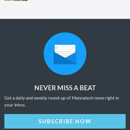
NEVER MISS A BEAT
Get a daily and weekly round-up of Mannatech news right in
your inbox.
SUBSCRIBE NOW