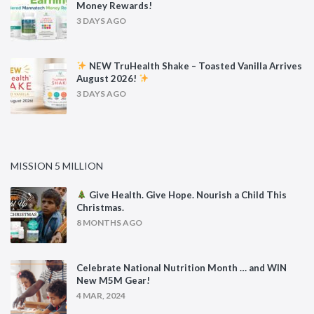
Money Rewards!
3 DAYS AGO
NEW TruHealth Shake – Toasted Vanilla Arrives
August 2026!
3 DAYS AGO
MISSION 5 MILLION
Give Health. Give Hope. Nourish a Child This
Christmas.
8 MONTHS AGO
Celebrate National Nutrition Month … and WIN
New M5M Gear!
4 MAR, 2024