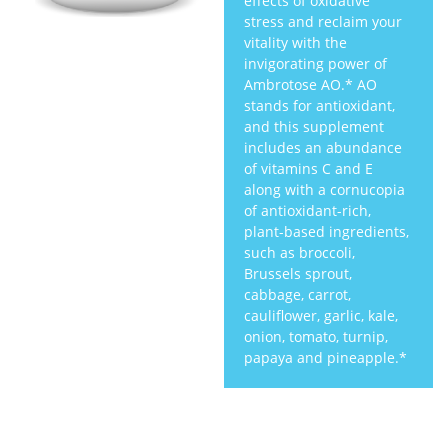
effects of oxidative
stress and reclaim your
vitality with the
invigorating power of
Ambrotose AO.* AO
stands for antioxidant,
and this supplement
includes an abundance
of vitamins C and E
along with a cornucopia
of antioxidant-rich,
plant-based ingredients,
such as broccoli,
Brussels sprout,
cabbage, carrot,
cauliflower, garlic, kale,
onion, tomato, turnip,
papaya and pineapple.*