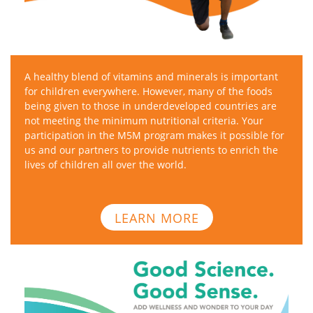
A healthy blend of vitamins and minerals is important
for children everywhere. However, many of the foods
being given to those in underdeveloped countries are
not meeting the minimum nutritional criteria. Your
participation in the M5M program makes it possible for
us and our partners to provide nutrients to enrich the
lives of children all over the world.
LEARN MORE