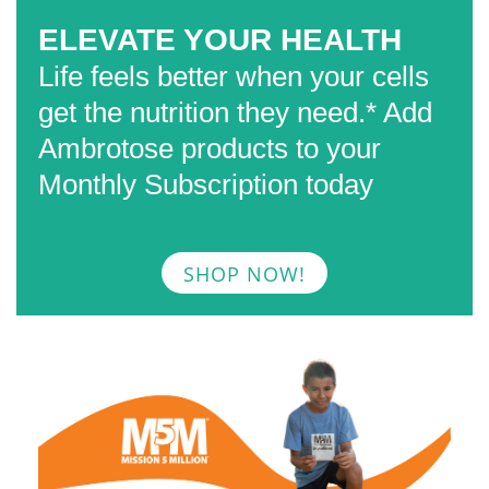
ELEVATE YOUR HEALTH
Life feels better when your cells
get the nutrition they need.*
Add
Ambrotose products to your
Monthly Subscription today
SHOP NOW!