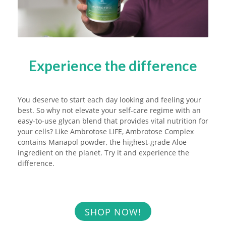
Experience the difference
You deserve to start each day looking and feeling your
best. So why not elevate your self-care regime with an
easy-to-use glycan blend that provides vital nutrition for
your cells? Like Ambrotose LIFE, Ambrotose Complex
contains Manapol powder, the highest-grade Aloe
ingredient on the planet. Try it and experience the
difference.
SHOP NOW!