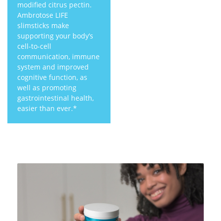
modified citrus pectin.
Ambrotose LIFE
slimsticks make
supporting your body’s
cell-to-cell
communication, immune
system and improved
cognitive function, as
well as promoting
gastrointestinal health,
easier than ever.*