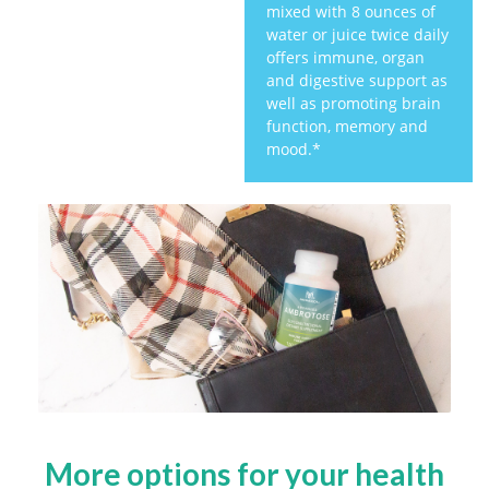
mixed with 8 ounces of
water or juice twice daily
offers immune, organ
and digestive support as
well as promoting brain
function, memory and
mood.*
More options for your health