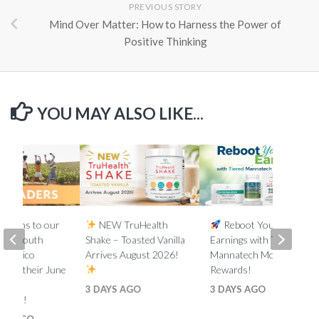
PREVIOUS STORY
Mind Over Matter: How to Harness the Power of
Positive Thinking
YOU MAY ALSO LIKE...
lations to our
NEW TruHealth
Reboot Your
ada, South
Shake – Toasted Vanilla
Earnings with Tiered
d Mexico
Arrives August 2026!
Mannatech Money
s on their June
Rewards!
nk
3 DAYS AGO
3 DAYS AGO
ments!
HS AGO