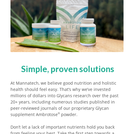
Simple, proven solutions
At Mannatech, we believe good nutrition and holistic
health should feel easy. That’s why we’ve invested
millions of dollars into Glycans research over the past
20+ years, including numerous studies published in
peer-reviewed journals of our proprietary Glycan
supplement Ambrotose
powder.
®
Don’t let a lack of important nutrients hold you back
from feeling your best. Take the first step towards a