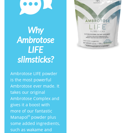
Why
Ambrotose
LIFE
slimsticks?
Ambrotose LIFE powder
is the most powerful
Ambrotose ever made. It
takes our original
Ambrotose Complex and
gives it a boost with
more of our fantastic
Manapol
powder plus
®
some added ingredients,
such as wakame and