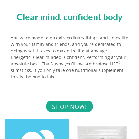
Clear mind, confident body
You were made to do extraordinary things and enjoy life
with your family and friends, and you’re dedicated to
doing what it takes to maximize life at any age.
Energetic. Clear-minded. Confident. Performing at your
absolute best. That’s why you’ll love Ambrotose LIFE
®
slimsticks. If you only take one nutritional supplement,
this is the one to take.
SHOP NOW!