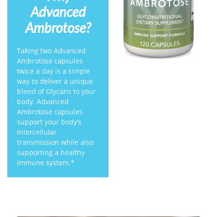
Advanced
Ambrotose?
Taking two Advanced
Ambrotose capsules
twice a day is a simple
way to deliver a unique
blend of Glycans to your
body. Advanced
Ambrotose capsules
support your body’s
intercellular
transmission while also
supporting a healthy
immune system.*