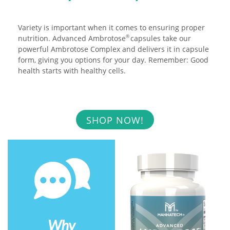
Variety is important when it comes to ensuring proper
nutrition. Advanced Ambrotose
capsules take our
®
powerful Ambrotose Complex and delivers it in capsule
form, giving you options for your day. Remember: Good
health starts with healthy cells.
SHOP NOW!
Why