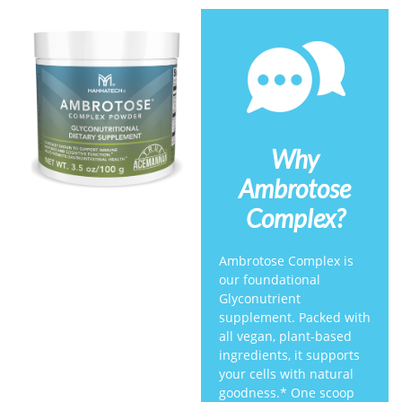
Why
Ambrotose
Complex?
Ambrotose Complex is
our foundational
Glyconutrient
supplement. Packed with
all vegan, plant-based
ingredients, it supports
your cells with natural
goodness.* One scoop