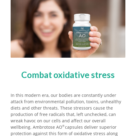
Combat oxidative stress
In this modern era, our bodies are constantly under
attack from environmental pollution, toxins, unhealthy
diets and other threats. These stressors cause the
production of free radicals that, left unchecked, can
wreak havoc on our cells and affect our overall
wellbeing. Ambrotose AO
capsules deliver superior
®
protection against this form of oxidative stress along