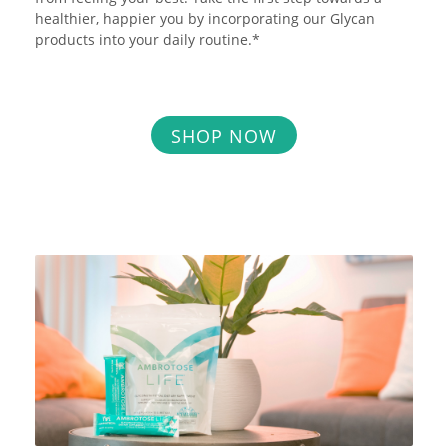
healthier, happier you by incorporating our Glycan
products into your daily routine.*
SHOP NOW