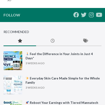
FOLLOW
RECOMMENDED
Feel the Difference in Your Joints in Just 4
Days*
3 WEEKS AGO
Everyday Skin Care Made Simple for the Whole
Family
3 WEEKS AGO
Reboot Your Earnings with Tiered Mannatech