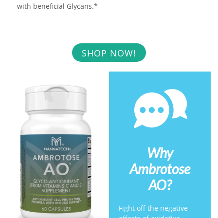
with beneficial Glycans.*
SHOP NOW!
Why
Ambrotose
AO?
Fight off the negative