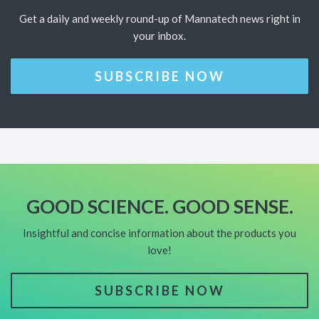
Get a daily and weekly round-up of Mannatech news right in
your inbox.
SUBSCRIBE NOW
GOOD SCIENCE. GOOD SENSE.
Insightful and concise information about the products you
love!
SUBSCRIBE NOW