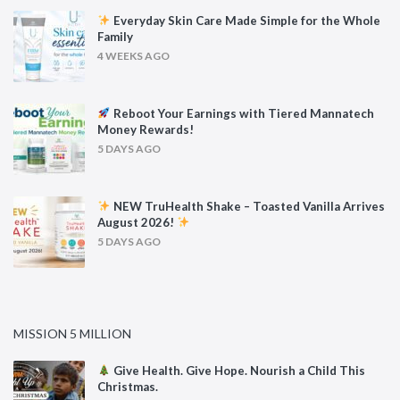
Everyday Skin Care Made Simple for the Whole
Family
4 WEEKS AGO
Reboot Your Earnings with Tiered Mannatech
Money Rewards!
5 DAYS AGO
NEW TruHealth Shake – Toasted Vanilla Arrives
August 2026!
5 DAYS AGO
MISSION 5 MILLION
Give Health. Give Hope. Nourish a Child This
Christmas.