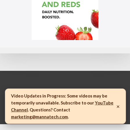
© 2023 Mannatech, Incorporated. All rights reserved.
Video Updates in Progress:
Some videos may be
temporarily unavailable. Subscribe to our
YouTube
×
Channel
. Questions? Contact
marketing@mannatech.com
.