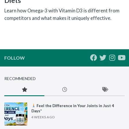
Diets
Learn how Omega-3 with Vitamin D3 is different from
competitors and what makes it uniquely effective.
FOLLOW
RECOMMENDED
Feel the Difference in Your Joints in Just 4
Days*
4 WEEKS AGO