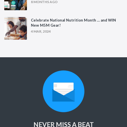
8 MONTHS AGO
Celebrate National Nutrition Month … and WIN
New M5M Gear!
4 MAR, 2024
NEVER MISS A BEAT