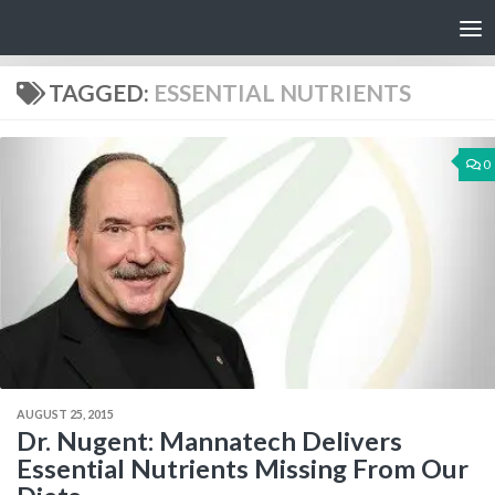
Skip to content
TAGGED:
ESSENTIAL NUTRIENTS
0
AUGUST 25, 2015
Dr. Nugent: Mannatech Delivers
Essential Nutrients Missing From Our