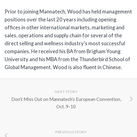
Prior to joining Mannatech, Wood has held management
positions over the last 20 years including opening
offices in other international markets, marketing and
sales, operations and supply chain for several of the
direct selling and wellness industry’s most successful
companies. He received his BA from Brigham Young
University and his MBA from the Thunderbird School of
Global Management. Wood is also fluent in Chinese.
NEXT STORY
Don’t Miss Out on Mannatech’s European Convention,
Oct. 9-10
PREVIOUS STORY