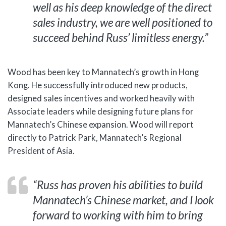
well as his deep knowledge of the direct
sales industry, we are well positioned to
succeed behind Russ’ limitless energy.”
Wood has been key to Mannatech’s growth in Hong
Kong. He successfully introduced new products,
designed sales incentives and worked heavily with
Associate leaders while designing future plans for
Mannatech’s Chinese expansion. Wood will report
directly to Patrick Park, Mannatech’s Regional
President of Asia.
“Russ has proven his abilities to build
Mannatech’s Chinese market, and I look
forward to working with him to bring