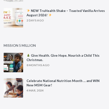
NEW TruHealth Shake – Toasted Vanilla Arrives
August 2026!
2 DAYS AGO
MISSION 5 MILLION
Give Health. Give Hope. Nourish a Child This
Christmas.
8 MONTHS AGO
Celebrate National Nutrition Month … and WIN
New M5M Gear!
4 MAR, 2024