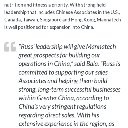
nutrition and fitness a priority. With strong field
leadership that includes Chinese Associates in the U.S.,
Canada, Taiwan, Singapore and Hong Kong, Mannatech
is well positioned for expansion into China.
“Russ’ leadership will give Mannatech
great prospects for building our
operations in China,” said Bala. “Russ is
committed to supporting our sales
Associates and helping them build
strong, long-term successful businesses
within Greater China, according to
China’s very stringent regulations
regarding direct sales. With his
extensive experience in the region, as