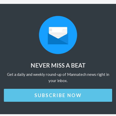
NEVER MISS A BEAT
Get a daily and weekly round-up of Mannatech news right in
your inbox.
SUBSCRIBE NOW