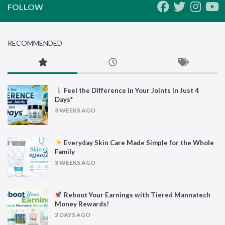
FOLLOW
RECOMMENDED
Feel the Difference in Your Joints in Just 4
Days*
3 WEEKS AGO
Everyday Skin Care Made Simple for the Whole
Family
3 WEEKS AGO
Reboot Your Earnings with Tiered Mannatech
Money Rewards!
2 DAYS AGO