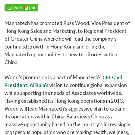
Mannatech has promoted Russ Wood, Vice President of
Hong Kong Sales and Marketing, to Regional President
of Greater China where he will lead the company’s
continued growth in Hong Kong and bring the
Mannatech opportunities to new territories within
China.
Wood’s promotion is a part of Mannatech’s
CEO and
President, Al Bala’s
vision to continue global expansion
while supporting the needs of Associates worldwide.
Having established its Hong Kong operations in 2013,
Wood will lead Mannatech’s aggressive plan to expand
its operations within China. Bala views China as a
massive opportunity based on the country’s increasingly
prosperous population who are making health, wellness,