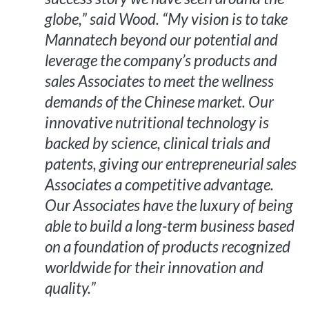
globe,” said Wood. “My vision is to take
Mannatech beyond our potential and
leverage the company’s products and
sales Associates to meet the wellness
demands of the Chinese market. Our
innovative nutritional technology is
backed by science, clinical trials and
patents, giving our entrepreneurial sales
Associates a competitive advantage.
Our Associates have the luxury of being
able to build a long-term business based
on a foundation of products recognized
worldwide for their innovation and
quality.”