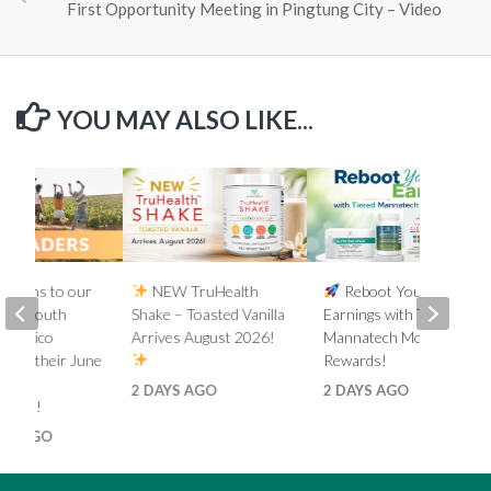
First Opportunity Meeting in Pingtung City – Video
YOU MAY ALSO LIKE...
lations to our
NEW TruHealth
Reboot Your
ada, South
Shake – Toasted Vanilla
Earnings with Tiered
d Mexico
Arrives August 2026!
Mannatech Money
s on their June
Rewards!
nk
2 DAYS AGO
2 DAYS AGO
ments!
HS AGO