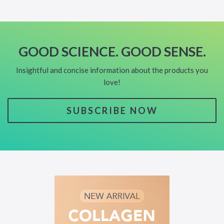
GOOD SCIENCE. GOOD SENSE.
Insightful and concise information about the products you
love!
SUBSCRIBE NOW