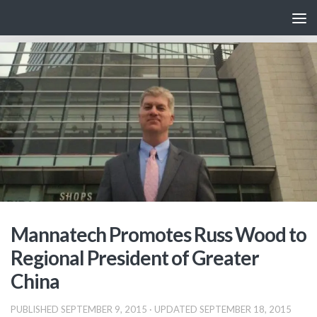
Skip to content
Mannatech Promotes Russ Wood to
Regional President of Greater
China
PUBLISHED
SEPTEMBER 9, 2015
· UPDATED
SEPTEMBER 18, 2015