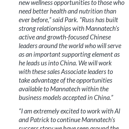
new wellness opportunities to those who
need better health and nutrition than
ever before,” said Park. “Russ has built
strong relationships with Mannatech’s
active and growth-focused Chinese
leaders around the world who will serve
as an important supporting element as
he leads us into China. We will work
with these sales Associate leaders to
take advantage of the opportunities
available to Mannatech within the
business models accepted in China.”
“I am extremely excited to work with Al
and Patrick to continue Mannatech’s
success story we have seen around the