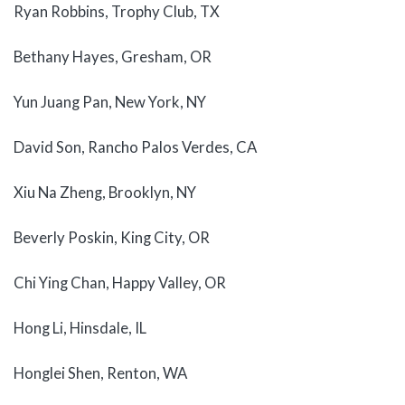
Ryan Robbins, Trophy Club, TX
Bethany Hayes, Gresham, OR
Yun Juang Pan, New York, NY
David Son, Rancho Palos Verdes, CA
Xiu Na Zheng, Brooklyn, NY
Beverly Poskin, King City, OR
Chi Ying Chan, Happy Valley, OR
Hong Li, Hinsdale, IL
Honglei Shen, Renton, WA