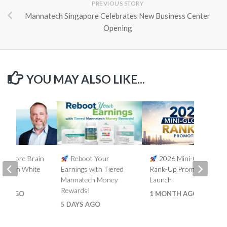
PREVIOUS STORY
Mannatech Singapore Celebrates New Business Center
Opening
YOU MAY ALSO LIKE...
5% More Brain
Reboot Your
2026 Mini-Global
th Ron White
Earnings with Tiered
Rank-Up Promotion
Mannatech Money
Launch
Rewards!
HS AGO
1 MONTH AGO
5 DAYS AGO