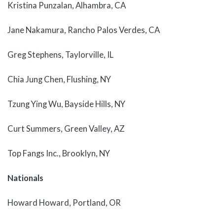
Kristina Punzalan, Alhambra, CA
Jane Nakamura, Rancho Palos Verdes, CA
Greg Stephens, Taylorville, IL
Chia Jung Chen, Flushing, NY
Tzung Ying Wu, Bayside Hills, NY
Curt Summers, Green Valley, AZ
Top Fangs Inc., Brooklyn, NY
Nationals
Howard Howard, Portland, OR