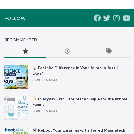
FOLLOW
RECOMMENDED
Feel the Difference in Your Joints in Just 4
Days*
3 WEEKS AGO
Everyday Skin Care Made Simple for the Whole
Family
3 WEEKS AGO
Reboot Your Earnings with Tiered Mannatech