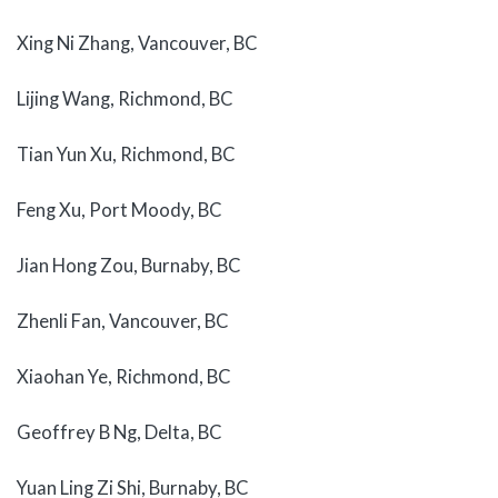
Xing Ni Zhang, Vancouver, BC
Lijing Wang, Richmond, BC
Tian Yun Xu, Richmond, BC
Feng Xu, Port Moody, BC
Jian Hong Zou, Burnaby, BC
Zhenli Fan, Vancouver, BC
Xiaohan Ye, Richmond, BC
Geoffrey B Ng, Delta, BC
Yuan Ling Zi Shi, Burnaby, BC