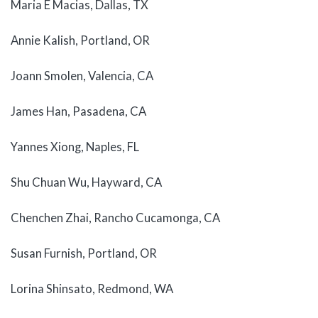
Maria E Macias, Dallas, TX
Annie Kalish, Portland, OR
Joann Smolen, Valencia, CA
James Han, Pasadena, CA
Yannes Xiong, Naples, FL
Shu Chuan Wu, Hayward, CA
Chenchen Zhai, Rancho Cucamonga, CA
Susan Furnish, Portland, OR
Lorina Shinsato, Redmond, WA