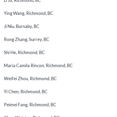
Li Ju, Richmond, BC
Ying Wang, Richmond, BC
Ji Niu, Burnaby, BC
Rong Zhang, Surrey, BC
Shi He, Richmond, BC
Maria Camila Rincon, Richmond, BC
Weifei Zhou, Richmond, BC
Yi Chen, Richmond, BC
Peimei Fang, Richmond, BC