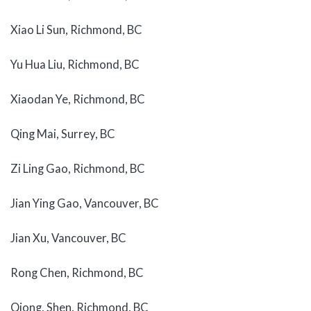
Xiao Li Sun, Richmond, BC
Yu Hua Liu, Richmond, BC
Xiaodan Ye, Richmond, BC
Qing Mai, Surrey, BC
Zi Ling Gao, Richmond, BC
Jian Ying Gao, Vancouver, BC
Jian Xu, Vancouver, BC
Rong Chen, Richmond, BC
Qiong, Shen, Richmond, BC