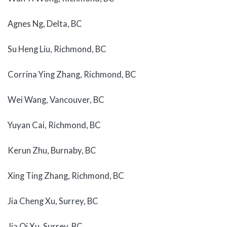
Agnes Ng, Delta, BC
Su Heng Liu, Richmond, BC
Corrina Ying Zhang, Richmond, BC
Wei Wang, Vancouver, BC
Yuyan Cai, Richmond, BC
Kerun Zhu, Burnaby, BC
Xing Ting Zhang, Richmond, BC
Jia Cheng Xu, Surrey, BC
Jia Qi Xu, Surrey, BC