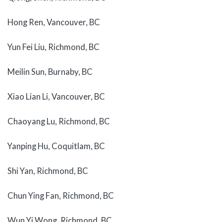
Hong Ren, Vancouver, BC
Yun Fei Liu, Richmond, BC
Meilin Sun, Burnaby, BC
Xiao Lian Li, Vancouver, BC
Chaoyang Lu, Richmond, BC
Yanping Hu, Coquitlam, BC
Shi Yan, Richmond, BC
Chun Ying Fan, Richmond, BC
Wun Yi Wong, Richmond, BC