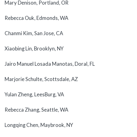
Mary Denison, Portland, OR
Rebecca Ouk, Edmonds, WA
Chanmi Kim, San Jose, CA
Xiaobing Lin, Brooklyn, NY
Jairo Manuel Losada Manotas, Doral, FL
Marjorie Schulte, Scottsdale, AZ
Yulan Zheng, LeesBurg, VA
Rebecca Zhang, Seattle, WA
Longqing Chen, Maybrook, NY