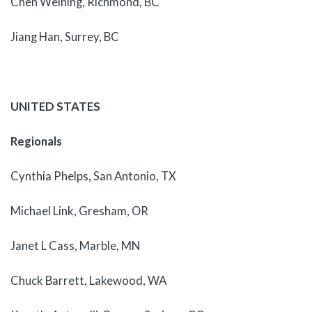
Chen Weining, Richmond, BC
Jiang Han, Surrey, BC
UNITED STATES
Regionals
Cynthia Phelps, San Antonio, TX
Michael Link, Gresham, OR
Janet L Cass, Marble, MN
Chuck Barrett, Lakewood, WA