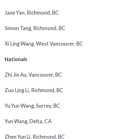
Jane Yan, Richmond, BC
Simon Tang, Richmond, BC
Xi Ling Wang, West Vancouver, BC
Nationals
Zhi Jin Au, Vancouver, BC
Zuo Ling Li, Richmond, BC
Yu Yun Wang, Surrey, BC
Yun Wang, Delta, CA
Zhen Yun Li, Richmond, BC