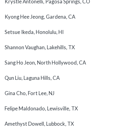
Krystle Antonelli, Pagosa Springs, CO
Kyong Hee Jeong, Gardena, CA
Setsue Ikeda, Honolulu, HI
Shannon Vaughan, Lakehills, TX
Sang Ho Jeon, North Hollywood, CA
Qun Liu, Laguna Hills, CA
Gina Cho, Fort Lee, NJ
Felipe Maldonado, Lewisville, TX
Amethyst Dowell, Lubbock, TX