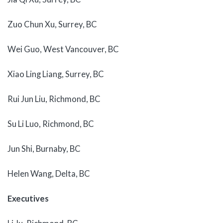
Zuo Chun Xu, Surrey, BC
Wei Guo, West Vancouver, BC
Xiao Ling Liang, Surrey, BC
Rui Jun Liu, Richmond, BC
Su Li Luo, Richmond, BC
Jun Shi, Burnaby, BC
Helen Wang, Delta, BC
Executives