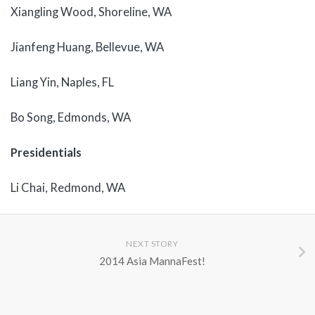
Xiangling Wood, Shoreline, WA
Jianfeng Huang, Bellevue, WA
Liang Yin, Naples, FL
Bo Song, Edmonds, WA
Presidentials
Li Chai, Redmond, WA
NEXT STORY
2014 Asia MannaFest!