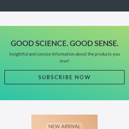
GOOD SCIENCE. GOOD SENSE.
Insightful and concise information about the products you
love!
SUBSCRIBE NOW