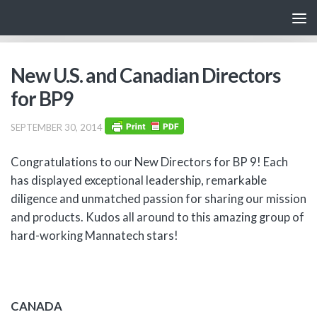
Skip to content
New U.S. and Canadian Directors
for BP9
SEPTEMBER 30, 2014
Congratulations to our New Directors for BP 9! Each
has displayed exceptional leadership, remarkable
diligence and unmatched passion for sharing our mission
and products. Kudos all around to this amazing group of
hard-working Mannatech stars!
CANADA