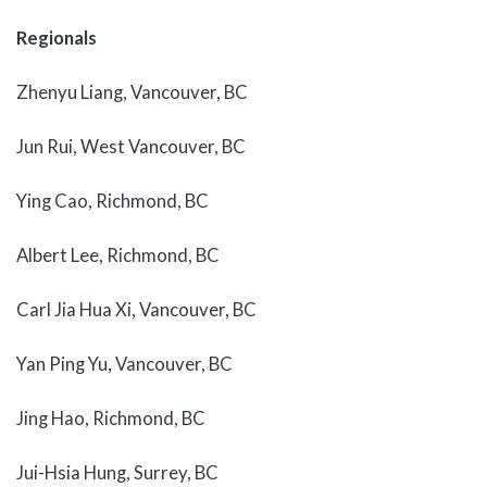
Regionals
Zhenyu Liang, Vancouver, BC
Jun Rui, West Vancouver, BC
Ying Cao, Richmond, BC
Albert Lee, Richmond, BC
Carl Jia Hua Xi, Vancouver, BC
Yan Ping Yu, Vancouver, BC
Jing Hao, Richmond, BC
Jui-Hsia Hung, Surrey, BC