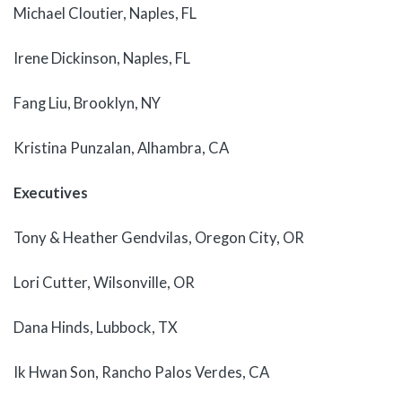
Michael Cloutier, Naples, FL
Irene Dickinson, Naples, FL
Fang Liu, Brooklyn, NY
Kristina Punzalan, Alhambra, CA
Executives
Tony & Heather Gendvilas, Oregon City, OR
Lori Cutter, Wilsonville, OR
Dana Hinds, Lubbock, TX
Ik Hwan Son, Rancho Palos Verdes, CA