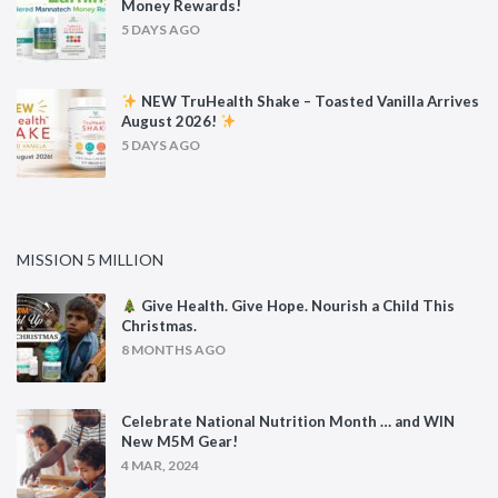
Money Rewards!
5 DAYS AGO
NEW TruHealth Shake – Toasted Vanilla Arrives
August 2026!
5 DAYS AGO
MISSION 5 MILLION
Give Health. Give Hope. Nourish a Child This
Christmas.
8 MONTHS AGO
Celebrate National Nutrition Month … and WIN
New M5M Gear!
4 MAR, 2024