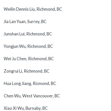
Weilin Dennis Liu, Richmond, BC
Jia Lan Yuan, Surrey, BC
Junshan Lui, Richmond, BC
Yongjun Wu, Richmond, BC
Wei Ju Chen, Richmond, BC
Zongrui Li, Richmond, BC
Hua Long Jiang, Ricmond, BC
Chen Wu, West Vancouver, BC
Xiao Xi Wu, Burnaby, BC