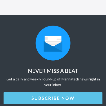
NEVER MISS A BEAT
Get a daily and weekly round-up of Mannatech news right in
your inbox.
SUBSCRIBE NOW