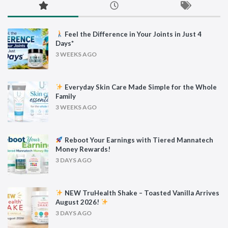
Feel the Difference in Your Joints in Just 4
Days*
3 WEEKS AGO
Everyday Skin Care Made Simple for the Whole
Family
3 WEEKS AGO
Reboot Your Earnings with Tiered Mannatech
Money Rewards!
3 DAYS AGO
NEW TruHealth Shake – Toasted Vanilla Arrives
August 2026!
3 DAYS AGO