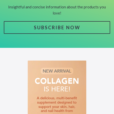
Insightful and concise information about the products you
love!
SUBSCRIBE NOW