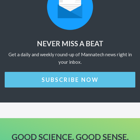
NEVER MISS A BEAT
Get a daily and weekly round-up of Mannatech news right in
your inbox.
SUBSCRIBE NOW
GOOD SCIENCE. GOOD SENSE.