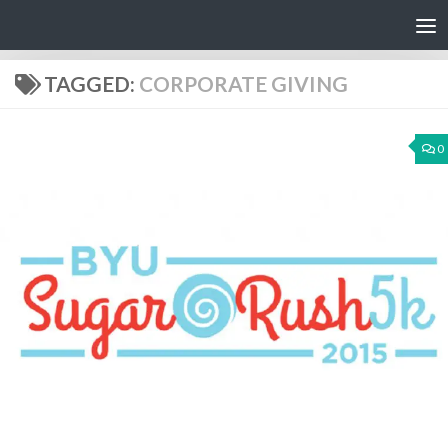
Skip to content
TAGGED:
CORPORATE GIVING
0