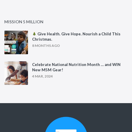
MISSION 5 MILLION
Give Health. Give Hope. Nourish a Child This
Christmas.
8 MONTHS AGO
Celebrate National Nutrition Month … and WIN
New M5M Gear!
4 MAR, 2024