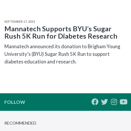
SEPTEMBER 17, 2015
Mannatech Supports BYU’s Sugar
Rush 5K Run for Diabetes Research
Mannatech announced its donation to Brigham Young
University’s (BYU) Sugar Rush 5K Run to support
diabetes education and research.
FOLLOW
RECOMMENDED