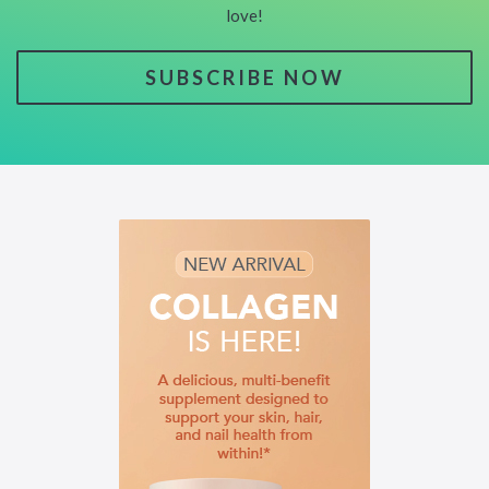
love!
SUBSCRIBE NOW