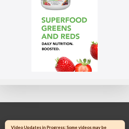
© 2023 Mannatech, Incorporated. All rights reserved.
Video Updates in Progress:
Some videos may be