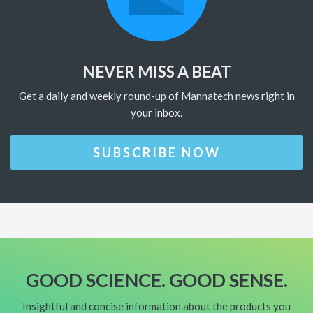
NEVER MISS A BEAT
Get a daily and weekly round-up of Mannatech news right in
your inbox.
SUBSCRIBE NOW
GOOD SCIENCE. GOOD SENSE.
Insightful and concise information about the products you