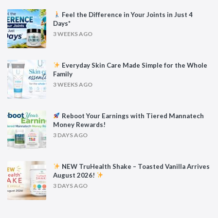
Feel the Difference in Your Joints in Just 4
Days*
3 WEEKS AGO
Everyday Skin Care Made Simple for the Whole
Family
3 WEEKS AGO
Reboot Your Earnings with Tiered Mannatech
Money Rewards!
3 DAYS AGO
NEW TruHealth Shake – Toasted Vanilla Arrives
August 2026!
3 DAYS AGO