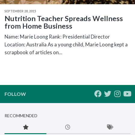
SEPTEMBER 28, 2015
Nutrition Teacher Spreads Wellness
from Home Business
Name: Marie Loong Rank: Presidential Director
Location: Australia As a young child, Marie Loong kept a
scrapbook of articles on...
FOLLOW
RECOMMENDED