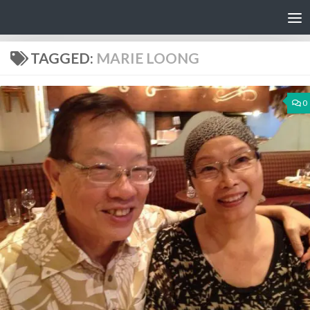
Skip to content
TAGGED:
MARIE LOONG
0