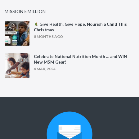
MISSION 5 MILLION
Give Health. Give Hope. Nourish a Child This
Christmas.
8 MONTHS AGO
Celebrate National Nutrition Month … and WIN
New M5M Gear!
4 MAR, 2024