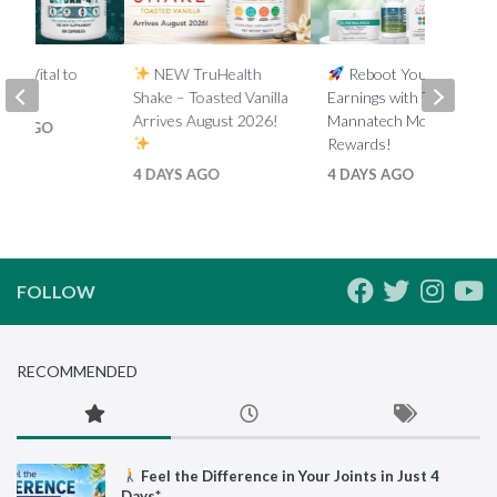
y is Vital to
NEW TruHealth
Reboot Your
.*
Shake – Toasted Vanilla
Earnings with Tiered
Arrives August 2026!
Mannatech Money
HS AGO
Rewards!
4 DAYS AGO
4 DAYS AGO
FOLLOW
RECOMMENDED
Feel the Difference in Your Joints in Just 4
Days*