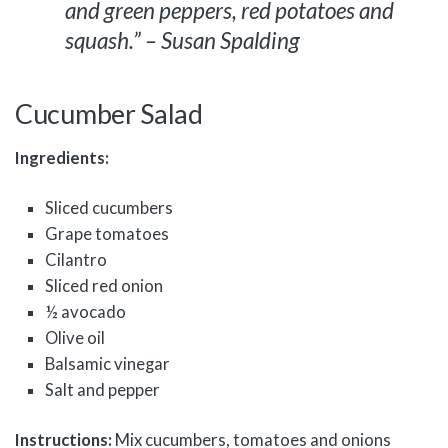
and green peppers, red potatoes and
squash.” – Susan Spalding
Cucumber Salad
Ingredients:
Sliced cucumbers
Grape tomatoes
Cilantro
Sliced red onion
½ avocado
Olive oil
Balsamic vinegar
Salt and pepper
Instructions:
Mix cucumbers, tomatoes and onions