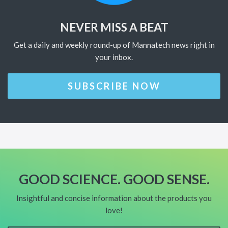
NEVER MISS A BEAT
Get a daily and weekly round-up of Mannatech news right in
your inbox.
SUBSCRIBE NOW
GOOD SCIENCE. GOOD SENSE.
Insightful and concise information about the products you
love!