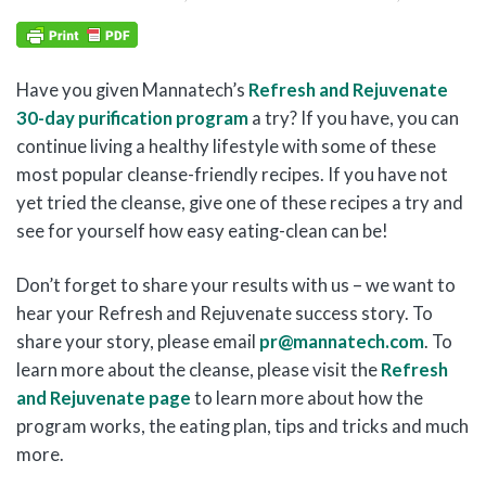
Have you given Mannatech’s
Refresh and Rejuvenate
30-day purification program
a try? If you have, you can
continue living a healthy lifestyle with some of these
most popular cleanse-friendly recipes. If you have not
yet tried the cleanse, give one of these recipes a try and
see for yourself how easy eating-clean can be!
Don’t forget to share your results with us – we want to
hear your Refresh and Rejuvenate success story. To
share your story, please email
pr@mannatech.com
. To
learn more about the cleanse, please visit the
Refresh
and Rejuvenate page
to learn more about how the
program works, the eating plan, tips and tricks and much
more.