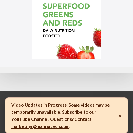
Video Updates in Progress:
Some videos may be
temporarily unavailable. Subscribe to our
×
© 2023 Mannatech, Incorporated. All rights reserved.
YouTube Channel
. Questions? Contact
marketing@mannatech.com
.