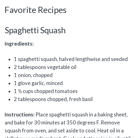
Favorite Recipes
Spaghetti Squash
Ingredients:
1 spaghetti squash, halved lengthwise and seeded
2 tablespoons vegetable oil
1 onion, chopped
1 glove garlic, minced
1 ½ cups chopped tomatoes
2 tablespoons chopped, fresh basil
Instructions:
Place spaghetti squash in a baking sheet,
and bake for 30 minutes at 350 degrees F. Remove
squash from oven, and set aside to cool. Heat oil in a