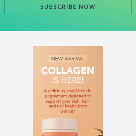
SUBSCRIBE NOW