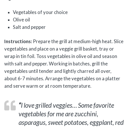
Vegetables of your choice
Olive oil
Salt and pepper
Instructions:
Prepare the grill at medium-high heat. Slice
vegetables and place on a veggie grill basket, tray or
wrap in tin foil. Toss vegetables in olive oil and season
with salt and pepper. Working in batches, grill the
vegetables until tender and lightly charred all over,
about 6-7 minutes. Arrange the vegetables on a platter
and serve warm or at room temperature.
“
I love grilled veggies…
Some favorite
vegetables for me are zucchini,
asparagus, sweet potatoes, eggplant, red