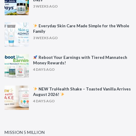
3 WEEKS AGO
Everyday Skin Care Made Simple for the Whole
Family
3 WEEKS AGO
Reboot Your Earnings with Tiered Mannatech
Money Rewards!
4 DAYS AGO
NEW TruHealth Shake – Toasted Vanilla Arrives
August 2026!
4 DAYS AGO
MISSION 5 MILLION