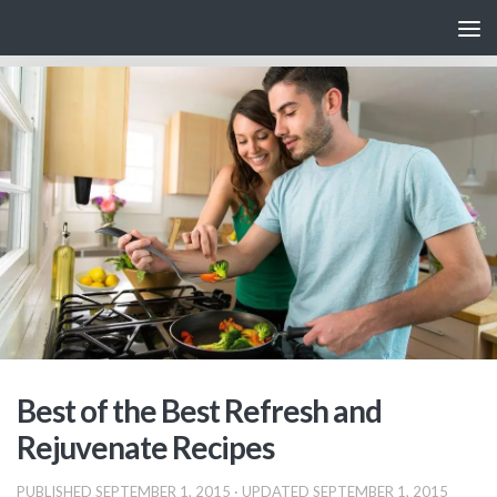
Skip to content
Best of the Best Refresh and
Rejuvenate Recipes
PUBLISHED
SEPTEMBER 1, 2015
· UPDATED
SEPTEMBER 1, 2015