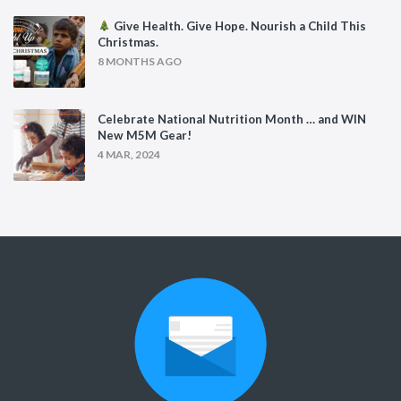
Give Health. Give Hope. Nourish a Child This
Christmas.
8 MONTHS AGO
Celebrate National Nutrition Month … and WIN
New M5M Gear!
4 MAR, 2024