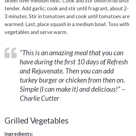
skillet over medium heat. Cook and stir onion in oil until
tender. Add garlic; cook and stir until fragrant, about 2-
3 minutes. Stir in tomatoes and cook until tomatoes are
warmed. Last, place squash in a medium bowl. Toss with
vegetables and serve warm.
“This is an amazing meal that you can
have during the first 10 days of Refresh
and Rejuvenate. Then you can add
turkey burger or chicken from then on.
Simple (I can make it) and delicious!” –
Charlie Cutter
Grilled Vegetables
Ingredients: