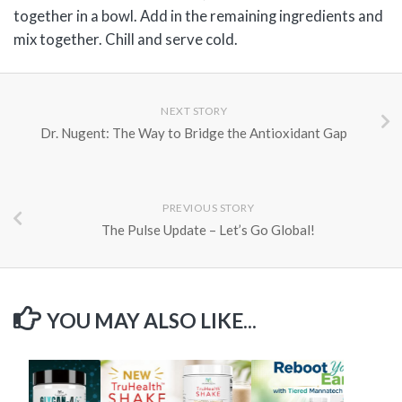
together in a bowl. Add in the remaining ingredients and
mix together. Chill and serve cold.
NEXT STORY
Dr. Nugent: The Way to Bridge the Antioxidant Gap
PREVIOUS STORY
The Pulse Update – Let’s Go Global!
YOU MAY ALSO LIKE...