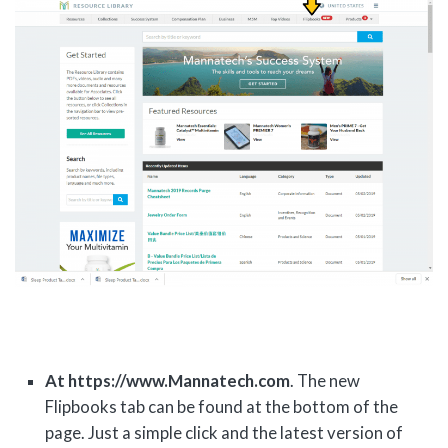
At https://www.Mannatech.com
. The new
Flipbooks tab can be found at the bottom of the
page. Just a simple click and the latest version of