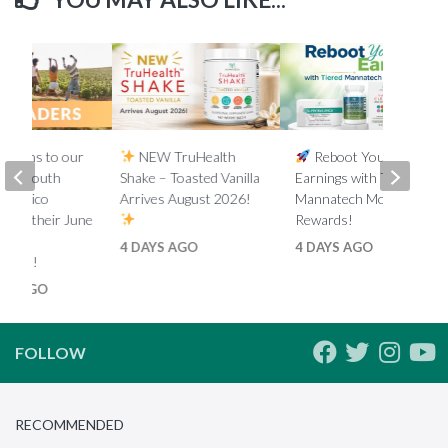
lations to our
NEW TruHealth
Reboot Your
ada, South
Shake – Toasted Vanilla
Earnings with Tiered
d Mexico
Arrives August 2026!
Mannatech Money
s on their June
Rewards!
nk
4 DAYS AGO
4 DAYS AGO
ments!
HS AGO
FOLLOW
RECOMMENDED