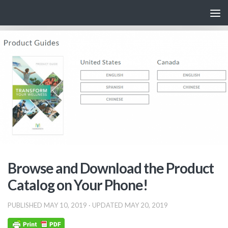
Skip to content
Browse and Download the Product
Catalog on Your Phone!
PUBLISHED
MAY 10, 2019
· UPDATED
MAY 20, 2019