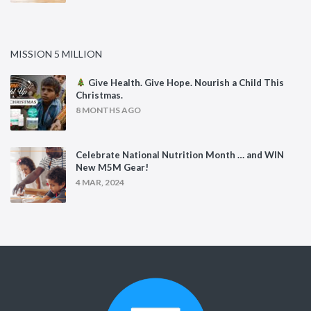
MISSION 5 MILLION
Give Health. Give Hope. Nourish a Child This
Christmas.
8 MONTHS AGO
Celebrate National Nutrition Month … and WIN
New M5M Gear!
4 MAR, 2024