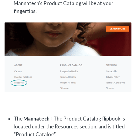
Mannatech’s Product Catalog will be at your
fingertips.
The
Mannatech+
The Product Catalog flipbook is
located under the Resources section, and is titled
“Product Catalog”.