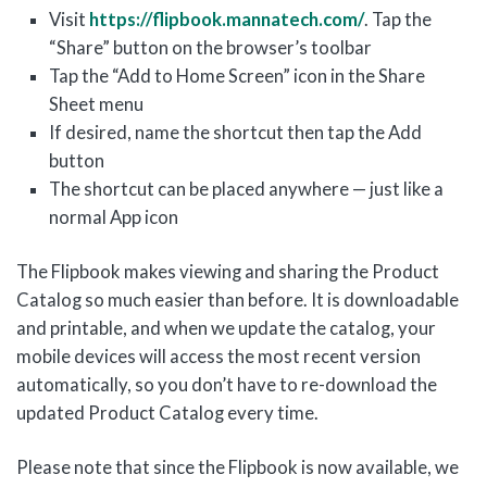
Visit
https://flipbook.mannatech.com/
. Tap the
“Share” button on the browser’s toolbar
Tap the “Add to Home Screen” icon in the Share
Sheet menu
If desired, name the shortcut then tap the Add
button
The shortcut can be placed anywhere — just like a
normal App icon
The Flipbook makes viewing and sharing the Product
Catalog so much easier than before. It is downloadable
and printable, and when we update the catalog, your
mobile devices will access the most recent version
automatically, so you don’t have to re-download the
updated Product Catalog every time.
Please note that since the Flipbook is now available, we