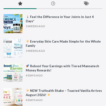
Feel the Difference in Your Joints in Just 4
Days*
3 WEEKS AGO
Everyday Skin Care Made Simple for the Whole
Family
3 WEEKS AGO
Reboot Your Earnings with Tiered Mannatech
Money Rewards!
4 DAYS AGO
NEW TruHealth Shake – Toasted Vanilla Arrives
August 2026!
4 DAYS AGO