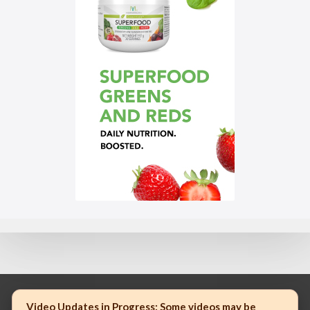
Video Updates in Progress:
Some videos may be