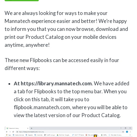
We are always looking for ways to make your
Mannatech experience easier and better! We’re happy
to inform you that you can now browse, download and
print our Product Catalog on your mobile devices
anytime, anywhere!
These new Flipbooks can be accessed easily in four
different ways:
At https://library.mannatech.com
. We have added
a tab for Flipbooks to the top menu bar. When you
click on this tab, it will take you to
flipbook.mannatech.com, where you will be able to
view the latest version of our Product Catalog.