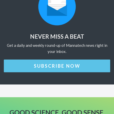
NEVER MISS A BEAT
Get a daily and weekly round-up of Mannatech news right in
your inbox.
SUBSCRIBE NOW
GOOD SCIENCE. GOOD SENSE.