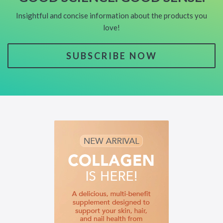
Insightful and concise information about the products you
love!
SUBSCRIBE NOW