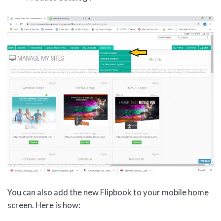
You can also add the new Flipbook to your mobile home
screen. Here is how: