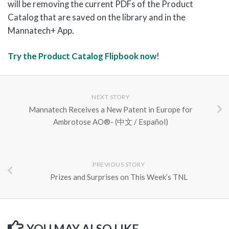
will be removing the current PDFs of the Product
Catalog that are saved on the library and in the
Mannatech+ App.
Try the Product Catalog Flipbook now
!
NEXT STORY
Mannatech Receives a New Patent in Europe for
Ambrotose AO®- (中文 / Español)
PREVIOUS STORY
Prizes and Surprises on This Week’s TNL
YOU MAY ALSO LIKE...