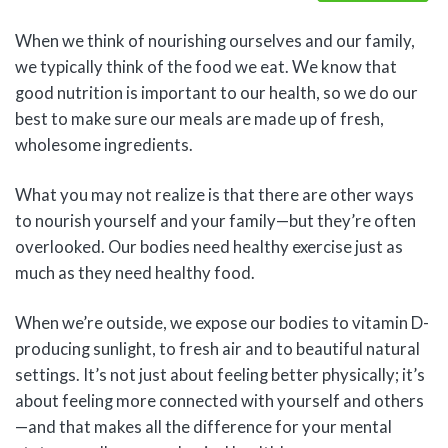
When we think of nourishing ourselves and our family,
we typically think of the food we eat. We know that
good nutrition is important to our health, so we do our
best to make sure our meals are made up of fresh,
wholesome ingredients.
What you may not realize is that there are other ways
to nourish yourself and your family—but they’re often
overlooked. Our bodies need healthy exercise just as
much as they need healthy food.
When we’re outside, we expose our bodies to vitamin D-
producing sunlight, to fresh air and to beautiful natural
settings. It’s not just about feeling better physically; it’s
about feeling more connected with yourself and others
—and that makes all the difference for your mental