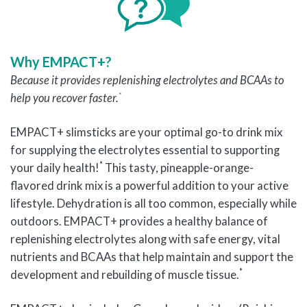
Why EMPACT+?
Because i
t provides replenishing electrolytes and BCAAs to
*
help you recover faster
.
EMPACT+ slimsticks are your optimal go-to drink mix
for supplying the electrolytes essential to supporting
*
your daily health!
This tasty, pineapple-orange-
flavored drink mix is a powerful addition to your active
lifestyle. Dehydration is all too common, especially while
outdoors. EMPACT+ provides a healthy balance of
replenishing electrolytes along with safe energy, vital
nutrients and BCAAs that help maintain and support the
*
development and rebuilding of muscle tissue.