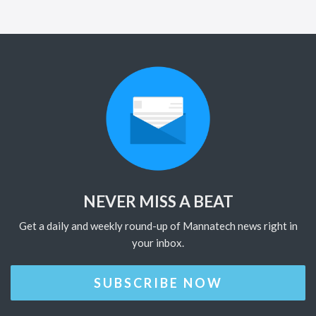
NEVER MISS A BEAT
Get a daily and weekly round-up of Mannatech news right in
your inbox.
SUBSCRIBE NOW