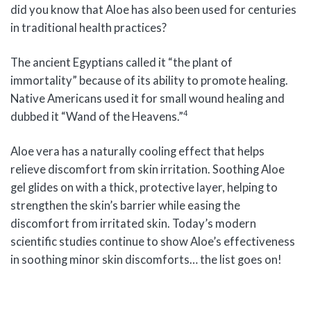
did you know that Aloe has also been used for centuries
in traditional health practices?
The ancient Egyptians called it “the plant of
immortality” because of its ability to promote healing.
Native Americans used it for small wound healing and
4
dubbed it “Wand of the Heavens.”
Aloe vera has a naturally cooling effect that helps
relieve discomfort from skin irritation. Soothing Aloe
gel glides on with a thick, protective layer, helping to
strengthen the skin’s barrier while easing the
discomfort from irritated skin. Today’s modern
scientific studies continue to show Aloe’s effectiveness
in soothing minor skin discomforts… the list goes on!