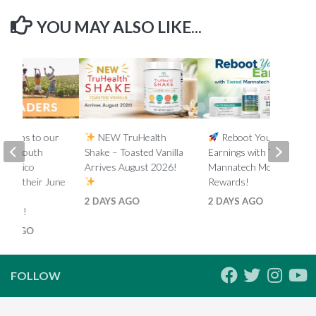
YOU MAY ALSO LIKE...
lations to our
NEW TruHealth
Reboot Your
ada, South
Shake – Toasted Vanilla
Earnings with Tiered
d Mexico
Arrives August 2026!
Mannatech Money
s on their June
Rewards!
nk
2 DAYS AGO
2 DAYS AGO
ments!
HS AGO
FOLLOW