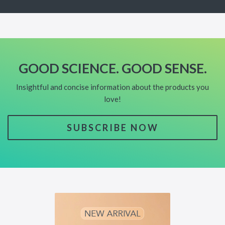
GOOD SCIENCE. GOOD SENSE.
Insightful and concise information about the products you
love!
SUBSCRIBE NOW