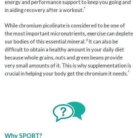
energy and performance support to keep you going and
*
in aiding recovery after a workout.
While chromium picolinate is considered to be one of
the most important micronutrients, exercise can deplete
3
our bodies of this essential mineral.
It can also be
difficult to obtain a healthy amount in your daily diet
because whole grains, nuts and green beans provide
very small amounts of it. This is why supplementation is
*
crucial in helping your body get the chromium it needs.
Why SPORT?