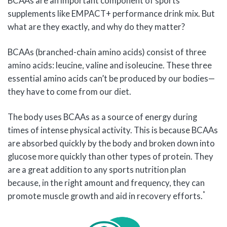
BCAAs are an important component of sports
supplements like EMPACT+ performance drink mix. But
what are they exactly, and why do they matter?
BCAAs (branched-chain amino acids) consist of three
amino acids: leucine, valine and isoleucine. These three
essential amino acids can’t be produced by our bodies—
they have to come from our diet.
The body uses BCAAs as a source of energy during
times of intense physical activity. This is because BCAAs
are absorbed quickly by the body and broken down into
glucose more quickly than other types of protein. They
are a great addition to any sports nutrition plan
because, in the right amount and frequency, they can
*
promote muscle growth and aid in recovery efforts.