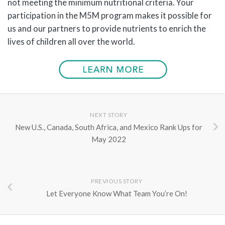
not meeting the minimum nutritional criteria. Your
participation in the M5M program makes it possible for
us and our partners to provide nutrients to enrich the
lives of children all over the world.
NEXT STORY
New U.S., Canada, South Africa, and Mexico Rank Ups for
May 2022
PREVIOUS STORY
Let Everyone Know What Team You’re On!