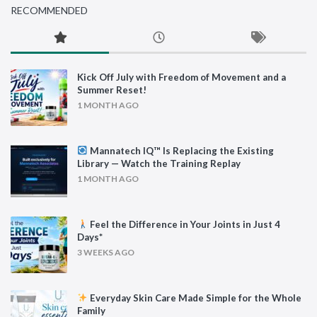
RECOMMENDED
Kick Off July with Freedom of Movement and a
Summer Reset!
1 MONTH AGO
Mannatech IQ™ Is Replacing the Existing
Library — Watch the Training Replay
1 MONTH AGO
Feel the Difference in Your Joints in Just 4
Days*
3 WEEKS AGO
Everyday Skin Care Made Simple for the Whole
Family