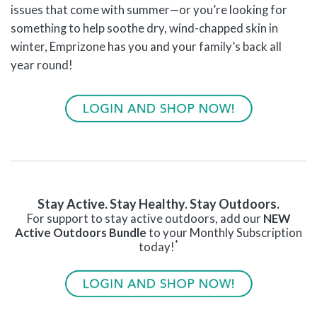
issues that come with summer—or you’re looking for
something to help soothe dry, wind-chapped skin in
winter, Emprizone has you and your family’s back all
year round!
Stay Active. Stay Healthy. Stay Outdoors.
For support to stay active outdoors, add our
NEW
Active Outdoors Bundle
to your Monthly Subscription
*
today!