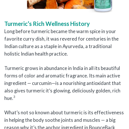
Turmeric’s Rich Wellness History
Long before turmeric became the warm spice in your
favorite curry dish, it was revered for centuries in the
Indian culture as a staple in Ayurveda, a traditional
holistic Indian health practice.
Turmeric grows in abundance in India in all its beautiful
forms of color and aromatic fragrance. Its main active
ingredient — curcumin—is a nourishing antioxidant that
also gives turmeric it’s glowing, deliciously golden, rich
3
hue.
What’s not so known about turmeric is its effectiveness
in helping the body soothe joints and muscles — a big
reason why it’s the anchor ingredient in BounceBack