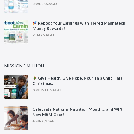
3 WEEKS AGO
Reboot Your Earnings with Tiered Mannatech
Money Rewards!
2 DAYS AGO
MISSION 5 MILLION
Give Health. Give Hope. Nourish a Child This
Christmas.
8 MONTHS AGO
Celebrate National Nutrition Month … and WIN
New M5M Gear!
4 MAR, 2024