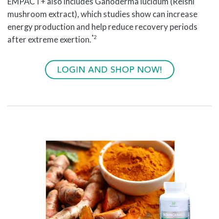
EMPACT+ also includes Ganoderma lucidum (Reishi
mushroom extract), which studies show can increase
energy production and help reduce recovery periods
*2
after extreme exertion.