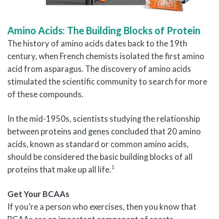
Amino Acids: The Building Blocks of Protein
The history of amino acids dates back to the 19th
century, when French chemists isolated the first amino
acid from asparagus. The discovery of amino acids
stimulated the scientific community to search for more
of these compounds.
In the mid-1950s, scientists studying the relationship
between proteins and genes concluded that 20 amino
acids, known as standard or common amino acids,
should be considered the basic building blocks of all
1
proteins that make up all life.
Get Your BCAAs
If you’re a person who exercises, then you know that