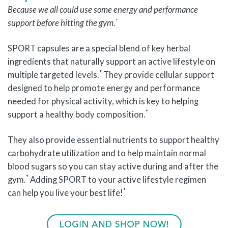
Because we all could use some energy and performance
*
support before hitting the gym.
SPORT capsules are a special blend of key herbal
ingredients that naturally support an active lifestyle on
*
multiple targeted levels.
They provide cellular support
designed to help promote energy and performance
needed for physical activity, which is key to helping
*
support a healthy body composition.
They also provide essential nutrients to support healthy
carbohydrate utilization and to help maintain normal
blood sugars so you can stay active during and after the
*
gym.
Adding SPORT to your active lifestyle regimen
*
can help you live your best life!