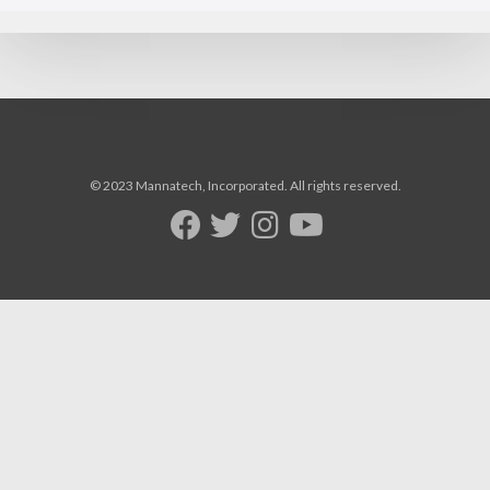
© 2023 Mannatech, Incorporated. All rights reserved.