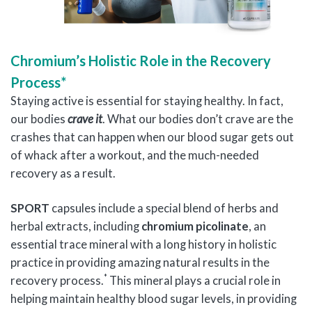
Chromium’s Holistic Role in the Recovery
Process*
Staying active is essential for staying healthy. In fact,
our bodies
crave it
. What our bodies don’t crave are the
crashes that can happen when our blood sugar gets out
of whack after a workout, and the much-needed
recovery as a result.
SPORT
capsules include a special blend of herbs and
herbal extracts, including
chromium picolinate
, an
essential trace mineral with a long history in holistic
practice in providing amazing natural results in the
*
recovery process.
This mineral plays a crucial role in
helping maintain healthy blood sugar levels, in providing