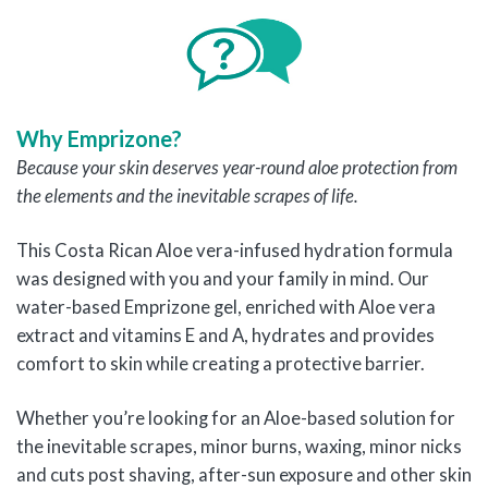
Why Emprizone?
Because your skin deserves year-round aloe protection from
the elements and the inevitable scrapes of life.
This Costa Rican Aloe vera-infused hydration formula
was designed with you and your family in mind. Our
water-based Emprizone gel, enriched with Aloe vera
extract and vitamins E and A, hydrates and provides
comfort to skin while creating a protective barrier.
Whether you’re looking for an Aloe-based solution for
the inevitable scrapes, minor burns, waxing, minor nicks
and cuts post shaving, after-sun exposure and other skin