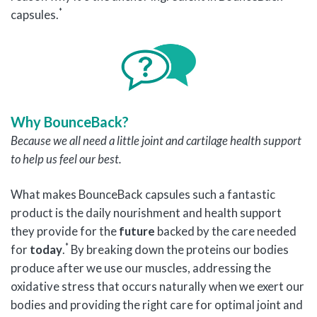
*
capsules.
Why BounceBack?
Because
we all need a little joint and cartilage health support
to help us feel our best.
What makes BounceBack capsules such a fantastic
product is the daily nourishment and health support
they provide for the
future
backed by the care needed
*
for
today
.
By breaking down the proteins our bodies
produce after we use our muscles, addressing the
oxidative stress that occurs naturally when we exert our
bodies and providing the right care for optimal joint and