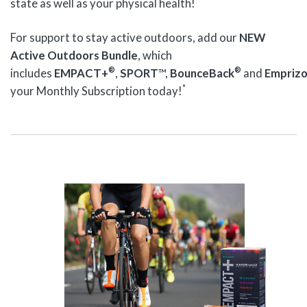
state as well as your physical health!
For support to stay active outdoors, add our
NEW
Active Outdoors Bundle
, which
®
®
includes
EMPACT+
,
SPORT
™,
BounceBack
and
Empriz
*
your Monthly Subscription today!