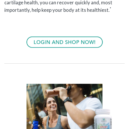
cartilage health, you can recover quickly and, most
*
importantly, help keep your body at its healthiest.