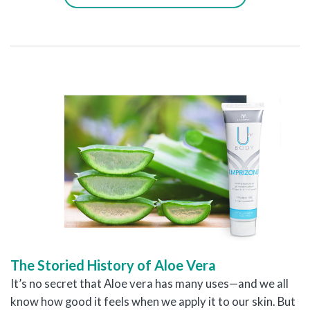
The Storied History of Aloe Vera
It’s no secret that Aloe vera has many uses—and we all
know how good it feels when we apply it to our skin. But