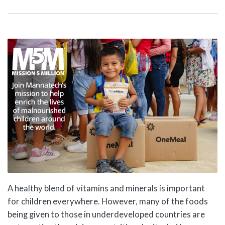
A healthy blend of vitamins and minerals is important
for children everywhere. However, many of the foods
being given to those in underdeveloped countries are