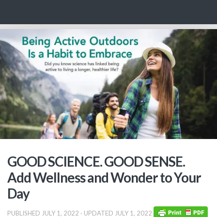
Skip to content
GOOD SCIENCE. GOOD SENSE.
Add Wellness and Wonder to Your
Day
PUBLISHED
JULY 1, 2022
· UPDATED
JULY 1, 2022