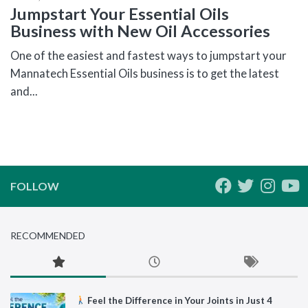
Jumpstart Your Essential Oils
Business with New Oil Accessories
One of the easiest and fastest ways to jumpstart your
Mannatech Essential Oils business is to get the latest
and...
FOLLOW
RECOMMENDED
Feel the Difference in Your Joints in Just 4