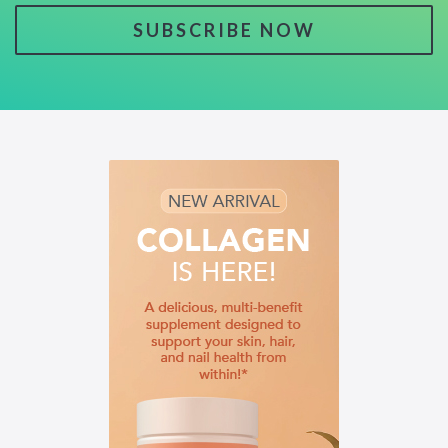
SUBSCRIBE NOW