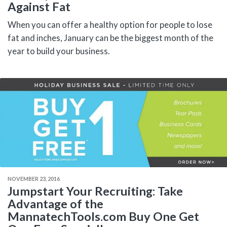
Against Fat
When you can offer a healthy option for people to lose
fat and inches, January can be the biggest month of the
year to build your business.
NOVEMBER 23, 2016
Jumpstart Your Recruiting: Take
Advantage of the
MannatechTools.com Buy One Get