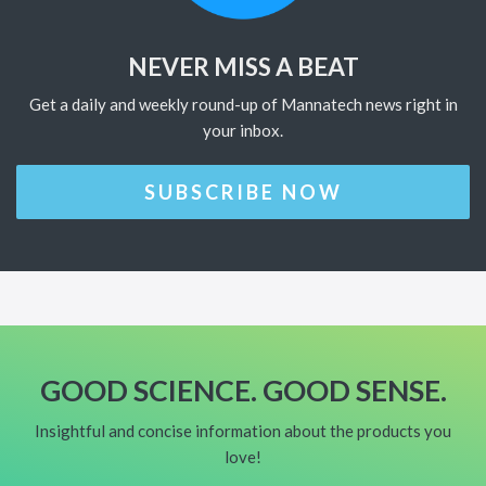
NEVER MISS A BEAT
Get a daily and weekly round-up of Mannatech news right in
your inbox.
SUBSCRIBE NOW
GOOD SCIENCE. GOOD SENSE.
Insightful and concise information about the products you
love!