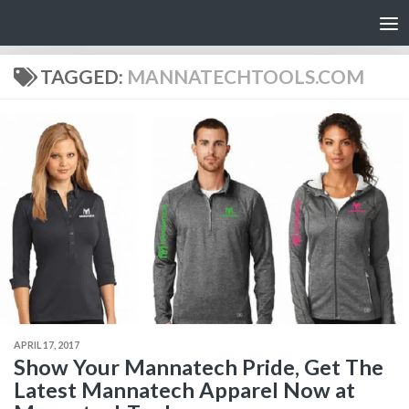
Skip to content
TAGGED:
MANNATECHTOOLS.COM
APRIL 17, 2017
Show Your Mannatech Pride, Get The
Latest Mannatech Apparel Now at