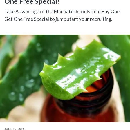
One Free Special!
Take Advantage of the MannatechTools.com Buy One,
Get One Free Special to jump start your recruiting.
JUNE 17, 2016