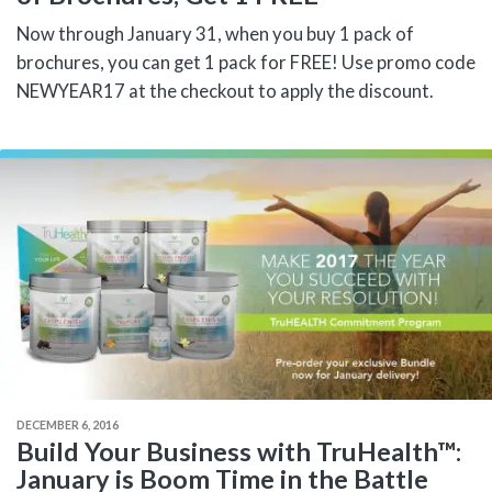
Now through January 31, when you buy 1 pack of
brochures, you can get 1 pack for FREE! Use promo code
NEWYEAR17 at the checkout to apply the discount.
DECEMBER 6, 2016
Build Your Business with TruHealth™:
January is Boom Time in the Battle