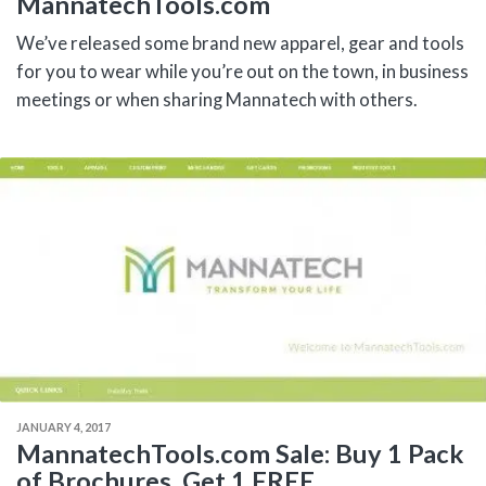
MannatechTools.com
We’ve released some brand new apparel, gear and tools
for you to wear while you’re out on the town, in business
meetings or when sharing Mannatech with others.
JANUARY 4, 2017
MannatechTools.com Sale: Buy 1 Pack
of Brochures, Get 1 FREE