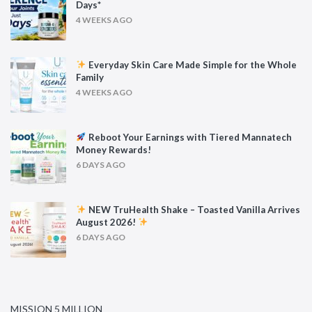
Days*
4 WEEKS AGO
Everyday Skin Care Made Simple for the Whole
Family
4 WEEKS AGO
Reboot Your Earnings with Tiered Mannatech
Money Rewards!
6 DAYS AGO
NEW TruHealth Shake – Toasted Vanilla Arrives
August 2026!
6 DAYS AGO
MISSION 5 MILLION