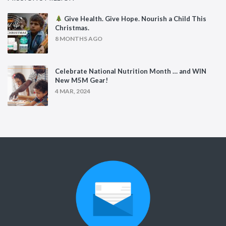
Give Health. Give Hope. Nourish a Child This
Christmas.
8 MONTHS AGO
Celebrate National Nutrition Month … and WIN
New M5M Gear!
4 MAR, 2024