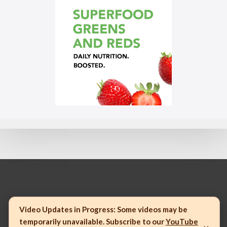
© 2023 Mannatech, Incorporated. All rights reserved.
Video Updates in Progress:
Some videos may be
temporarily unavailable. Subscribe to our
YouTube