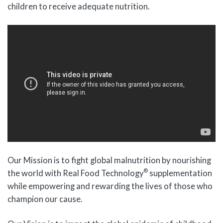
children to receive adequate nutrition.
Our Mission is to fight global malnutrition by nourishing
®
the world with Real Food Technology
supplementation
while empowering and rewarding the lives of those who
champion our cause.