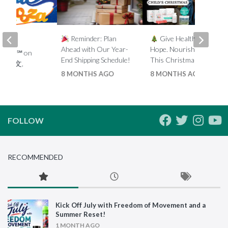
Reminder: Plan
Give Health. Give
t
Ahead with Our Year-
Hope. Nourish a Child
looza℠ on
End Shipping Schedule!
This Christmas.
 – (中文,
8 MONTHS AGO
8 MONTHS AGO
 2019
FOLLOW
RECOMMENDED
Kick Off July with Freedom of Movement and a
Summer Reset!
1 MONTH AGO