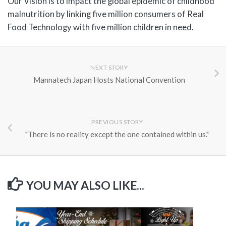
Our Vision is to impact the global epidemic of childhood
malnutrition by linking five million consumers of Real
Food Technology with five million children in need.
NEXT STORY
Mannatech Japan Hosts National Convention
PREVIOUS STORY
"There is no reality except the one contained within us."
YOU MAY ALSO LIKE...