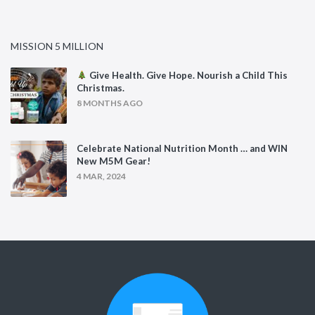
MISSION 5 MILLION
Give Health. Give Hope. Nourish a Child This
Christmas.
8 MONTHS AGO
Celebrate National Nutrition Month … and WIN
New M5M Gear!
4 MAR, 2024