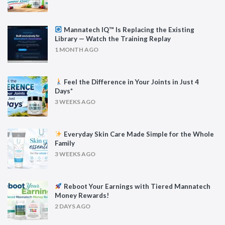
Mannatech IQ™ Is Replacing the Existing
Library — Watch the Training Replay
1 MONTH AGO
Feel the Difference in Your Joints in Just 4
Days*
3 WEEKS AGO
Everyday Skin Care Made Simple for the Whole
Family
3 WEEKS AGO
Reboot Your Earnings with Tiered Mannatech
Money Rewards!
2 DAYS AGO