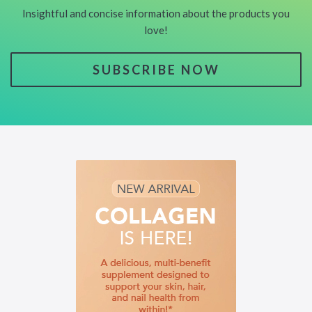
Insightful and concise information about the products you
love!
SUBSCRIBE NOW