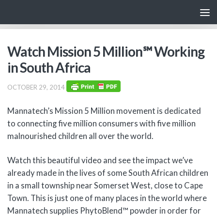
Skip to content
Watch Mission 5 Million℠ Working
in South Africa
OCTOBER 29, 2014
Mannatech’s Mission 5 Million movement is dedicated
to connecting five million consumers with five million
malnourished children all over the world.
Watch this beautiful video and see the impact we’ve
already made in the lives of some South African children
in a small township near Somerset West, close to Cape
Town. This is just one of many places in the world where
Mannatech supplies PhytoBlend™ powder in order for