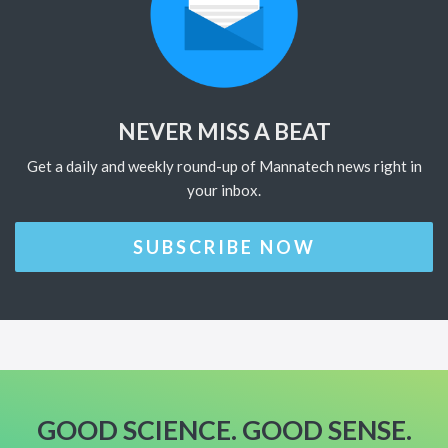
NEVER MISS A BEAT
Get a daily and weekly round-up of Mannatech news right in
your inbox.
SUBSCRIBE NOW
GOOD SCIENCE. GOOD SENSE.