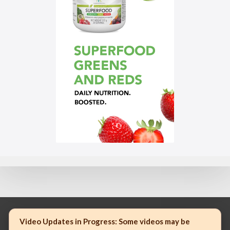
Video Updates in Progress:
Some videos may be