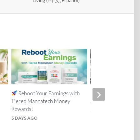
Living (+中文, Español)
Reboot Your Earnings with
Everyday Skin Car
Tiered Mannatech Money
Simple for the Whole
Rewards!
3 WEEKS AGO
5 DAYS AGO