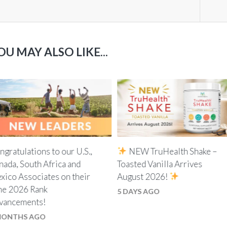
OU MAY ALSO LIKE...
ngratulations to our U.S.,
NEW TruHealth Shake –
nada, South Africa and
Toasted Vanilla Arrives
xico Associates on their
August 2026!
ne 2026 Rank
5 DAYS AGO
vancements!
MONTHS AGO