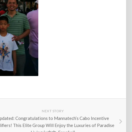
NEXT STORY
pdated: Congratulations to Mannatech’s Cabo Incentive
ifiers! This Elite Group Will Enjoy the Luxuries of Paradise