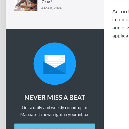
Gear!
4 MAR, 2024
Accordi
importa
and org
applica
NEVER MISS A BEAT
Get a daily and weekly round-up of
Mannatech news right in your inbox.