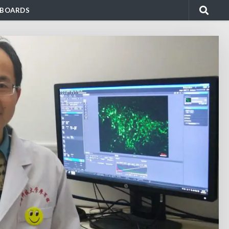
BOARDS