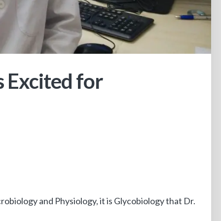
 Excited for
robiology and Physiology, it is Glycobiology that Dr.