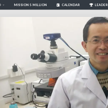
D
MISSION 5 MILLION
CALENDAR
LEADER