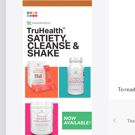
To read 
The