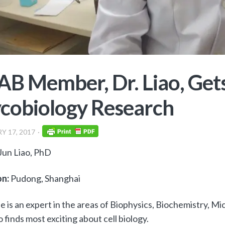
B Member, Dr. Liao, Gets
cobiology Research
Y 17, 2017
Jun Liao, PhD
on:
Pudong, Shanghai
e is an expert in the areas of Biophysics, Biochemistry, Mic
o finds most exciting about cell biology.