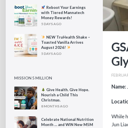
Reboot Your Earnings
with Tiered Mannatech
Money Rewards!
5 DAYS AGO
NEW TruHealth Shake –
GSA
Toasted Vanilla Arrives
August 2026!
5 DAYS AGO
Gly
FEBRUAR
MISSION 5 MILLION
Name:
Give Health. Give Hope.
Nourish a Child This
Christmas.
Locati
8 MONTHS AGO
While h
Celebrate National Nutrition
Jun Lia
Month … and WIN New M5M