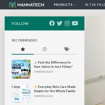
PRODUCTS
IN THE FIEL
Skip to content
FOLLOW
RECOMMENDED
Feel the Difference in
Your Joints in Just 4 Days*
3 WEEKS AGO
Everyday Skin Care Made
Simple for the Whole Family
3 WEEKS AGO