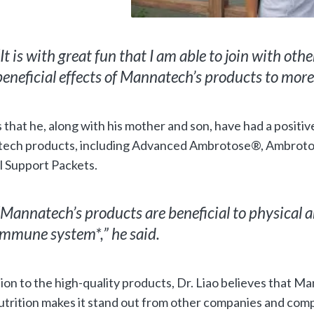
“It is with great fun that I am able to join with othe
beneficial effects of Mannatech’s products to more 
 that he, along with his mother and son, have had a positi
ech products, including Advanced Ambrotose®, Ambro
 Support Packets.
“Mannatech’s products are beneficial to physical an
immune system*,” he said.
tion to the high-quality products, Dr. Liao believes that 
trition makes it stand out from other companies and comp