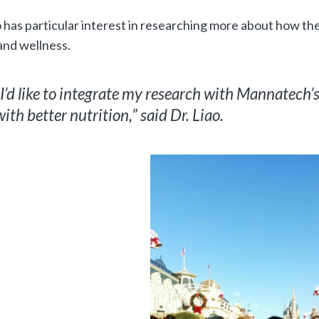
o has particular interest in researching more about how th
and wellness.
“I’d like to integrate my research with Mannatech’
with better nutrition,” said Dr. Liao.