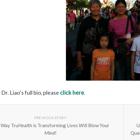
Dr. Liao’s full bio, please
click here
.
PREVIOUS STORY
 Way TruHealth is Transforming Lives Will Blow Your
U
Mind!
Qual