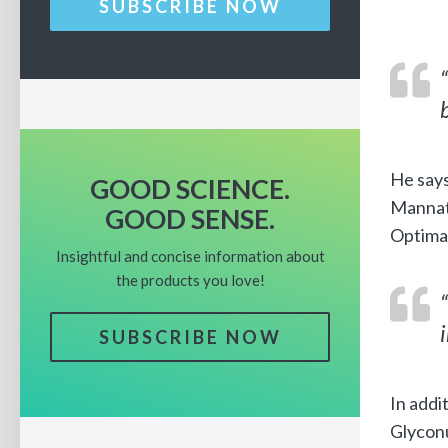
SUBSCRIBE NOW
He says
GOOD SCIENCE.
Mannat
GOOD SENSE.
Optimal
Insightful and concise information about
the products you love!
SUBSCRIBE NOW
In addi
Glyconu