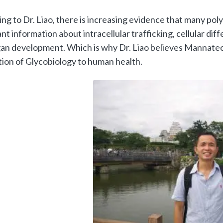
ng to Dr. Liao, there is increasing evidence that many po
nt information about intracellular trafficking, cellular diff
an development. Which is why Dr. Liao believes Mannatech i
tion of Glycobiology to human health.