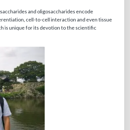
lysaccharides and oligosaccharides encode
erentiation, cell-to-cell interaction and even tissue
s unique for its devotion to the scientific