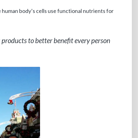
e human body’s cells use functional nutrients for
s products to better benefit every person