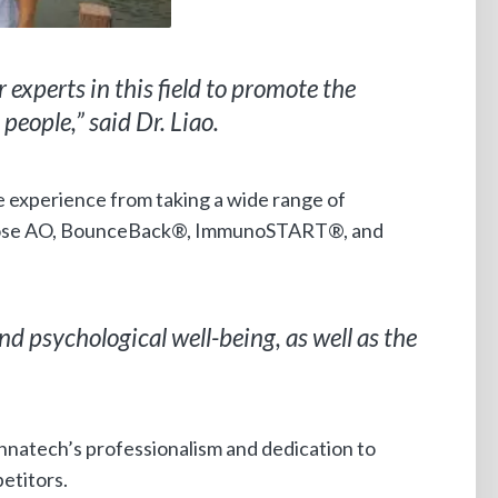
r experts in this field to promote the
people,” said Dr. Liao.
ve experience from taking a wide range of
tose AO, BounceBack®, ImmunoSTART®, and
d psychological well-being, as well as the
Mannatech’s professionalism and dedication to
etitors.