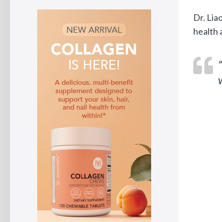
Dr. Lia
health 