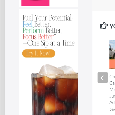
Y
Two capsules a day. That is
Co
all it takes.*
Ca
Me
1 MONTH AGO
Ju
Ad
2 