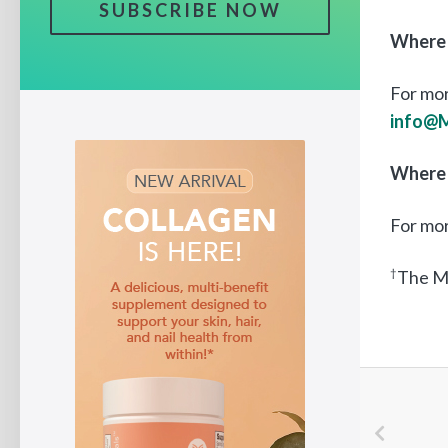
SUBSCRIBE NOW
Where 
For mor
info@
Where 
For mo
†
The M5