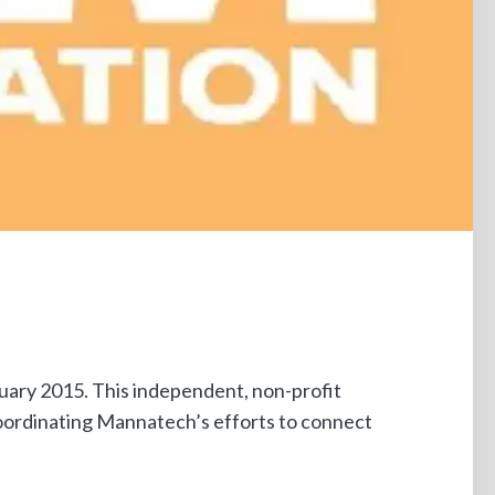
ary 2015. This independent, non-profit
coordinating Mannatech’s efforts to connect