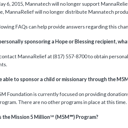
ay 6, 2015, Mannatech will no longer support MannaRelie
te, MannaRelief will no longer distribute Mannatech produ
lowing FAQs can help provide answers regarding this cha
 personally sponsoring a Hope or Blessing recipient, wha
contact MannaRelief at (817) 557-8700 to obtain persona
nts.
 be able to sponsor a child or missionary through the 
M Foundation is currently focused on providing donatio
gram. There are no other programs in place at this time.
 the Mission 5 Million
℠
(M5M
℠) Program?