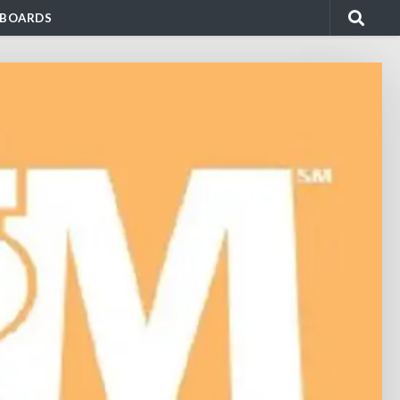
BOARDS