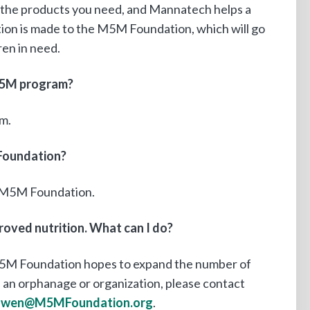
the products you need, and Mannatech helps a
tion is made to the M5M Foundation, which will go
en in need.
 M5M program?
m.
Foundation?
e M5M Foundation.
roved nutrition. What can I do?
5M Foundation hopes to expand the number of
 an orphanage or organization, please contact
owen@M5MFoundation.org
.