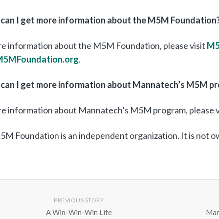
can I get more information about the M5M Foundation
e information about the M5M Foundation, please visit
M5
M5MFoundation.org
.
can I get more information about Mannatech’s M5M p
re information about Mannatech’s M5M program, please v
M Foundation is an independent organization. It is not 
PREVIOUS STORY
A Win-Win-Win Life
Man