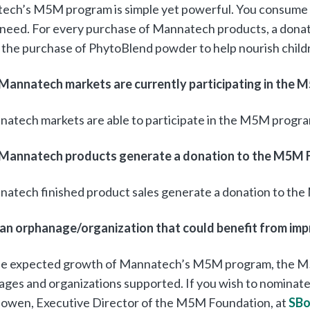
ech’s M5M program is simple yet powerful. You consume 
n need. For every purchase of Mannatech products, a dona
the purchase of PhytoBlend powder to help nourish childr
Mannatech markets are currently participating in the
natech markets are able to participate in the M5M progra
Mannatech products generate a donation to the M5M 
natech finished product sales generate a donation to th
 an orphanage/organization that could benefit from imp
he expected growth of Mannatech’s M5M program, the M
ges and organizations supported. If you wish to nominate
Bowen, Executive Director of the M5M Foundation, at
SB