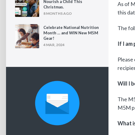
Nourish a Child This
As of M
Christmas.
this da
8 MONTHS AGO
The fol
Celebrate National Nutrition
Month … and WIN New M5M
Gear!
If I am
4 MAR, 2024
Please 
recipie
Will I
The M5
M5M pro
What is