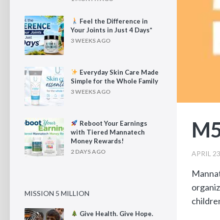
Feel the Difference in
Your Joints in Just 4 Days*
3 WEEKS AGO
Everyday Skin Care Made
Simple for the Whole Family
3 WEEKS AGO
M5
Reboot Your Earnings
with Tiered Mannatech
Money Rewards!
2 DAYS AGO
APRIL 23
Mannat
organiz
MISSION 5 MILLION
childre
Give Health. Give Hope.