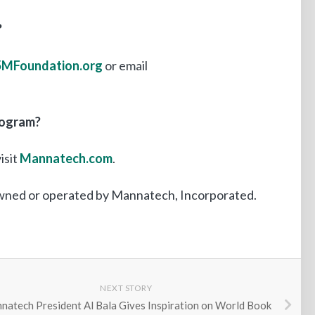
?
MFoundation.org
or email
rogram?
isit
Mannatech.com
.
owned or operated by Mannatech, Incorporated.
NEXT STORY
natech President Al Bala Gives Inspiration on World Book