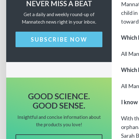
NEVER MISS A BEAT
Mannat
child i
Get a daily and weekly round-up of
toward 
Mannatech news right in your inbox.
Which 
SUBSCRIBE NOW
All Man
Which 
All Man
GOOD SCIENCE.
I know
GOOD SENSE.
Insightful and concise information about
With t
the products you love!
orphana
Sarah 