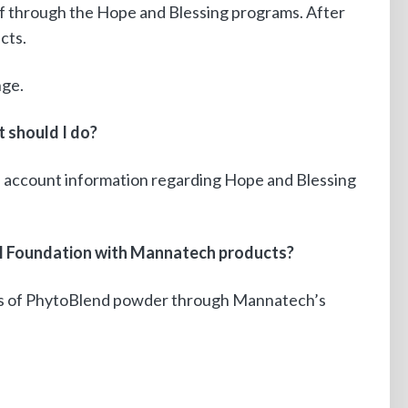
f through the Hope and Blessing programs. After
cts.
nge.
t should I do?
l account information regarding Hope and Blessing
M5M Foundation with Mannatech products?
ns of PhytoBlend powder through Mannatech’s