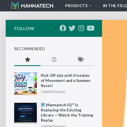
PRODUCTS
IN THE FIEL
Skip to content
FOLLOW
RECOMMENDED
Kick Off July with Freedom
of Movement and a Summer
Reset!
1 MONTH AGO
Mannatech IQ™ Is
Replacing the Existing
Library — Watch the Training
Replay
1 MONTH AGO