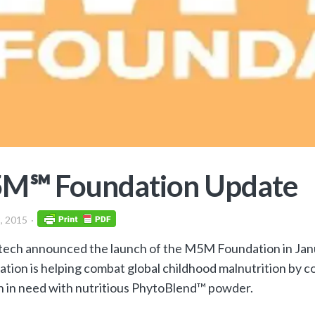
M℠ Foundation Update
, 2015
ech announced the launch of the M5M Foundation in Janu
ation is helping combat global childhood malnutrition by 
n in need with nutritious PhytoBlend™ powder.