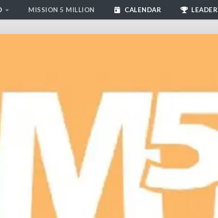
D
MISSION 5 MILLION
CALENDAR
LEADER