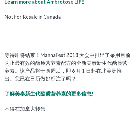
Learn more about Ambrotose LIFE!
Not For Resale in Canada
等待即将结束！MannaFest 2018 大会中推出了采用目前
为止最有效的醣质营养素配方的全新美泰新生代醣质营
养素。该产品将于两周后，即 6 月 1 日起在北美洲推
出。您已在日历做好标注了吗？
了解美泰新生代醣质营养素的更多信息!
不得在加拿大转售