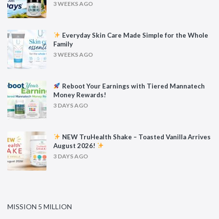
3 WEEKS AGO
Everyday Skin Care Made Simple for the Whole
Family
3 WEEKS AGO
Reboot Your Earnings with Tiered Mannatech
Money Rewards!
3 DAYS AGO
NEW TruHealth Shake – Toasted Vanilla Arrives
August 2026!
3 DAYS AGO
MISSION 5 MILLION