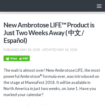
Skip to content
New Ambrotose LIFE™ Product is
Just Two Weeks Away ( 中文 /
Español)
PUBLISHED
MAY 18, 2018
· UPDATED
MAY 18, 2018
The wait is almost over! New Ambrotose LIFE, the most
®
powerful Ambrotose
formula ever, was introduced on
the stage at MannaFest 2018. It will be available in
North America in just two weeks, on June 1. Have you
marked your calendar?