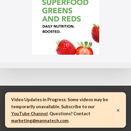
Video Updates in Progress:
Some videos may be
temporarily unavailable. Subscribe to our
×
© 2023 Mannatech, Incorporated. All rights reserved.
YouTube Channel
. Questions? Contact
marketing@mannatech.com
.