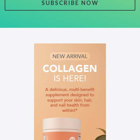
SUBSCRIBE NOW