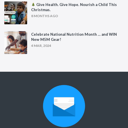
Give Health. Give Hope. Nourish a Child This
Christmas.
8 MONTHS AGO
Celebrate National Nutrition Month … and WIN
New M5M Gear!
4 MAR, 2024