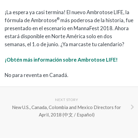
¡La espera ya casi termina! El nuevo Ambrotose LIFE, la
®
fórmula de Ambrotose
más poderosa de la historia, fue
presentado en el escenario en MannaFest 2018. Ahora
estará disponible en Norte América solo en dos
semanas, el 1.o de junio. ¿Ya marcaste tu calendario?
¡Obtén más información sobre Ambrotose LIFE!
No para reventa en Canadá.
NEXT STORY
New U.S., Canada, Colombia and Mexico Directors for
April, 2018 (中文 / Español)