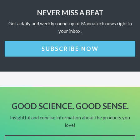
NEVER MISS A BEAT
Get a daily and weekly round-up of Mannatech news right in
your inbox.
SUBSCRIBE NOW
GOOD SCIENCE. GOOD SENSE.
Insightful and concise information about the products you
love!