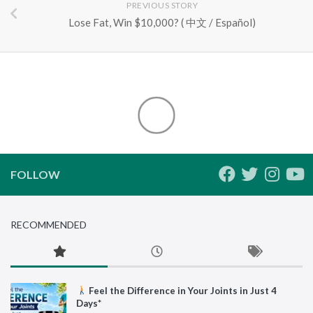
PREVIOUS STORY
Lose Fat, Win $10,000? ( 中文 / Español)
FOLLOW
RECOMMENDED
Feel the Difference in Your Joints in Just 4
Days*