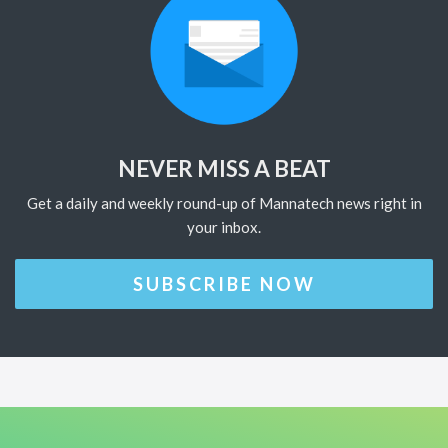
NEVER MISS A BEAT
Get a daily and weekly round-up of Mannatech news right in
your inbox.
SUBSCRIBE NOW