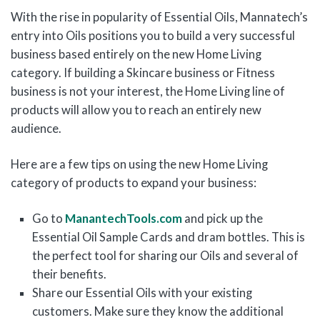
With the rise in popularity of Essential Oils, Mannatech’s
entry into Oils positions you to build a very successful
business based entirely on the new Home Living
category. If building a Skincare business or Fitness
business is not your interest, the Home Living line of
products will allow you to reach an entirely new
audience.
Here are a few tips on using the new Home Living
category of products to expand your business:
Go to
ManantechTools.com
and pick up the
Essential Oil Sample Cards and dram bottles. This is
the perfect tool for sharing our Oils and several of
their benefits.
Share our Essential Oils with your existing
customers. Make sure they know the additional