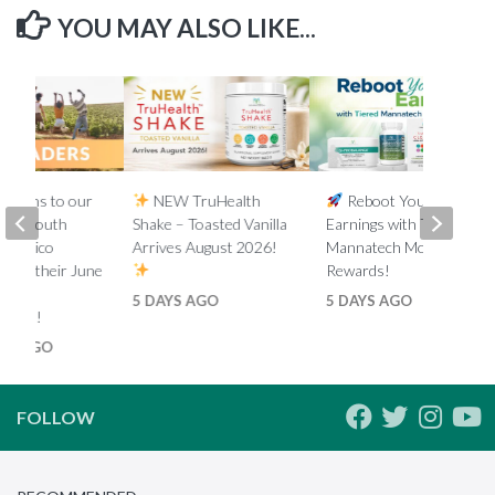
YOU MAY ALSO LIKE...
lations to our
NEW TruHealth
Reboot Your
ada, South
Shake – Toasted Vanilla
Earnings with Tiered
d Mexico
Arrives August 2026!
Mannatech Money
s on their June
Rewards!
nk
5 DAYS AGO
5 DAYS AGO
ments!
HS AGO
FOLLOW