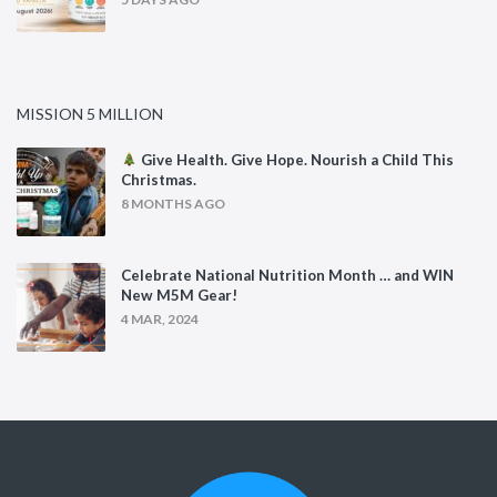
MISSION 5 MILLION
Give Health. Give Hope. Nourish a Child This
Christmas.
8 MONTHS AGO
Celebrate National Nutrition Month … and WIN
New M5M Gear!
4 MAR, 2024