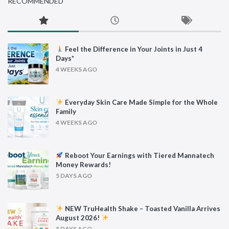
RECOMMENDED
Feel the Difference in Your Joints in Just 4
Days*
4 WEEKS AGO
Everyday Skin Care Made Simple for the Whole
Family
4 WEEKS AGO
Reboot Your Earnings with Tiered Mannatech
Money Rewards!
5 DAYS AGO
NEW TruHealth Shake – Toasted Vanilla Arrives
August 2026!
5 DAYS AGO