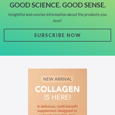
GOOD SCIENCE. GOOD SENSE.
Insightful and concise information about the products you
love!
SUBSCRIBE NOW