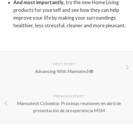
And most importantly
, try the new Home Living
products for yourself and see how they can help
improve your life by making your surroundings
healthier, less stressful, cleaner and more pleasant.
NEXT STORY
Advancing With Mannatech®
PREVIOUS STORY
Mannatech Colombia: Próximas reuniones en abril de
presentación de la experiencia M5M