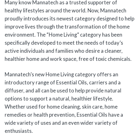
Many know Mannatech as a trusted supporter of
healthy lifestyles around the world. Now, Mannatech
proudly introduces its newest category designed to help
improve lives through the transformation of the home
environment. The “Home Living” category has been
specifically developed to meet the needs of today’s
active individuals and families who desire a cleaner,
healthier home and work space, free of toxic chemicals.
Mannatech’s new Home Living category offers an
introductory range of Essential Oils, carriers and a
diffuser, and all can be used to help provide natural
options to support a natural, healthier lifestyle.
Whether used for home cleaning, skin care, home
remedies or health prevention, Essential Oils have a
wide variety of uses and an even wider variety of
enthusiasts.