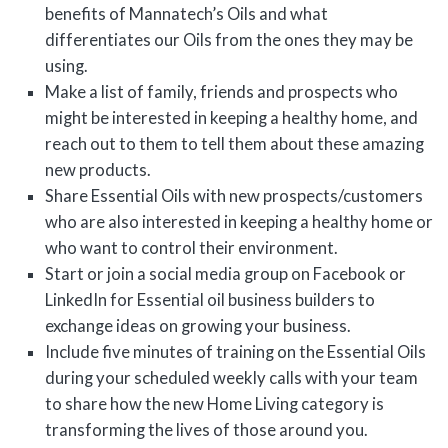
benefits of Mannatech’s Oils and what
differentiates our Oils from the ones they may be
using.
Make a list of family, friends and prospects who
might be interested in keeping a healthy home, and
reach out to them to tell them about these amazing
new products.
Share Essential Oils with new prospects/customers
who are also interested in keeping a healthy home or
who want to control their environment.
Start or join a social media group on Facebook or
LinkedIn for Essential oil business builders to
exchange ideas on growing your business.
Include five minutes of training on the Essential Oils
during your scheduled weekly calls with your team
to share how the new Home Living category is
transforming the lives of those around you.