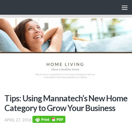
Skip to content
Tips: Using Mannatech’s New Home
Category to Grow Your Business
APRIL 27, 2016