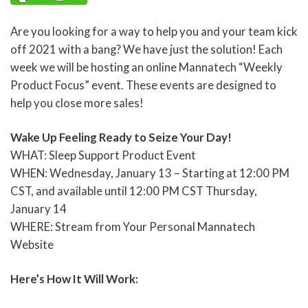
Are you looking for a way to help you and your team kick
off 2021 with a bang? We have just the solution! Each
week we will be hosting an online Mannatech “Weekly
Product Focus” event. These events are designed to
help you close more sales!
Wake Up Feeling Ready to Seize Your Day!
WHAT: Sleep Support Product Event
WHEN: Wednesday, January 13 – Starting at 12:00 PM
CST, and available until 12:00 PM CST Thursday,
January 14
WHERE: Stream from Your Personal Mannatech
Website
Here’s How It Will Work: