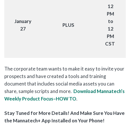
12
PM
January
to
PLUS
27
12
PM
CST
The corporate team wants to make it easy to invite your
prospects and have created a tools and training
document that includes social media assets you can
share, sample scripts and more.
Download Mannatech’s
Weekly Product Focus–HOW TO
.
Stay Tuned for More Details! And Make Sure You Have
the Mannatech+ App Installed on Your Phone!