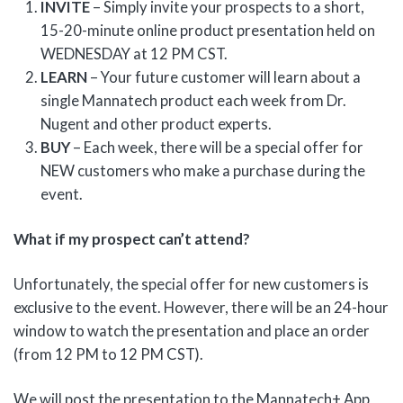
INVITE
– Simply invite your prospects to a short,
15-20-minute online product presentation held on
WEDNESDAY at 12 PM CST.
LEARN
– Your future customer will learn about a
single Mannatech product each week from Dr.
Nugent and other product experts.
BUY
– Each week, there will be a special offer for
NEW customers who make a purchase during the
event.
What if my prospect can’t attend?
Unfortunately, the special offer for new customers is
exclusive to the event. However, there will be an 24-hour
window to watch the presentation and place an order
(from 12 PM to 12 PM CST).
We will post the presentation to the Mannatech+ App