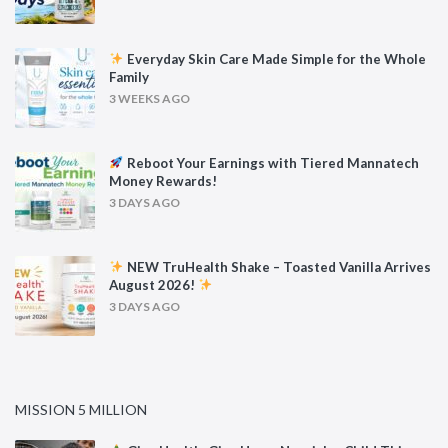
Everyday Skin Care Made Simple for the Whole
Family
3 WEEKS AGO
Reboot Your Earnings with Tiered Mannatech
Money Rewards!
3 DAYS AGO
NEW TruHealth Shake – Toasted Vanilla Arrives
August 2026!
3 DAYS AGO
MISSION 5 MILLION