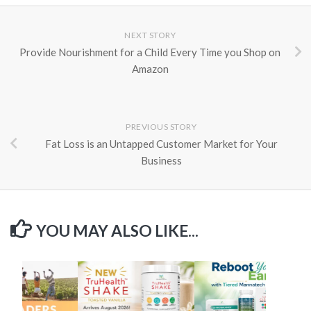
NEXT STORY
Provide Nourishment for a Child Every Time you Shop on
Amazon
PREVIOUS STORY
Fat Loss is an Untapped Customer Market for Your
Business
YOU MAY ALSO LIKE...