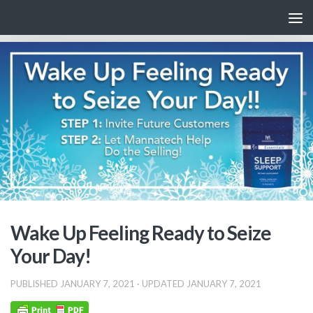
Skip to content
Wake Up Feeling Ready to Seize
Your Day!
PUBLISHED
JANUARY 7, 2021
· UPDATED
JANUARY 7, 2021