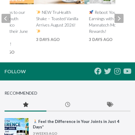
lations to our
NEW TruHealth
Reboot Your
ada, South
Shake – Toasted Vanilla
Earnings with Tiered
d Mexico
Arrives August 2026!
Mannatech Money
s on their June
Rewards!
nk
3 DAYS AGO
3 DAYS AGO
ments!
HS AGO
FOLLOW
RECOMMENDED
Feel the Difference in Your Joints in Just 4
Days*
3 WEEKS AGO