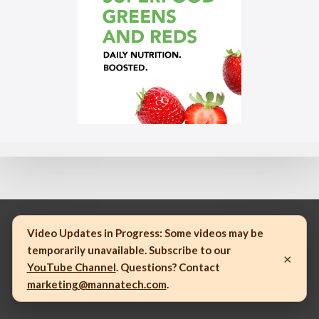
Video Updates in Progress:
Some videos may be
temporarily unavailable. Subscribe to our
×
© 2023 Mannatech, Incorporated. All rights reserved.
YouTube Channel
. Questions? Contact
marketing@mannatech.com
.