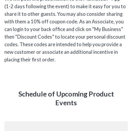
(1-2 days following the event) to make it easy for you to
share it to other guests. You may also consider sharing
with them a 10% off coupon code. As an Associate, you
can login to your back office and click on “My Business”
then “Discount Codes” to locate your personal discount
codes. These codes are intended to help you provide a
new customer or associate an additional incentive in
placing their first order.
Schedule of Upcoming Product
Events