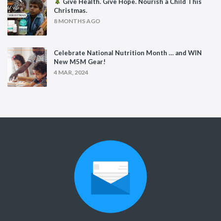
Give Health. Give Hope. Nourish a Child This
Christmas.
8 MONTHS AGO
Celebrate National Nutrition Month … and WIN
New M5M Gear!
4 MAR, 2024