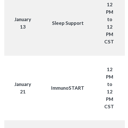
12
PM
January
to
Sleep Support
13
12
PM
CST
12
PM
January
to
ImmunoSTART
21
12
PM
CST