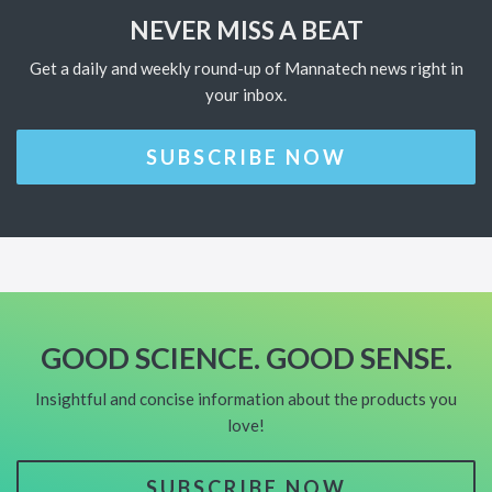
NEVER MISS A BEAT
Get a daily and weekly round-up of Mannatech news right in
your inbox.
SUBSCRIBE NOW
GOOD SCIENCE. GOOD SENSE.
Insightful and concise information about the products you
love!
SUBSCRIBE NOW