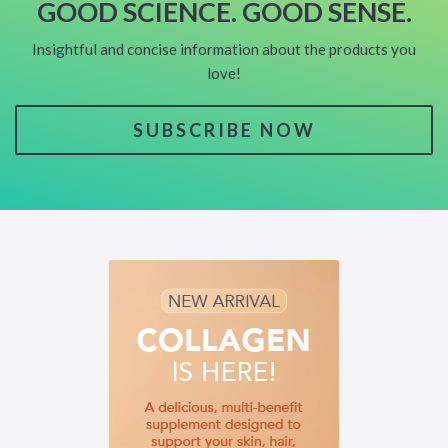
GOOD SCIENCE. GOOD SENSE.
Insightful and concise information about the products you
love!
SUBSCRIBE NOW