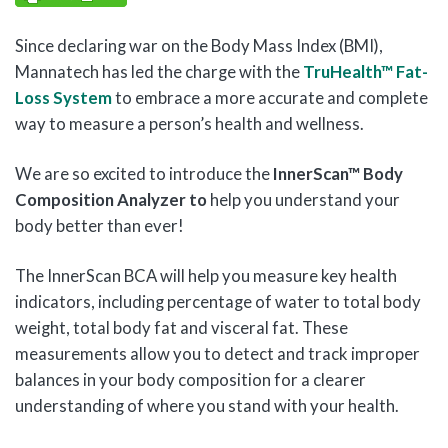
Since declaring war on the Body Mass Index (BMI),
Mannatech has led the charge with the
TruHealth™ Fat-
Loss System
to embrace a more accurate and complete
way to measure a person’s health and wellness.
We are so excited to introduce the
InnerScan™ Body
Composition Analyzer to
help you understand your
body better than ever!
The InnerScan BCA will help you measure key health
indicators, including percentage of water to total body
weight, total body fat and visceral fat. These
measurements allow you to detect and track improper
balances in your body composition for a clearer
understanding of where you stand with your health.