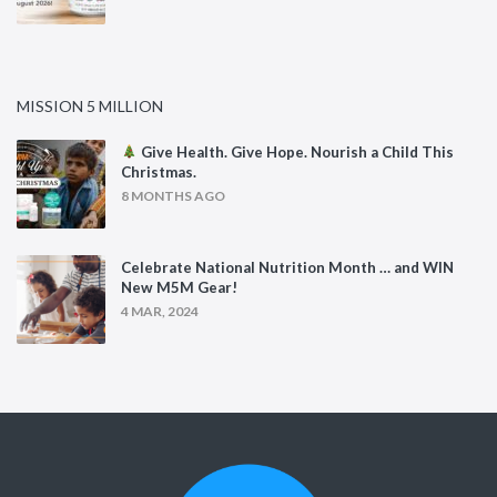
MISSION 5 MILLION
Give Health. Give Hope. Nourish a Child This
Christmas.
8 MONTHS AGO
Celebrate National Nutrition Month … and WIN
New M5M Gear!
4 MAR, 2024