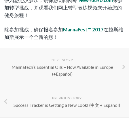
假如您还没参加，确保您访问网站
NewYou90.com
来参
加转型挑战，并观看我们网上转型教练视频来开始您的
健身旅程！
除参加挑战，确保报名参加
MannaFest℠ 2017
在拉斯维
加斯展示一个全新的您！
NEXT STORY
Mannatech’s Essential Oils – Now Available in Europe
(+Español)
PREVIOUS STORY
Success Tracker is Getting a New Look! (中文 + Español)