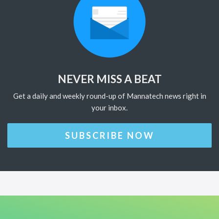
NEVER MISS A BEAT
Get a daily and weekly round-up of Mannatech news right in
your inbox.
SUBSCRIBE NOW