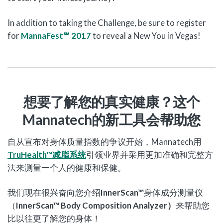
In addition to taking the Challenge, be sure to register
for
MannaFest℠ 2017
to reveal a New You in Vegas!
想要了解您的真实健康？这个
Mannatech
的新工具会帮助您
自从宣布对身体质量指数的争议开始，Mannatech用
TruHealth
™
减脂系统
引领业界并采用更加准确和完整方
法来测量一个人的健康和保健。
我们现在很兴奋向您介绍
InnerScan™
身体成分测量仪
（
InnerScan™ Body Composition Analyzer
）
来帮助您
比以往更了解您的身体！