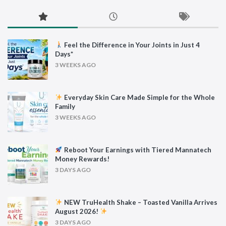
Feel the Difference in Your Joints in Just 4
Days*
3 WEEKS AGO
Everyday Skin Care Made Simple for the Whole
Family
3 WEEKS AGO
Reboot Your Earnings with Tiered Mannatech
Money Rewards!
3 DAYS AGO
NEW TruHealth Shake – Toasted Vanilla Arrives
August 2026!
3 DAYS AGO