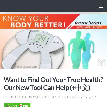
Skip to content
Want to Find Out Your True Health?
Our New Tool Can Help (+中文)
PUBLISHED
FEBRUARY 15, 2017
· UPDATED
FEBRUARY 15, 2017