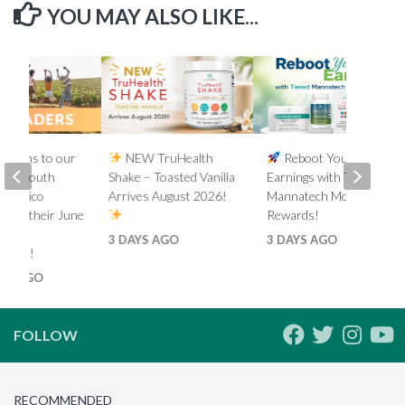
YOU MAY ALSO LIKE...
lations to our
NEW TruHealth
Reboot Your
ada, South
Shake – Toasted Vanilla
Earnings with Tiered
d Mexico
Arrives August 2026!
Mannatech Money
s on their June
Rewards!
nk
3 DAYS AGO
3 DAYS AGO
ments!
HS AGO
FOLLOW
RECOMMENDED