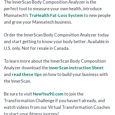
The InnerScan Body Composition Analyzer is the
perfect tool to measure your own health, introduce
Mannatech’s
TruHealth Fat-Loss System
to new people
and grow your Mannatech business.
Order the InnerScan Body Composition Analyzer today
and start getting to know your body better. Available in
U.S. only. Not for resale in Canada.
To learn more about the InnerScan Body Composition
Analyzer download the
InnerScan Instruction Sheet
and
read these tips
on how to build your business with
the InnerScan.
Be sure to visit
NewYou90.com
to join the
Transformation Challenge if you haven’t already, and
watch videos from our Virtual Transformation Coaches
to start your fitness journey!