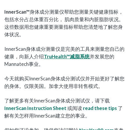
InnerScan™
身体成分测量仪帮助您测量关键健康指标，
包括水分占总体重百分比， 肌肉质量和内脏脂肪状况。
这些数据用您健康重要测量指标帮助您清楚地了解您身
体状况。
InnerScan身体成分测量仪是完美的工具来测量您自己的
健康，向新人介绍
TruHealth
™
减脂系统
并发展您的
Mannatech事业。
今天就购买InnerScan身体成分测试仪并开始更好了解您
的身体。仅限美国。加拿大使用非转售模式。
了解更多有关InnerScan身体成分测试仪，请下载
InnerScan Instruction Sheet
或阅读
read these tips
了
解有关怎样用InnerScan建立您的事业。