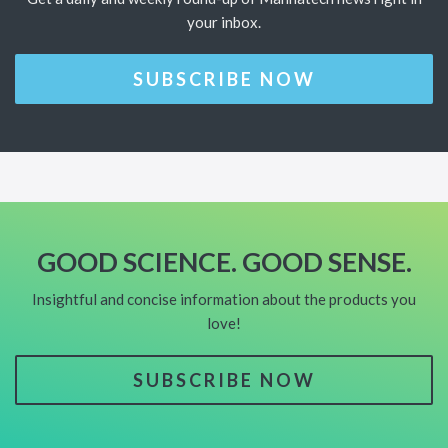
your inbox.
SUBSCRIBE NOW
GOOD SCIENCE. GOOD SENSE.
Insightful and concise information about the products you
love!
SUBSCRIBE NOW