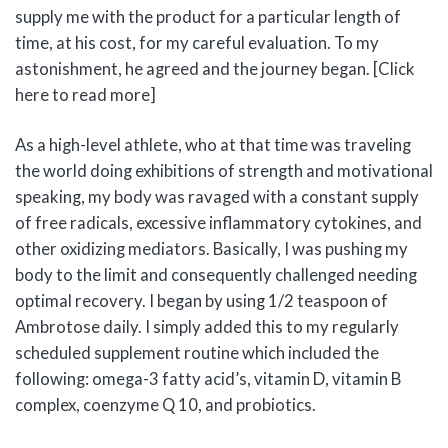
supply me with the product for a particular length of
time, at his cost, for my careful evaluation. To my
astonishment, he agreed and the journey began. [Click
here to read more]
As a high-level athlete, who at that time was traveling
the world doing exhibitions of strength and motivational
speaking, my body was ravaged with a constant supply
of free radicals, excessive inflammatory cytokines, and
other oxidizing mediators. Basically, I was pushing my
body to the limit and consequently challenged needing
optimal recovery. I began by using 1/2 teaspoon of
Ambrotose daily. I simply added this to my regularly
scheduled supplement routine which included the
following: omega-3 fatty acid’s, vitamin D, vitamin B
complex, coenzyme Q 10, and probiotics.