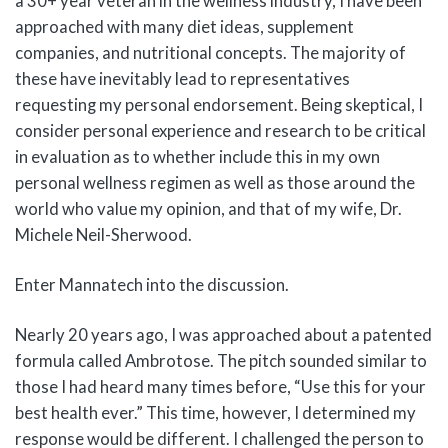
a 30+ year veteran in the wellness industry, I have been
approached with many diet ideas, supplement
companies, and nutritional concepts. The majority of
these have inevitably lead to representatives
requesting my personal endorsement. Being skeptical, I
consider personal experience and research to be critical
in evaluation as to whether include this in my own
personal wellness regimen as well as those around the
world who value my opinion, and that of my wife, Dr.
Michele Neil-Sherwood.
Enter Mannatech into the discussion.
Nearly 20 years ago, I was approached about a patented
formula called Ambrotose. The pitch sounded similar to
those I had heard many times before, “Use this for your
best health ever.” This time, however, I determined my
response would be different. I challenged the person to