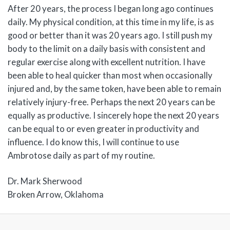
After 20 years, the process I began long ago continues
daily. My physical condition, at this time in my life, is as
good or better than it was 20 years ago. I still push my
body to the limit on a daily basis with consistent and
regular exercise along with excellent nutrition. I have
been able to heal quicker than most when occasionally
injured and, by the same token, have been able to remain
relatively injury-free. Perhaps the next 20 years can be
equally as productive. I sincerely hope the next 20 years
can be equal to or even greater in productivity and
influence. I do know this, I will continue to use
Ambrotose daily as part of my routine.
Dr. Mark Sherwood
Broken Arrow, Oklahoma