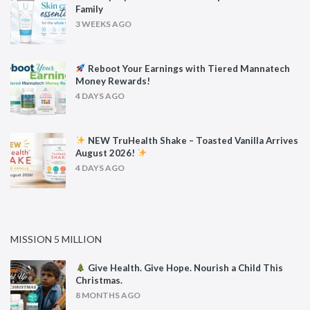
Family
3 WEEKS AGO
Reboot Your Earnings with Tiered Mannatech
Money Rewards!
4 DAYS AGO
NEW TruHealth Shake – Toasted Vanilla Arrives
August 2026!
4 DAYS AGO
MISSION 5 MILLION
Give Health. Give Hope. Nourish a Child This
Christmas.
8 MONTHS AGO