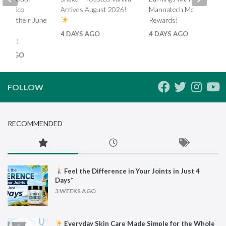
d Mexico
Arrives August 2026!
Mannatech Money
s on their June
Rewards!
nk
4 DAYS AGO
4 DAYS AGO
ments!
HS AGO
FOLLOW
RECOMMENDED
Feel the Difference in Your Joints in Just 4
Days*
3 WEEKS AGO
Everyday Skin Care Made Simple for the Whole