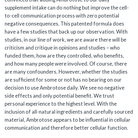
supplement intake can do nothing but improve the cell-
to-cell communication process with zero potential
negative consequences. This patented formula does
have a few studies that back up our observation. With
studies, in our line of work, we are aware there will be
criticism and critique in opinions and studies – who
funded them, how are they controlled, who benefits,
and how many people were involved. Of course, there
are many confounders. However, whether the studies
are sufficient for some or not has no bearing on our
decision to use Ambrotose daily. We see no negative
side effects and only potential benefit. We trust
personal experience to the highest level. With the
inclusion of all-natural ingredients and carefully sourced
material, Ambrotose appears to be influential in cellular
communication and therefore better cellular function.