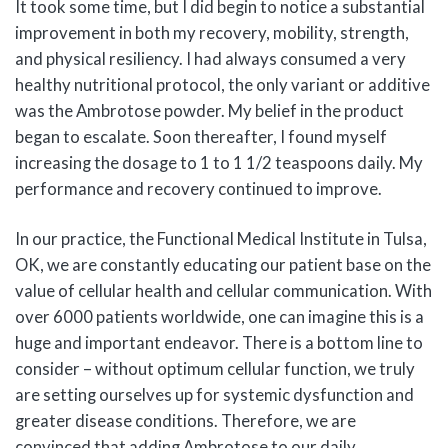
It took some time, but I did begin to notice a substantial
improvement in both my recovery, mobility, strength,
and physical resiliency. I had always consumed a very
healthy nutritional protocol, the only variant or additive
was the Ambrotose powder. My belief in the product
began to escalate. Soon thereafter, I found myself
increasing the dosage to 1 to 1 1/2 teaspoons daily. My
performance and recovery continued to improve.
In our practice, the Functional Medical Institute in Tulsa,
OK, we are constantly educating our patient base on the
value of cellular health and cellular communication. With
over 6000 patients worldwide, one can imagine this is a
huge and important endeavor. There is a bottom line to
consider – without optimum cellular function, we truly
are setting ourselves up for systemic dysfunction and
greater disease conditions. Therefore, we are
convinced that adding Ambrotose to our daily