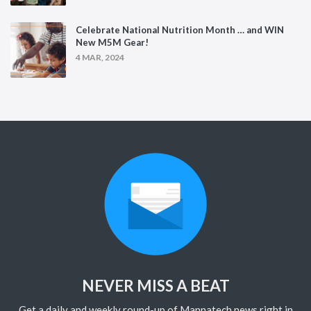
Celebrate National Nutrition Month … and WIN
New M5M Gear!
4 MAR, 2024
NEVER MISS A BEAT
Get a daily and weekly round-up of Mannatech news right in