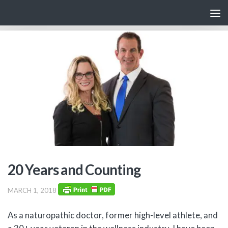
Skip to content
20 Years and Counting
MARCH 1, 2018
As a naturopathic doctor, former high-level athlete, and