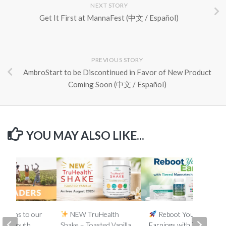
NEXT STORY
Get It First at MannaFest (中文 / Español)
PREVIOUS STORY
AmbroStart to be Discontinued in Favor of New Product
Coming Soon (中文 / Español)
YOU MAY ALSO LIKE...
lations to our
NEW TruHealth
Reboot Your
ada, South
Shake – Toasted Vanilla
Earnings with Tiered