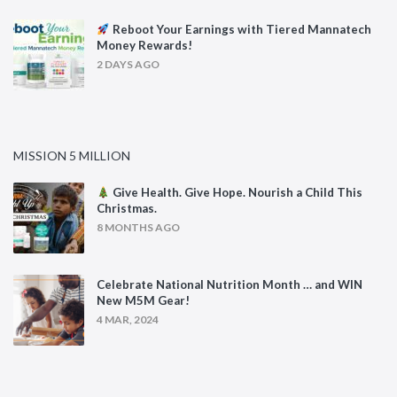
Reboot Your Earnings with Tiered Mannatech
Money Rewards!
2 DAYS AGO
MISSION 5 MILLION
Give Health. Give Hope. Nourish a Child This
Christmas.
8 MONTHS AGO
Celebrate National Nutrition Month … and WIN
New M5M Gear!
4 MAR, 2024