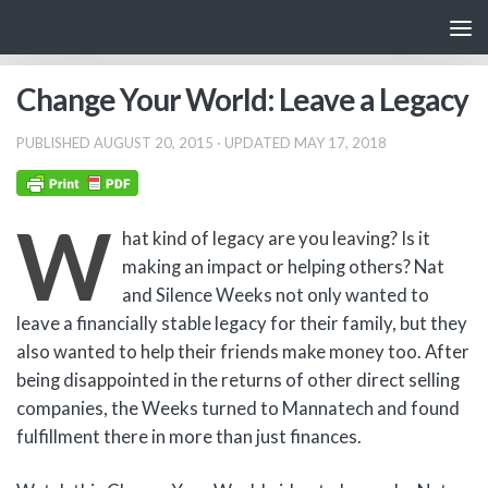
Skip to content
Change Your World: Leave a Legacy
PUBLISHED
AUGUST 20, 2015
· UPDATED
MAY 17, 2018
W
hat kind of legacy are you leaving? Is it
making an impact or helping others? Nat
and Silence Weeks not only wanted to
leave a financially stable legacy for their family, but they
also wanted to help their friends make money too. After
being disappointed in the returns of other direct selling
companies, the Weeks turned to Mannatech and found
fulfillment there in more than just finances.