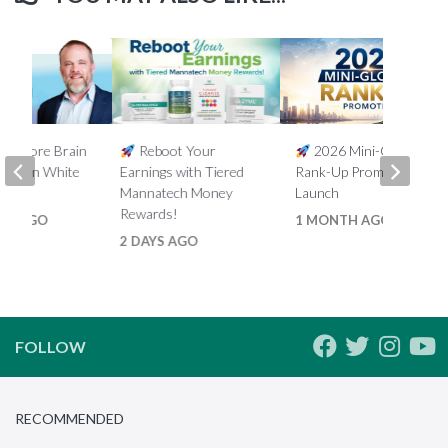
5% More Brain
Reboot Your
2026 Mini-Global
th Ron White
Earnings with Tiered
Rank-Up Promotion
Mannatech Money
Launch
Rewards!
HS AGO
1 MONTH AGO
2 DAYS AGO
FOLLOW
RECOMMENDED