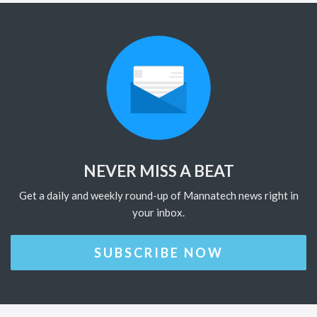
NEVER MISS A BEAT
Get a daily and weekly round-up of Mannatech news right in
your inbox.
SUBSCRIBE NOW