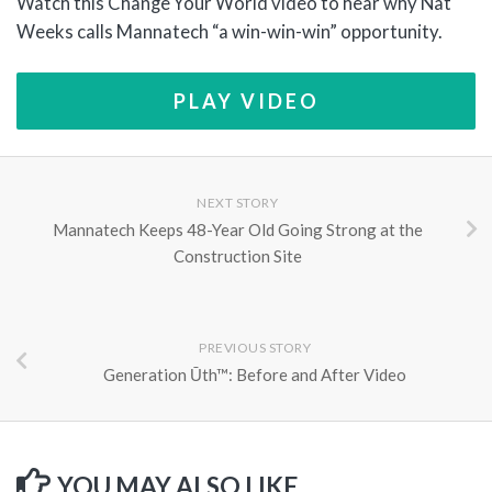
Watch this Change Your World video to hear why Nat
Weeks calls Mannatech “a win-win-win” opportunity.
PLAY VIDEO
NEXT STORY
Mannatech Keeps 48-Year Old Going Strong at the
Construction Site
PREVIOUS STORY
Generation Ūth™: Before and After Video
YOU MAY ALSO LIKE...