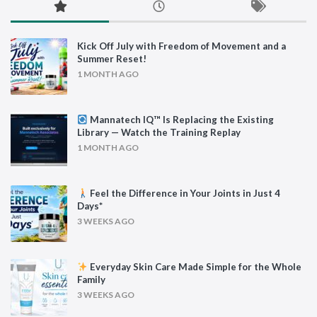
Kick Off July with Freedom of Movement and a
Summer Reset!
1 MONTH AGO
Mannatech IQ™ Is Replacing the Existing
Library — Watch the Training Replay
1 MONTH AGO
Feel the Difference in Your Joints in Just 4
Days*
3 WEEKS AGO
Everyday Skin Care Made Simple for the Whole
Family
3 WEEKS AGO