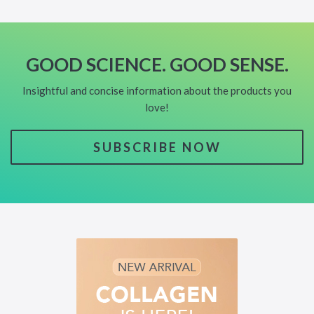
GOOD SCIENCE. GOOD SENSE.
Insightful and concise information about the products you
love!
SUBSCRIBE NOW