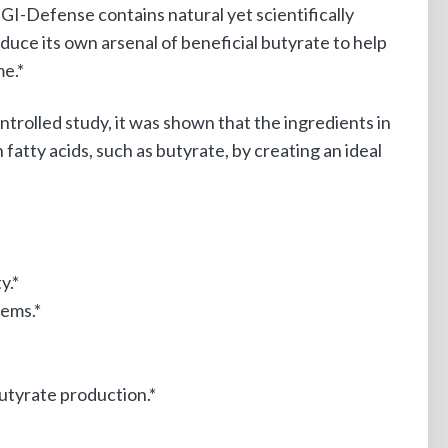
I-Defense contains natural yet scientifically
oduce its own arsenal of beneficial butyrate to help
me.*
ntrolled study, it was shown that the ingredients in
fatty acids, such as butyrate, by creating an ideal
y.*
tems.*
butyrate production.*