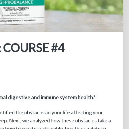
: COURSE #4
al digestive and immune system health.*
entified the obstacles in your life affecting your
leep. Next, we analyzed how these obstacles take a
on how to create sustainable, healthier habits to