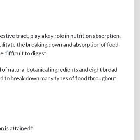
ive tract, play a key role in nutrition absorption.
ilitate the breaking down and absorption of food.
 difficult to digest.
of natural botanical ingredients and eight broad
ned to break down many types of food throughout
 is attained.*