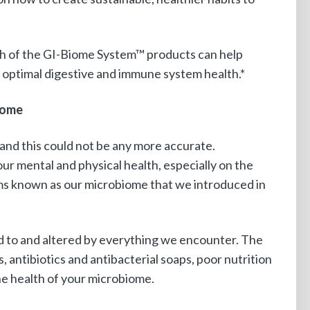
ch of the GI-Biome System™ products can help
 optimal digestive and immune system health.*
iome
and this could not be any more accurate.
our mental and physical health, especially on the
ms known as our microbiome that we introduced in
ed to and altered by everything we encounter. The
, antibiotics and antibacterial soaps, poor nutrition
the health of your microbiome.