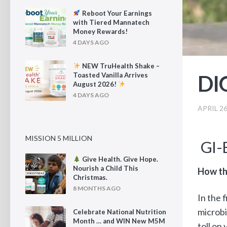
Reboot Your Earnings
with Tiered Mannatech
Money Rewards!
4 DAYS AGO
NEW TruHealth Shake –
DI
Toasted Vanilla Arrives
August 2026!
4 DAYS AGO
APRIL 26
MISSION 5 MILLION
GI-
Give Health. Give Hope.
Nourish a Child This
How th
Christmas.
8 MONTHS AGO
In the 
microbi
Celebrate National Nutrition
Month … and WIN New M5M
toll on