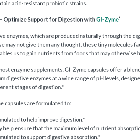
tain acid-resistant probiotic strains.
 – Optimize Support for Digestion with
GI-Zyme
*
ve enzymes, which are produced naturally through the digest
e may not give them any thought, these tiny molecules fac
ables us to gain nutrients from foods that may otherwise be
most enzyme supplements, GI-Zyme capsules offer a blend 
m digestive enzymes at a wide range of pH levels, desig
ferent stages of digestion.*
 capsules are formulated to:
mulated to help improve digestion.*
 help ensure that the maximum level of nutrient absorption
mulated to support digestive absorption.*