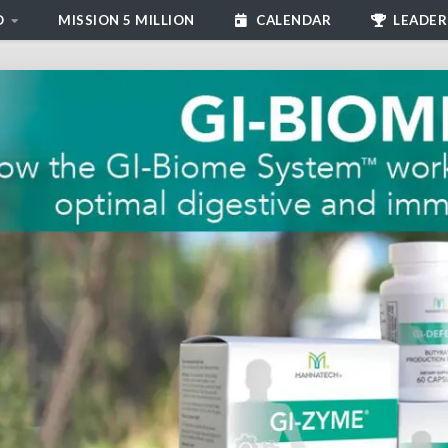
D
MISSION 5 MILLION
CALENDAR
LEADER