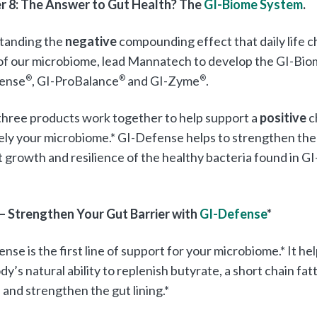
r 8: The Answer to Gut Health? The
GI-Biome System
.
tanding the
negative
compounding effect that daily life 
of our microbiome, lead Mannatech to develop the GI-Bio
ense
®
, GI-ProBalance
®
and GI-Zyme
®
.
hree products work together to help support a
positive
c
ely your microbiome.* GI-Defense helps to strengthen the 
 growth and resilience of the healthy bacteria found in G
 – Strengthen Your Gut Barrier with
GI-Defense
*
nse is the first line of support for your microbiome.* It h
dy’s natural ability to replenish butyrate, a short chain fat
 and strengthen the gut lining.*