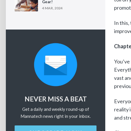
Gear!
promot
4 MAR, 2024
In this
improve
Chapte
You’ve 
Everyth
vast an
previou
NEVER MISS A BEAT
Everyon
reality
Get a daily and weekly round-up of
Mannatech news right in your inbox.
and str