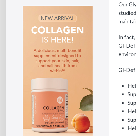
Our Gly
studied
maintai
In fact
GI-Defe
environ
GI-Defe
Hel
Sup
Sup
Hel
Sup
Hel