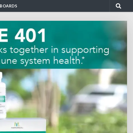
BOARDS