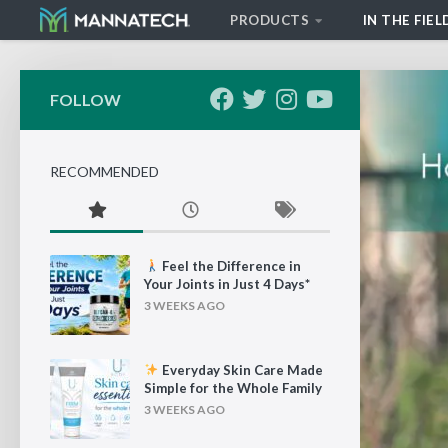
PRODUCTS
IN THE FIEL
Skip to content
FOLLOW
RECOMMENDED
Feel the Difference in
Your Joints in Just 4 Days*
3 WEEKS AGO
Everyday Skin Care Made
Simple for the Whole Family
3 WEEKS AGO