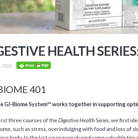
GESTIVE HEALTH SERIES
, 2021
BIOME 401
e GI-Biome System™ works together in supporting optim
first three courses of the
Digestive Health Series
, we first id
ome, such as stress, overindulging with food and loss of s
 your body. In the last course we shared some valuable tips 