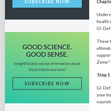
Chapte
SUBSCRIBE NOW
Unders
health 
GI-Def
These t
GOOD SCIENCE.
ultimat
GOOD SENSE.
support
Zyme.*
Insightful and concise information about
the products you love!
Step 1
SUBSCRIBE NOW
GI-Defe
your bo
nourish