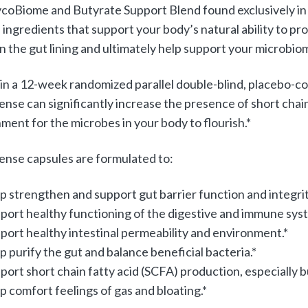
coBiome and Butyrate Support Blend found exclusively in G
 ingredients that support your body’s natural ability to pr
n the gut lining and ultimately help support your microbio
, in a 12-week randomized parallel double-blind, placebo-co
nse can significantly increase the presence of short chain 
ment for the microbes in your body to flourish.*
nse capsules are formulated to:
p strengthen and support gut barrier function and integrit
port healthy functioning of the digestive and immune sys
port healthy intestinal permeability and environment.*
p purify the gut and balance beneficial bacteria.*
port short chain fatty acid (SCFA) production, especially 
p comfort feelings of gas and bloating.*