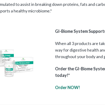
mulated to assist in breaking down proteins, fats and carb
ports a healthy microbiome.*
GI-Biome System Supports 
When all 3 products are ta
way for digestive health a
throughout your body and g
Order the GI-Biome Syste
today!*
Order NOW!