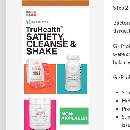
Step 2 
Bacteri
tissue.
GI-ProB
were sp
balance
GI-ProB
Sup
Hel
Pro
Sup
iss