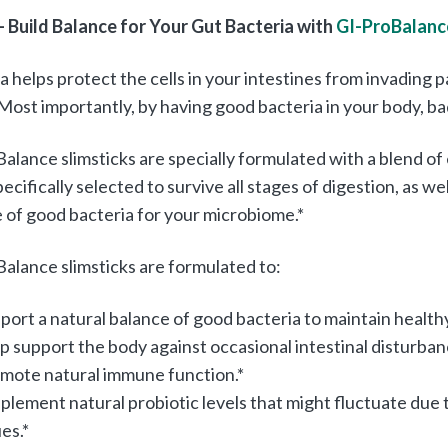
– Build Balance for Your Gut Bacteria with
GI-ProBalanc
a helps protect the cells in your intestines from invadin
 Most importantly, by having good bacteria in your body, b
alance slimsticks are specially formulated with a blend of 
ecifically selected to survive all stages of digestion, as wel
 of good bacteria for your microbiome.*
alance slimsticks are formulated to:
port a natural balance of good bacteria to maintain healthy
p support the body against occasional intestinal disturbanc
mote natural immune function.*
plement natural probiotic levels that might fluctuate due t
ues.*