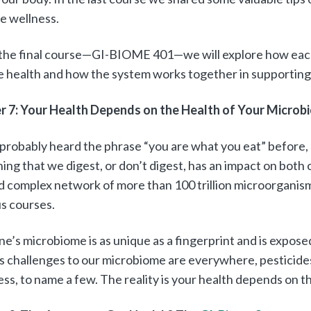
e wellness.
, the final course—GI-BIOME 401—we will explore how ea
 health and how the system works together in supporting
r 7: Your Health Depends on the Health of Your Microb
probably heard the phrase “you are what you eat” before, 
ing that we digest, or don’t digest, has an impact on both 
d complex network of more than 100 trillion microorganis
s courses.
e’s microbiome is as unique as a fingerprint and is expos
 is challenges to our microbiome are everywhere, pesticides
ess, to name a few. The reality is your health depends on 