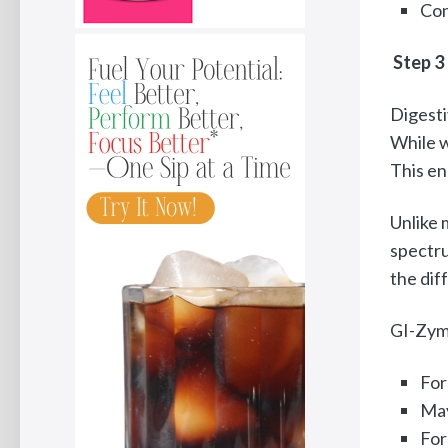
Con
Step 3
Digesti
While w
This en
Unlike 
spectru
the dif
GI-Zyme
For
May
For