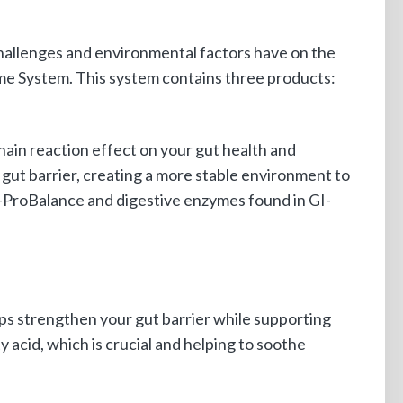
challenges and environmental factors have on the
me System. This system contains three products:
hain reaction effect on your gut health and
gut barrier, creating a more stable environment to
I-ProBalance and digestive enzymes found in GI-
elps strengthen your gut barrier while supporting
ty acid, which is crucial and helping to soothe