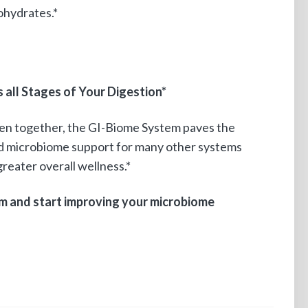
ohydrates.*
all Stages of Your Digestion*
ken together, the GI-Biome System paves the
nd microbiome support for many other systems
reater overall wellness.*
m and start improving your microbiome