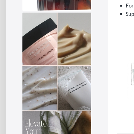
For
Sup