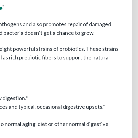
e
*
g pathogens and also promotes repair of damaged
ad bacteria doesn’t get a chance to grow.
eight powerful strains of probiotics. These strains
l as rich prebiotic fibers to support the natural
 digestion.*
es and typical, occasional digestive upsets.*
o normal aging, diet or other normal digestive