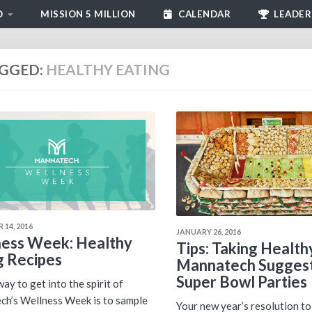
D
MISSION 5 MILLION
CALENDAR
LEADER
GGED:
HEALTHY EATING
 14, 2016
JANUARY 26, 2016
ess Week: Healthy
Tips: Taking Health
g Recipes
Mannatech Suggest
Super Bowl Parties
ay to get into the spirit of
h’s Wellness Week is to sample
Your new year’s resolution to