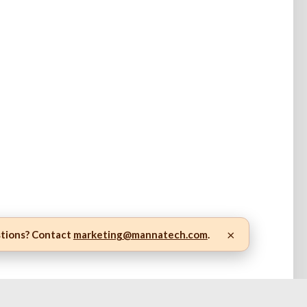
×
stions? Contact
marketing@mannatech.com
.