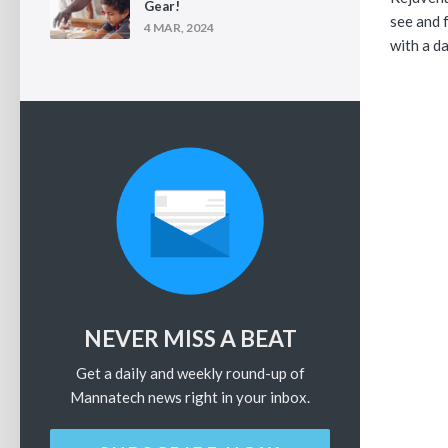
Gear!
see and f
4 MAR, 2024
with a da
NEVER MISS A BEAT
Get a daily and weekly round-up of
Mannatech news right in your inbox.