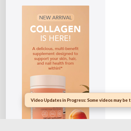
Video Updates in Progress:
Some videos may be te