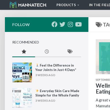
PRODUCTS
IN THE FIEL
Skip to content
TA
FOLLOW
RECOMMENDED
Feel the Difference in
Your Joints in Just 4 Days*
3 WEEKS AGO
SEPTEMBER
Welln
Eatin
Everyday Skin Care Made
Simple for the Whole Family
A great w
3 WEEKS AGO
Mannatec