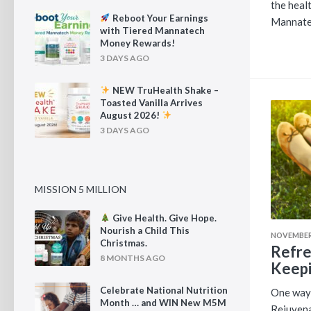
the heal
Reboot Your Earnings
Mannate
with Tiered Mannatech
Money Rewards!
3 DAYS AGO
NEW TruHealth Shake –
Toasted Vanilla Arrives
August 2026!
3 DAYS AGO
MISSION 5 MILLION
Give Health. Give Hope.
Nourish a Child This
NOVEMBER 
Christmas.
Refre
8 MONTHS AGO
Keepi
Celebrate National Nutrition
One way 
Month … and WIN New M5M
Rejuvena