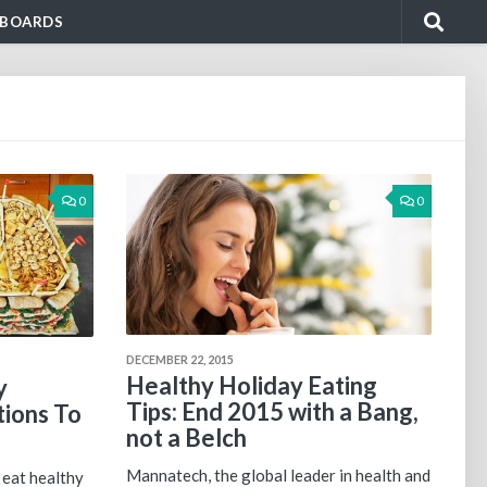
BOARDS
0
0
DECEMBER 22, 2015
Healthy Holiday Eating
y
Tips: End 2015 with a Bang,
ions To
not a Belch
Mannatech, the global leader in health and
 eat healthy