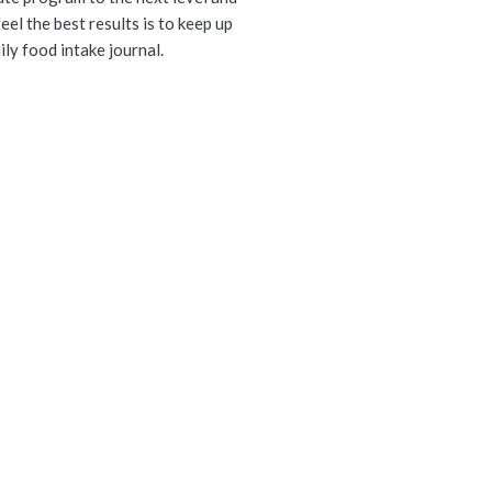
eel the best results is to keep up
ily food intake journal.