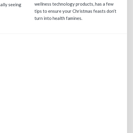
wellness technology products, has a few
nally seeing
tips to ensure your Christmas feasts don’t
turn into health famines.