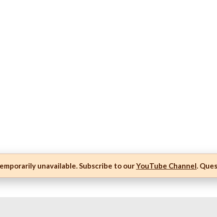
mporarily unavailable. Subscribe to our
YouTube Channel
. Que