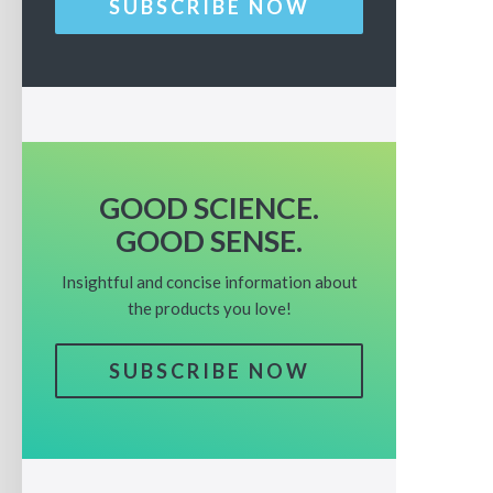
SUBSCRIBE NOW
GOOD SCIENCE.
GOOD SENSE.
Insightful and concise information about
the products you love!
SUBSCRIBE NOW