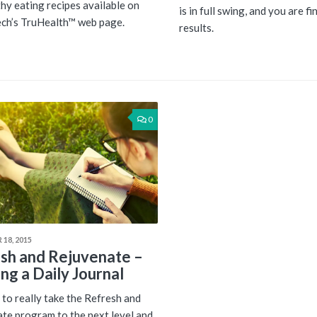
thy eating recipes available on
is in full swing, and you are fi
ch’s TruHealth™ web page.
results.
0
18, 2015
sh and Rejuvenate –
ng a Daily Journal
to really take the Refresh and
te program to the next level and