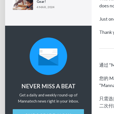
Gear!
does no
4 MAR, 2024
Just on
Thank y
通过 “M
您的 
“Mann
NEVER MISS A BEAT
Get a daily and weekly round-up of
只需选
Mannatech news right in your inbox.
二次付