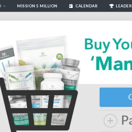
D
MISSION 5 MILLION
CALENDAR
LEADER