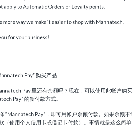
t apply to Automatic Orders or Loyalty points.
e more way we make it easier to shop with Mannatech.
ou for your business!
annatech Pay” 购买产品
Mannatech Pay 里还有余额吗？现在，可以使用此
atech Pay” 的新付款方式。
择 “Mannatech Pay”，即可用帐户余额付款。如
款（使用个人信用卡或借记卡付款）。事情就是这么简单