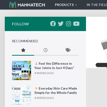
PRODUCTS
IN THE FIEL
Skip to content
FOLLOW
RECOMMENDED
Feel the Difference in
Your Joints in Just 4 Days*
4 WEEKS AGO
Everyday Skin Care Made
Simple for the Whole Family
4 WEEKS AGO