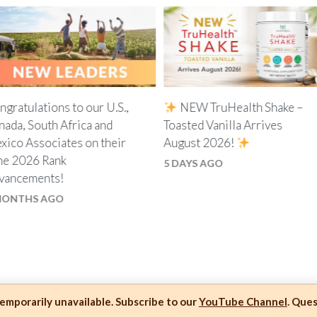
ngratulations to our U.S.,
NEW TruHealth Shake –
nada, South Africa and
Toasted Vanilla Arrives
xico Associates on their
August 2026!
ne 2026 Rank
5 DAYS AGO
vancements!
MONTHS AGO
mporarily unavailable. Subscribe to our
YouTube Channel
. Que