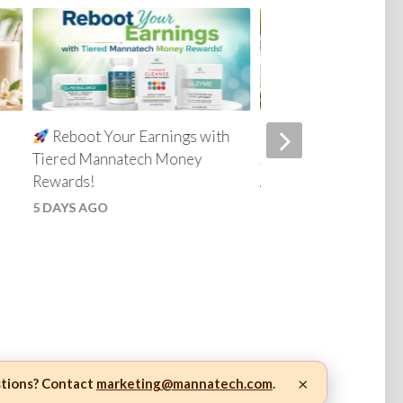
Reboot Your Earnings with
Everyday Skin Car
Tiered Mannatech Money
Simple for the Whole
Rewards!
4 WEEKS AGO
5 DAYS AGO
×
stions? Contact
marketing@mannatech.com
.