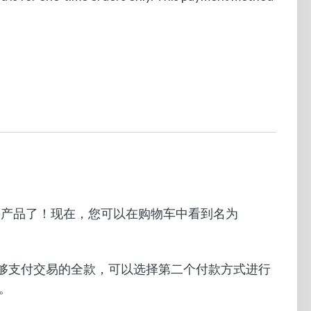
帐户购买产品了！现在，您可以在购物车中看到名为
果余额不够支付交易的全款，可以选择第二个付款方式进行
。