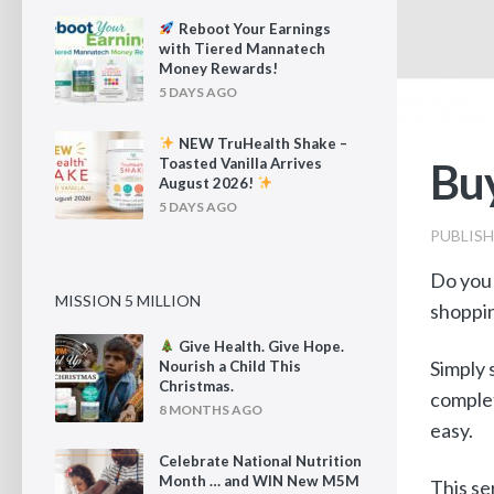
Reboot Your Earnings
with Tiered Mannatech
Money Rewards!
5 DAYS AGO
NEW TruHealth Shake –
Buy
Toasted Vanilla Arrives
August 2026!
5 DAYS AGO
PUBLIS
Do you 
MISSION 5 MILLION
shoppin
Give Health. Give Hope.
Simply 
Nourish a Child This
Christmas.
complet
8 MONTHS AGO
easy.
Celebrate National Nutrition
Month … and WIN New M5M
This se