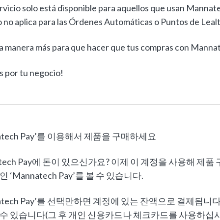
rvicio solo está disponible para aquellos que usan Mannat
 no aplica para las Órdenes Automáticas o Puntos de Leal
a manera más para que hacer que tus compras con Mannate
s por tu negocio!
natech Pay’를 이용해서 제품을 구매하세요
atech Pay에 돈이 있으신가요? 이제 이 계정을 사용해 제
 ‘Mannatech Pay’를 볼 수 있습니다.
natech Pay’를 선택만하면 계정에 있는 잔액으로 결제됩
수 있습니다(그 후 개인 신용카드나 체크카드를 사용하십시