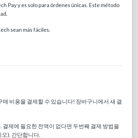
ech Pay y es solo para órdenes únicas. Este método
tad.
ch sean más fáciles.
품 구매 비용을 결제할 수 있습니다! 장바구니에서 새 결
니다. 결제에 필요한 전액이 없다면 두번째 결제 방법을
오). 간단합니다.