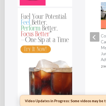
Two capsules a day. That is
Co
all it takes.*
Ca
Me
1 MONTH AGO
Ju
Ad
2 
Video Updates in Progress:
Some videos may be te