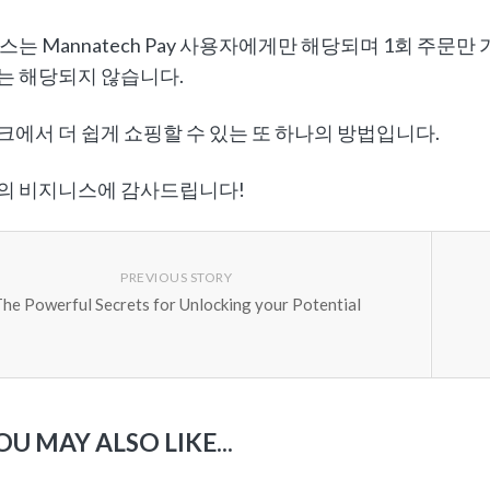
스는 Mannatech Pay 사용자에게만 해당되며 1회 주문
는 해당되지 않습니다.
에서 더 쉽게 쇼핑할 수 있는 또 하나의 방법입니다.
의 비지니스에 감사드립니다!
PREVIOUS STORY
he Powerful Secrets for Unlocking your Potential
OU MAY ALSO LIKE...