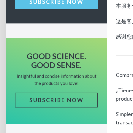
SUBSCRIBE NOW
本服务
这是客
感谢您
GOOD SCIENCE.
GOOD SENSE.
Compra
Insightful and concise information about
the products you love!
¿Tienes
product
SUBSCRIBE NOW
Simplem
transac