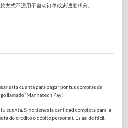
单。此付款方式不适用于自动订单或忠诚度积分。
sar esta cuenta para pagar por tus compras de
ago llamado ‘Mannatech Pay’.
u cuenta. Si no tienes la cantidad completa para la
ta de crédito o débito personal). Es así de fácil.