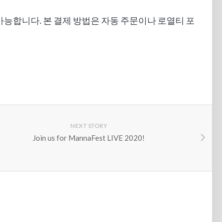
만 가능합니다. 본 결제 방법은 자동 주문이나 로열티 포
NEXT STORY
Join us for MannaFest LIVE 2020!