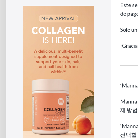
Este se
de pago
Solo un
¡Gracia
‘Man
Mann
제 방법인
‘Man
선택할 