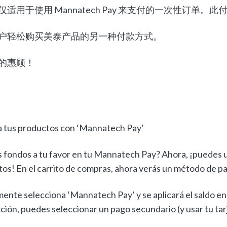
仅适用于使用 Mannatech Pay 来支付的一次性订
户轻松购买美泰产品的另一种付款方式。
的惠顾！
 tus productos con ‘Mannatech Pay’
 fondos a tu favor en tu Mannatech Pay? Ahora, ¡puedes u
os! En el carrito de compras, ahora verás un método de p
ente selecciona ‘Mannatech Pay’ y se aplicará el saldo en t
ción, puedes seleccionar un pago secundario (y usar tu tarje