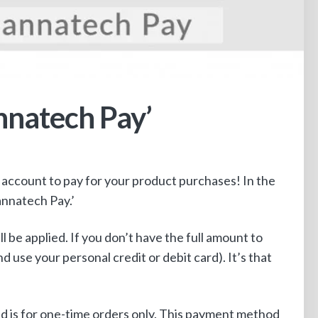
nnatech Pay’
account to pay for your product purchases! In the
annatech Pay.’
 be applied. If you don’t have the full amount to
use your personal credit or debit card). It’s that
nd is for one-time orders only. This payment method