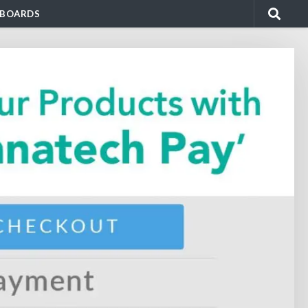
BOARDS