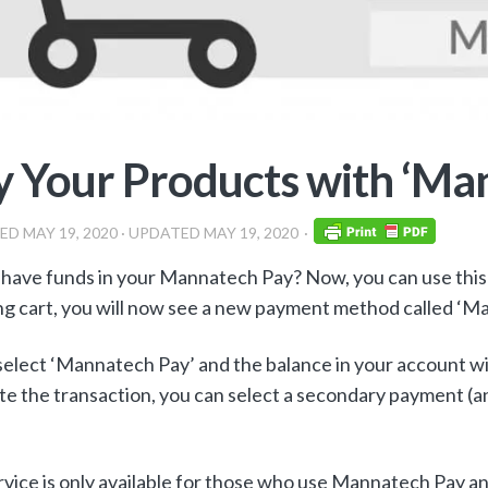
 Your Products with ‘Ma
HED
MAY 19, 2020
· UPDATED
MAY 19, 2020
have funds in your Mannatech Pay? Now, you can use this 
g cart, you will now see a new payment method called ‘M
select ‘Mannatech Pay’ and the balance in your account will
e the transaction, you can select a secondary payment (and 
rvice is only available for those who use Mannatech Pay a