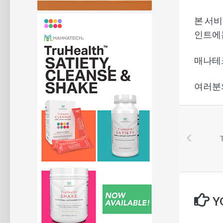
본 서비
인트에
매나테크
여러분
T
Y