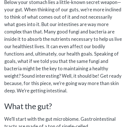
Below your stomach lies a little-known secret weapon—
your gut. When thinking of our guts, we’re more inclined
to think of what comes out of it and not necessarily
what goes into it. But our intestines are way more
complex than that. Many good fungi and bacteria are
inside it to absorb the nutrients necessary to help us live
our healthiest lives. It can even affect our bodily
functions and, ultimately, our health goals. Speaking of
goals, what if we told you that the same fungi and
bacteria might be the key to maintaining a healthy
weight? Sound interesting? Well, it should be! Get ready
because, for this piece, we’re going way more than skin
deep. We’re getting intestinal.
What the gut?
We’ll start with the gut microbiome. Gastrointestinal
tracts are made of a ton of single-celled