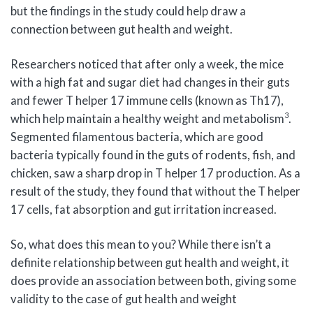
but the findings in the study could help draw a
connection between gut health and weight.
Researchers noticed that after only a week, the mice
with a high fat and sugar diet had changes in their guts
and fewer T helper 17 immune cells (known as Th17),
3
which help maintain a healthy weight and metabolism
.
Segmented filamentous bacteria, which are good
bacteria typically found in the guts of rodents, fish, and
chicken, saw a sharp drop in T helper 17 production. As a
result of the study, they found that without the T helper
17 cells, fat absorption and gut irritation increased.
So, what does this mean to you? While there isn’t a
definite relationship between gut health and weight, it
does provide an association between both, giving some
validity to the case of gut health and weight