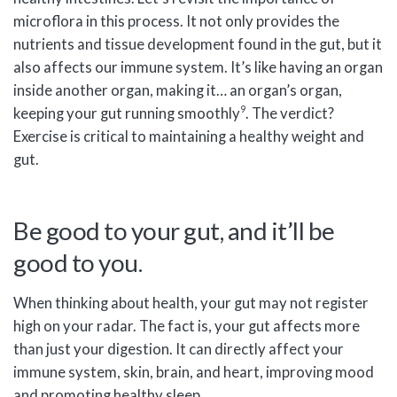
microflora in this process. It not only provides the
nutrients and tissue development found in the gut, but it
also affects our immune system. It’s like having an organ
inside another organ, making it… an organ’s organ,
9
keeping your gut running smoothly
. The verdict?
Exercise is critical to maintaining a healthy weight and
gut.
Be good to your gut, and it’ll be
good to you.
When thinking about health, your gut may not register
high on your radar. The fact is, your gut affects more
than just your digestion. It can directly affect your
immune system, skin, brain, and heart, improving mood
and promoting healthy sleep.