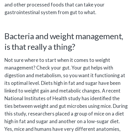
and other processed foods that can take your
gastrointestinal system from gut to what.
Bacteria and weight management,
is that really a thing?
Not sure where to start when it comes to weight
management? Check your gut. Your gut helps with
digestion and metabolism, so you want it functioning at
its optimal level. Diets high in fat and sugar have been
linked to weight gain and metabolic changes. A recent
National Institutes of Health study has identified the
ties between weight and gut microbes using mice. During
this study, researchers placed a group of mice on a diet
high in fat and sugar and another on a low-sugar diet.
Yes, mice and humans have very different anatomies,