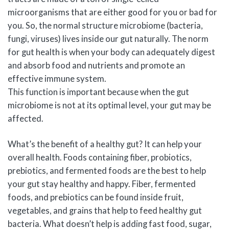
microorganisms that are either good for you or bad for
you. So, the normal structure microbiome (bacteria,
fungi, viruses) lives inside our gut naturally. The norm
for gut health is when your body can adequately digest
and absorb food and nutrients and promote an
effective immune system.
This function is important because when the gut
microbiome is not at its optimal level, your gut may be
affected.
What’s the benefit of a healthy gut? It can help your
overall health. Foods containing fiber, probiotics,
prebiotics, and fermented foods are the best to help
your gut stay healthy and happy. Fiber, fermented
foods, and prebiotics can be found inside fruit,
vegetables, and grains that help to feed healthy gut
bacteria. What doesn’t help is adding fast food, sugar,