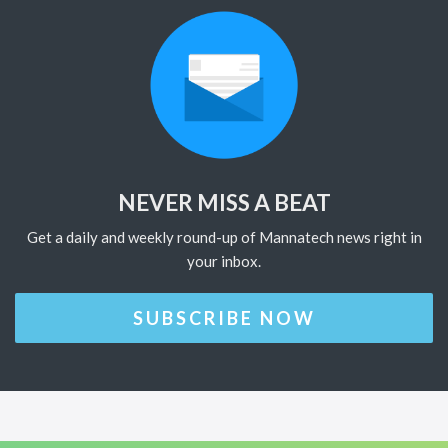
NEVER MISS A BEAT
Get a daily and weekly round-up of Mannatech news right in
your inbox.
SUBSCRIBE NOW