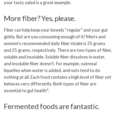
your tasty salad is a great example.
More fiber? Yes, please.
Fiber can help keep your bowels “regular” and your gut
giddy. But are you consuming enough of it? Men’s and
women’s recommended daily fiber intake is 35 grams
and 25 grams, respectively. There are two types of fiber,
soluble and insoluble. Soluble fiber dissolves in water,
and insoluble fiber doesn’t. For example, oatmeal
liquefies when water is added, and nuts tend to do
nothing at all. Each food contains a high level of fiber yet
behaves very differently. Both types of fiber are
4
essential to gut health
.
Fermented foods are fantastic.