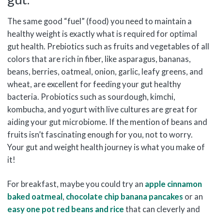
The same good “fuel” (food) you need to maintain a
healthy weight is exactly what is required for optimal
gut health. Prebiotics such as fruits and vegetables of all
colors that are rich in fiber, like asparagus, bananas,
beans, berries, oatmeal, onion, garlic, leafy greens, and
wheat, are excellent for feeding your gut healthy
bacteria. Probiotics such as sourdough, kimchi,
kombucha, and yogurt with live cultures are great for
aiding your gut microbiome. If the mention of beans and
fruits isn’t fascinating enough for you, not to worry.
Your gut and weight health journey is what you make of
it!
For breakfast, maybe you could try an
apple cinnamon
baked oatmeal
,
chocolate chip banana pancakes
or an
easy one pot red beans and rice
that can cleverly and