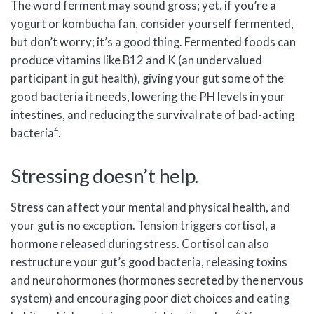
The word ferment may sound gross; yet, if you’re a
yogurt or kombucha fan, consider yourself fermented,
but don’t worry; it’s a good thing. Fermented foods can
produce vitamins like B12 and K (an undervalued
participant in gut health), giving your gut some of the
good bacteria it needs, lowering the PH levels in your
intestines, and reducing the survival rate of bad-acting
4
bacteria
.
Stressing doesn’t help.
Stress can affect your mental and physical health, and
your gut is no exception. Tension triggers cortisol, a
hormone released during stress. Cortisol can also
restructure your gut’s good bacteria, releasing toxins
and neurohormones (hormones secreted by the nervous
system) and encouraging poor diet choices and eating
6