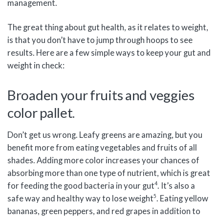
management.
The great thing about gut health, as it relates to weight,
is that you don’t have to jump through hoops to see
results. Here are a few simple ways to keep your gut and
weight in check:
Broaden your fruits and veggies
color pallet.
Don’t get us wrong. Leafy greens are amazing, but you
benefit more from eating vegetables and fruits of all
shades. Adding more color increases your chances of
absorbing more than one type of nutrient, which is great
4
for feeding the good bacteria in your gut
. It’s also a
5
safe way and healthy way to lose weight
. Eating yellow
bananas, green peppers, and red grapes in addition to