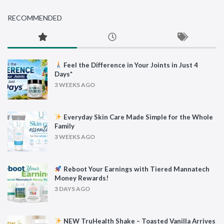
RECOMMENDED
Feel the Difference in Your Joints in Just 4
Days*
3 WEEKS AGO
Everyday Skin Care Made Simple for the Whole
Family
3 WEEKS AGO
Reboot Your Earnings with Tiered Mannatech
Money Rewards!
3 DAYS AGO
NEW TruHealth Shake – Toasted Vanilla Arrives