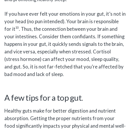
If you have ever felt your emotions in your gut, it’s not in
your head (no pun intended). Your brain is responsible
10
for it
. Thus, the connection between your brain and
your intestines. Consider them confidants. If something
happens in your gut, it quickly sends signals to the brain,
and vice versa, especially when stressed. Cortisol
(stress hormone) can affect your mood, sleep quality,
and gut. So, it is not far-fetched that you’re affected by
bad mood and lack of sleep.
A few tips for a top gut.
Healthy guts make for better digestion and nutrient
absorption. Getting the proper nutrients from your
food significantly impacts your physical and mental well-