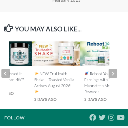
YOU MAY ALSO LIKE...
You Missed It —
NEW TruHealth
Reboot Your
e Glycan-4fx™
Shake – Toasted Vanilla
Earnings with Tiered
eplay
Arrives August 2026!
Mannatech Money
Rewards!
HS AGO
3 DAYS AGO
3 DAYS AGO
FOLLOW