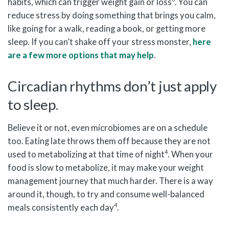
habits, which can trigger weight gain or loss
. You can
reduce stress by doing something that brings you calm,
like going for a walk, reading a book, or getting more
sleep. If you can’t shake off your stress monster,
here
are a few more options that may help
.
Circadian rhythms don’t just apply
to sleep.
Believe it or not, even microbiomes are on a schedule
too. Eating late throws them off because they are not
4
used to metabolizing at that time of night
. When your
food is slow to metabolize, it may make your weight
management journey that much harder. There is a way
around it, though, to try and consume well-balanced
4
meals consistently each day
.