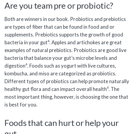
Are you team pre or probiotic?
Both are winners in our book. Probiotics and prebiotics
are types of fiber that can be found in food and or
supplements. Prebiotics supports the growth of good
4
bacteria in your gut
. Apples and artichokes are great
examples of natural prebiotics. Probiotics are good live
bacteria that balance your gut’s microbe levels and
4
digestion
. Foods such as yogurt with live cultures,
kombucha, and miso are categorized as probiotics.
Different types of probiotics can help promote naturally
4
healthy gut flora and can impact overall health
. The
most important thing, however, is choosing the one that
is best for you.
Foods that can hurt or help your
gut.