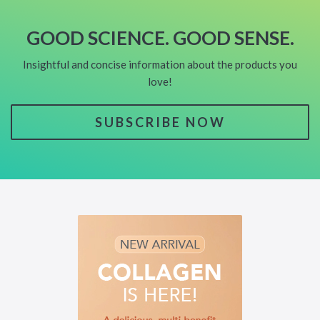
GOOD SCIENCE. GOOD SENSE.
Insightful and concise information about the products you
love!
SUBSCRIBE NOW