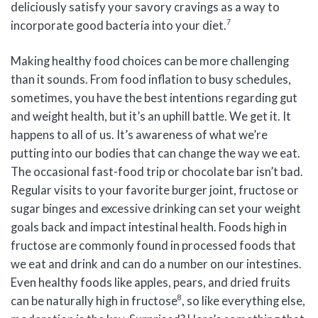
deliciously satisfy your savory cravings as a way to
7
incorporate good bacteria into your diet.
Making healthy food choices can be more challenging
than it sounds. From food inflation to busy schedules,
sometimes, you have the best intentions regarding gut
and weight health, but it’s an uphill battle. We get it. It
happens to all of us. It’s awareness of what we’re
putting into our bodies that can change the way we eat.
The occasional fast-food trip or chocolate bar isn’t bad.
Regular visits to your favorite burger joint, fructose or
sugar binges and excessive drinking can set your weight
goals back and impact intestinal health. Foods high in
fructose are commonly found in processed foods that
we eat and drink and can do a number on our intestines.
Even healthy foods like apples, pears, and dried fruits
8
can be naturally high in fructose
, so like everything else,