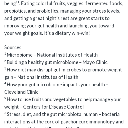
11
being
. Eating colorful fruits, veggies, fermented foods,
prebiotics, and probiotics, managing your stress levels,
and getting a great night’s rest are great starts to
improving your gut health and launching you toward
your weight goals. It’s a dietary win-win!
Sources
1
Microbiome – National Institutes of Health
2
Building a healthy gut microbiome – Mayo Clinic
3
How diet may disrupt gut microbes to promote weight
gain – National Institutes of Health
4
How your gut microbiome impacts your health –
Cleveland Clinic
5
How to use fruits and vegetables to help manage your
weight – Centers for Disease Control
6
Stress, diet, and the gut microbiota: human – bacteria
interactions at the core of psychoneuroimmunology and