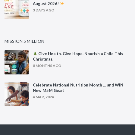
August 2026!
3 DAYS AGO
MISSION 5 MILLION
Give Health. Give Hope. Nourish a Child This
Christmas.
8 MONTHS AGO
Celebrate National Nutrition Month … and WIN
New M5M Gear!
4 MAR, 2024