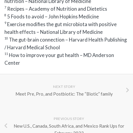
nutrition – National Library of Medicine
7
Recipes – Academy of Nutrition and Dietetics
8
5 Foods to avoid – John Hopkins Medicine
9
Exercise modifies the gut microbiota with positive
health effects – National Library of Medicine
10
The gut-brain connection – Harvard Health Publishing
/ Harvard Medical School
11
How to improve your gut health – MD Anderson
Center
NEXT STORY
Meet Pre, Pro, and Postbiotic: The “Biotic” family
PREVIOUS STORY
New U.S., Canada, South Africa, and Mexico Rank Ups for
February 2023