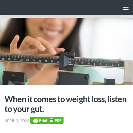
Skip to content
When it comes to weight loss, listen
to your gut.
APRIL 3, 2023