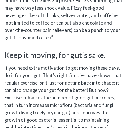
moderation is the key. Surprised? Here’s something that
may have way less shock value. Fizzy feel-good
beverages like soft drinks, seltzer water, and caffeine
(not limited to coffee or tea but also chocolate and
over-the-counter pain relievers) can be a punch to your
8
gut if consumed often
.
Keep it moving, for gut’s sake.
If you need extra motivation to get moving these days,
do it for your gut. That’s right. Studies have shown that
regular exercise isn’t just for getting back into shape; it
can also change your gut for the better! But how?
Exercise enhances the number of good gut microbes,
that in turn increases microflora (bacteria and fungi
growth living freely in your gut) and improves the
growth of good bacteria, essential to maintaining
healthy intestines. Let’s revisit the importance of