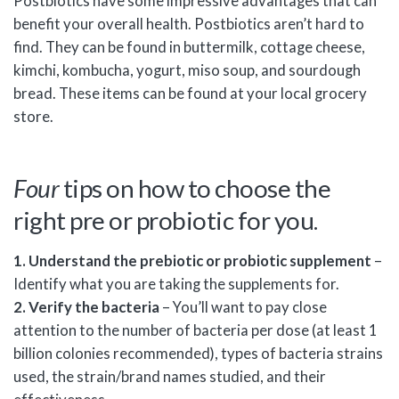
Postbiotics have some impressive advantages that can
benefit your overall health. Postbiotics aren’t hard to
find. They can be found in buttermilk, cottage cheese,
kimchi, kombucha, yogurt, miso soup, and sourdough
bread. These items can be found at your local grocery
store.
Four
tips on how to choose the
right pre or probiotic for you.
1. Understand the prebiotic or probiotic supplement
–
Identify what you are taking the supplements for.
2. Verify the bacteria
– You’ll want to pay close
attention to the number of bacteria per dose (at least 1
billion colonies recommended), types of bacteria strains
used, the strain/brand names studied, and their