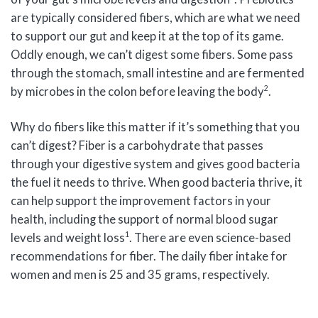
are typically considered fibers, which are what we need
to support our gut and keep it at the top of its game.
Oddly enough, we can’t digest some fibers. Some pass
through the stomach, small intestine and are fermented
2
by microbes in the colon before leaving the body
.
Why do fibers like this matter if it’s something that you
can’t digest? Fiber is a carbohydrate that passes
through your digestive system and gives good bacteria
the fuel it needs to thrive. When good bacteria thrive, it
can help support the improvement factors in your
health, including the support of normal blood sugar
1
levels and weight loss
. There are even science-based
recommendations for fiber. The daily fiber intake for
women and men is 25 and 35 grams, respectively.