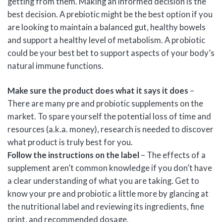
getting from them. Making an informed decision is the
best decision. A prebiotic might be the best option if you
are looking to maintain a balanced gut, healthy bowels
and support a healthy level of metabolism. A probiotic
could be your best bet to support aspects of your body’s
natural immune functions.
Make sure the product does what it says it does
–
There are many pre and probiotic supplements on the
market. To spare yourself the potential loss of time and
resources (a.k.a. money), research is needed to discover
what product is truly best for you.
Follow the instructions on the label
– The effects of a
supplement aren’t common knowledge if you don’t have
a clear understanding of what you are taking. Get to
know your pre and probiotic a little more by glancing at
the nutritional label and reviewing its ingredients, fine
print, and recommended dosage.