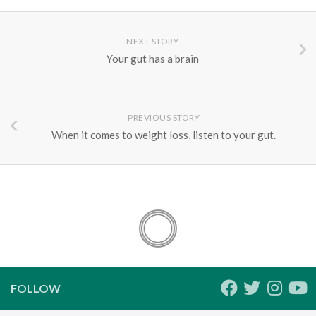
NEXT STORY
Your gut has a brain
PREVIOUS STORY
When it comes to weight loss, listen to your gut.
FOLLOW