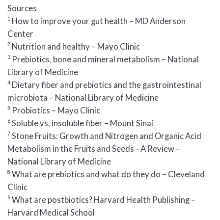
Sources
1
How to improve your gut health – MD Anderson
Center
2
Nutrition and healthy – Mayo Clinic
3
Prebiotics, bone and mineral metabolism – National
Library of Medicine
4
Dietary fiber and prebiotics and the gastrointestinal
microbiota – National Library of Medicine
5
Probiotics – Mayo Clinic
6
Soluble vs. insoluble fiber – Mount Sinai
7
Stone Fruits: Growth and Nitrogen and Organic Acid
Metabolism in the Fruits and Seeds—A Review –
National Library of Medicine
8
What are prebiotics and what do they do – Cleveland
Clinic
9
What are postbiotics? Harvard Health Publishing –
Harvard Medical School