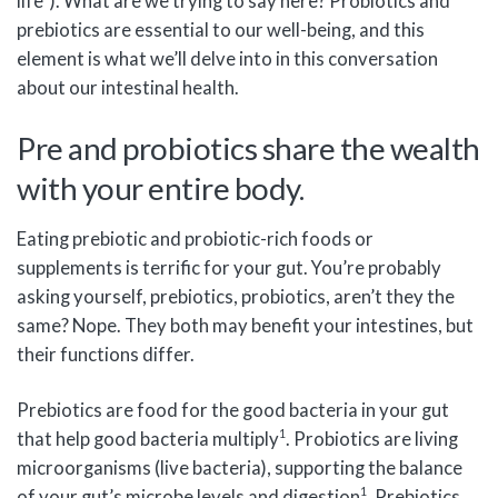
life”). What are we trying to say here? Probiotics and
prebiotics are essential to our well-being, and this
element is what we’ll delve into in this conversation
about our intestinal health.
Pre and probiotics share the wealth
with your entire body.
Eating prebiotic and probiotic-rich foods or
supplements is terrific for your gut. You’re probably
asking yourself, prebiotics, probiotics, aren’t they the
same? Nope. They both may benefit your intestines, but
their functions differ.
Prebiotics are food for the good bacteria in your gut
1
that help good bacteria multiply
. Probiotics are living
microorganisms (live bacteria), supporting the balance
1
of your gut’s microbe levels and digestion
. Prebiotics