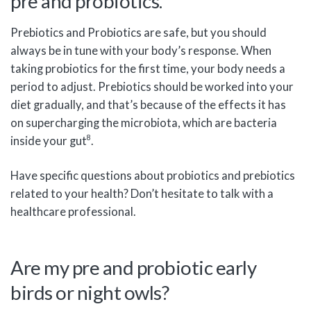
pre and probiotics.
Prebiotics and Probiotics are safe, but you should
always be in tune with your body’s response. When
taking probiotics for the first time, your body needs a
period to adjust. Prebiotics should be worked into your
diet gradually, and that’s because of the effects it has
on supercharging the microbiota, which are bacteria
8
inside your gut
.
Have specific questions about probiotics and prebiotics
related to your health? Don’t hesitate to talk with a
healthcare professional.
Are my pre and probiotic early
birds or night owls?