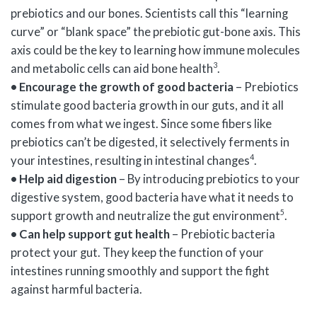
prebiotics and our bones. Scientists call this “learning
curve” or “blank space” the prebiotic gut-bone axis. This
axis could be the key to learning how immune molecules
3
and metabolic cells can aid bone health
.
• Encourage the growth of good bacteria
– Prebiotics
stimulate good bacteria growth in our guts, and it all
comes from what we ingest. Since some fibers like
prebiotics can’t be digested, it selectively ferments in
4
your intestines, resulting in intestinal changes
.
• Help aid digestion
– By introducing prebiotics to your
digestive system, good bacteria have what it needs to
5
support growth and neutralize the gut environment
.
• Can help support gut health
– Prebiotic bacteria
protect your gut. They keep the function of your
intestines running smoothly and support the fight
against harmful bacteria.