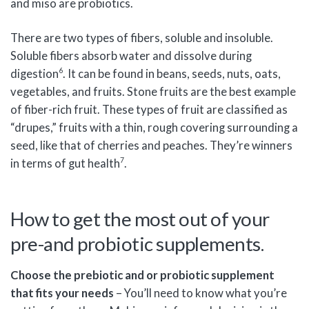
and miso are probiotics.
There are two types of fibers, soluble and insoluble.
Soluble fibers absorb water and dissolve during
6
digestion
. It can be found in beans, seeds, nuts, oats,
vegetables, and fruits. Stone fruits are the best example
of fiber-rich fruit. These types of fruit are classified as
“drupes,” fruits with a thin, rough covering surrounding a
seed, like that of cherries and peaches. They’re winners
7
in terms of gut health
.
How to get the most out of your
pre-and probiotic supplements.
Choose the prebiotic and or probiotic supplement
that fits your needs
– You’ll need to know what you’re