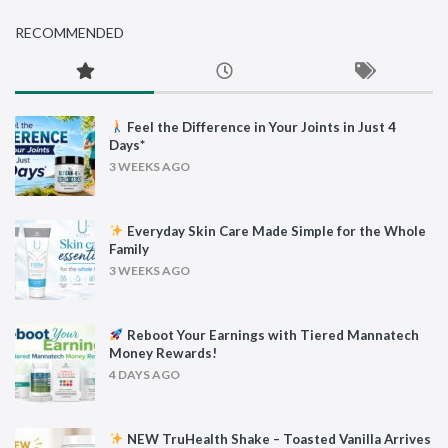
RECOMMENDED
Feel the Difference in Your Joints in Just 4
Days*
3 WEEKS AGO
Everyday Skin Care Made Simple for the Whole
Family
3 WEEKS AGO
Reboot Your Earnings with Tiered Mannatech
Money Rewards!
4 DAYS AGO
NEW TruHealth Shake – Toasted Vanilla Arrives