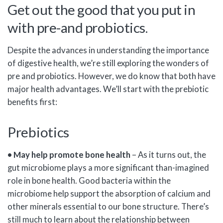
Get out the good that you put in
with pre-and probiotics.
Despite the advances in understanding the importance
of digestive health, we’re still exploring the wonders of
pre and probiotics. However, we do know that both have
major health advantages. We’ll start with the prebiotic
benefits first:
Prebiotics
• May help promote bone health
– As it turns out, the
gut microbiome plays a more significant than-imagined
role in bone health. Good bacteria within the
microbiome help support the absorption of calcium and
other minerals essential to our bone structure. There’s
still much to learn about the relationship between