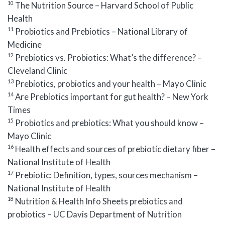
10
The Nutrition Source – Harvard School of Public
Health
11
Probiotics and Prebiotics – National Library of
Medicine
12
Prebiotics vs. Probiotics: What’s the difference? –
Cleveland Clinic
13
Prebiotics, probiotics and your health – Mayo Clinic
14
Are Prebiotics important for gut health? – New York
Times
15
Probiotics and prebiotics: What you should know –
Mayo Clinic
16
Health effects and sources of prebiotic dietary fiber –
National Institute of Health
17
Prebiotic: Definition, types, sources mechanism –
National Institute of Health
18
Nutrition & Health Info Sheets prebiotics and
probiotics – UC Davis Department of Nutrition