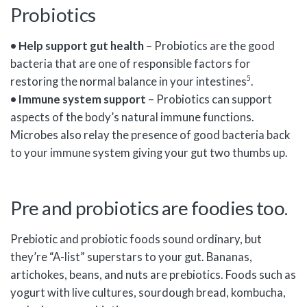
Probiotics
• Help support gut health
– Probiotics are the good
bacteria that are one of responsible factors for
5
restoring the normal balance in your intestines
.
• Immune system support
– Probiotics can support
aspects of the body’s natural immune functions.
Microbes also relay the presence of good bacteria back
to your immune system giving your gut two thumbs up.
Pre and probiotics are foodies too.
Prebiotic and probiotic foods sound ordinary, but
they’re “A-list” superstars to your gut. Bananas,
artichokes, beans, and nuts are prebiotics. Foods such as
yogurt with live cultures, sourdough bread, kombucha,