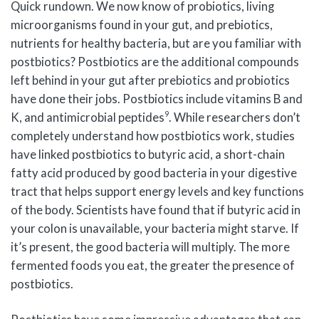
Quick rundown. We now know of probiotics, living
microorganisms found in your gut, and prebiotics,
nutrients for healthy bacteria, but are you familiar with
postbiotics? Postbiotics are the additional compounds
left behind in your gut after prebiotics and probiotics
have done their jobs. Postbiotics include vitamins B and
9
K, and antimicrobial peptides
. While researchers don’t
completely understand how postbiotics work, studies
have linked postbiotics to butyric acid, a short-chain
fatty acid produced by good bacteria in your digestive
tract that helps support energy levels and key functions
of the body. Scientists have found that if butyric acid in
your colon is unavailable, your bacteria might starve. If
it’s present, the good bacteria will multiply. The more
fermented foods you eat, the greater the presence of
postbiotics.