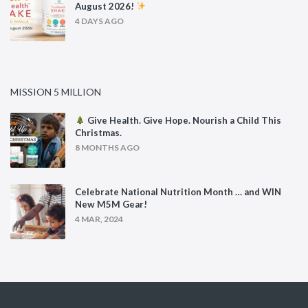
August 2026!
4 DAYS AGO
MISSION 5 MILLION
Give Health. Give Hope. Nourish a Child This
Christmas.
8 MONTHS AGO
Celebrate National Nutrition Month … and WIN
New M5M Gear!
4 MAR, 2024