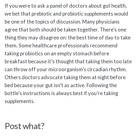
If you were to ask a panel of doctors about gut health,
we bet that prebiotic and probiotic supplements would
be one of the topics of discussion. Many physicians
agree that both should be taken together. There’s one
thing they may disagree on: the best time of day to take
them. Some healthcare professionals recommend
taking probiotics on an empty stomach before
breakfast because it’s thought that taking them too late
can throw off your microorganism’s circadian rhythm.
Others doctors advocate taking them at night before
bed because your gut isn’t as active. Following the
bottle’s instructions is always best if you’re taking
supplements.
Post what?