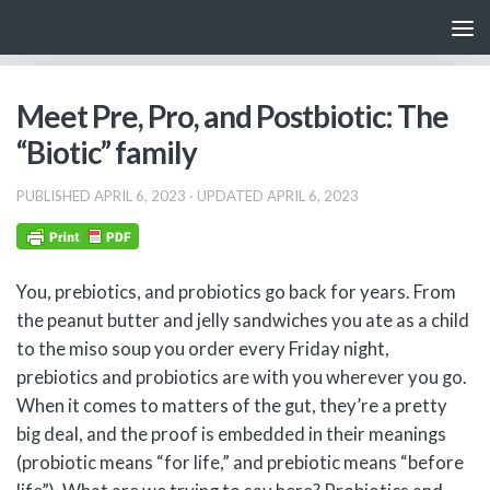
Skip to content
Meet Pre, Pro, and Postbiotic: The
“Biotic” family
PUBLISHED
APRIL 6, 2023
· UPDATED
APRIL 6, 2023
You, prebiotics, and probiotics go back for years. From
the peanut butter and jelly sandwiches you ate as a child
to the miso soup you order every Friday night,
prebiotics and probiotics are with you wherever you go.
When it comes to matters of the gut, they’re a pretty
big deal, and the proof is embedded in their meanings
(probiotic means “for life,” and prebiotic means “before