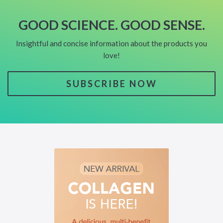
GOOD SCIENCE. GOOD SENSE.
Insightful and concise information about the products you
love!
SUBSCRIBE NOW