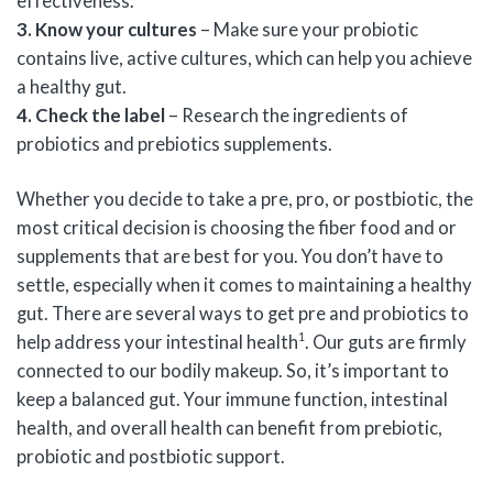
effectiveness.
3. Know your cultures
– Make sure your probiotic
contains live, active cultures, which can help you achieve
a healthy gut.
4. Check the label
– Research the ingredients of
probiotics and prebiotics supplements.
Whether you decide to take a pre, pro, or postbiotic, the
most critical decision is choosing the fiber food and or
supplements that are best for you. You don’t have to
settle, especially when it comes to maintaining a healthy
gut. There are several ways to get pre and probiotics to
1
help address your intestinal health
. Our guts are firmly
connected to our bodily makeup. So, it’s important to
keep a balanced gut. Your immune function, intestinal
health, and overall health can benefit from prebiotic,
probiotic and postbiotic support.