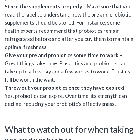
Store the supplements properly
– Make sure that you
read the label to understand how the pre and probiotic
supplements should be stored. For instance, some
health experts recommend that probiotics remain
refrigerated before and after you buy them to maintain
optimal freshness.
Give your pre and probiotics some time to work
–
Great things take time. Prebiotics and probiotics can
take up to a few days or a few weeks to work. Trust us.
It’ll be worth the wait.
Throw out your probiotics once they have expired
–
Yes, probiotics can expire. Over time, its strength can
decline, reducing your probiotic’s effectiveness.
What to watch out for when taking