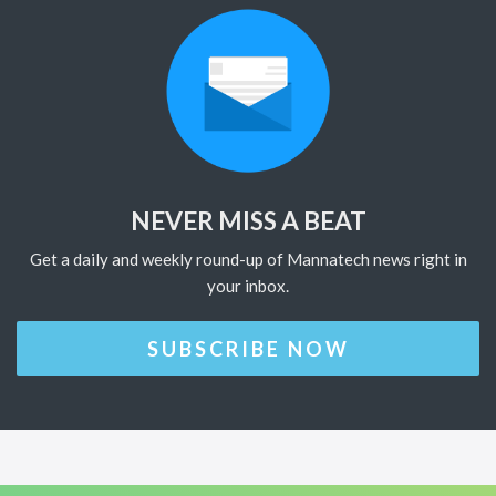
NEVER MISS A BEAT
Get a daily and weekly round-up of Mannatech news right in
your inbox.
SUBSCRIBE NOW