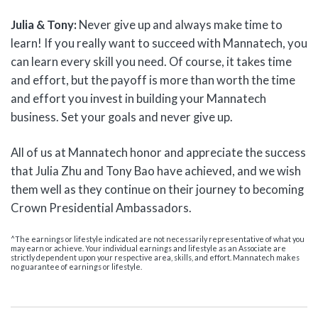
Julia & Tony:
Never give up and always make time to
learn! If you really want to succeed with Mannatech, you
can learn every skill you need. Of course, it takes time
and effort, but the payoff is more than worth the time
and effort you invest in building your Mannatech
business. Set your goals and never give up.
All of us at Mannatech honor and appreciate the success
that Julia Zhu and Tony Bao have achieved, and we wish
them well as they continue on their journey to becoming
Crown Presidential Ambassadors.
^The earnings or lifestyle indicated are not necessarily representative of what you
may earn or achieve. Your individual earnings and lifestyle as an Associate are
strictly dependent upon your respective area, skills, and effort. Mannatech makes
no guarantee of earnings or lifestyle.