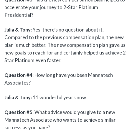
accelerate your journey to 2-Star Platinum
Presidential?
Julia & Tony:
Yes, there’s no question about it.
Compared to the previous compensation plan, the new
plan is much better. The new compensation plan gave us
new goals to reach for and certainly helped us achieve 2-
Star Platinum even faster.
Question #4:
How long have you been Mannatech
Associates?
Julia & Tony:
11 wonderful years now.
Question #5:
What advice would you give to a new
Mannatech Associate who wants to achieve similar
success as you have?