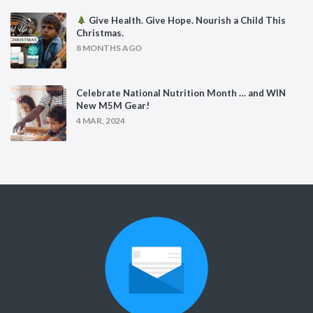
Give Health. Give Hope. Nourish a Child This
Christmas.
8 MONTHS AGO
Celebrate National Nutrition Month … and WIN
New M5M Gear!
4 MAR, 2024