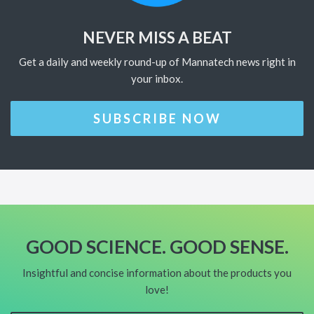
NEVER MISS A BEAT
Get a daily and weekly round-up of Mannatech news right in
your inbox.
SUBSCRIBE NOW
GOOD SCIENCE. GOOD SENSE.
Insightful and concise information about the products you
love!