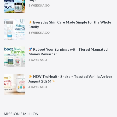
3 WEEKS AGO
Everyday Skin Care Made Simple for the Whole
Family
3 WEEKS AGO
Reboot Your Earnings with Tiered Mannatech
Money Rewards!
4 DAYS AGO
NEW TruHealth Shake – Toasted Vanilla Arrives
August 2026!
4 DAYS AGO
MISSION 5 MILLION