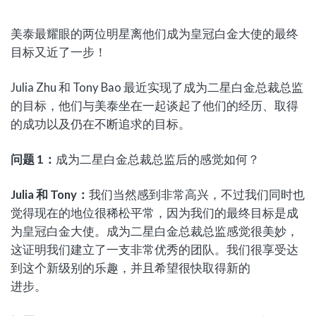
美泰最耀眼的两位明星离他们成为皇冠白金大使的最终
目标又近了一步！
Julia Zhu 和 Tony Bao 最近实现了成为二星白金总裁总监
的目标，他们与美泰坐在一起谈起了他们的经历、取得
的成功以及仍在不断追求的目标。
问题
1
：
成为二星白金总裁总监后的感觉如何？
Julia
和
Tony
：
我们当然感到非常高兴，不过我们同时也
觉得现在的地位很稀松平常，因为我们的最终目标是成
为皇冠白金大使。成为二星白金总裁总监感觉很美妙，
这证明我们建立了一支非常优秀的团队。我们很享受达
到这个新级别的乐趣，并且希望很快取得新的
进步。