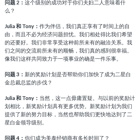
问题
2
：
这个级别的成功对于你们夫妇二人意味着什
么？
Julia
和
Tony
：
作为伴侣，我们真正享有了时间上的自
由，而且不必为经济问题担忧。我们相处得比我们希望
的还要好。我们非常享受这种前所未有的融洽关系。我
们之间的交流前所未有的顺畅，我们真的感到很幸福。
像我们这样共同致力于一项事业的确是一件乐事。
问题
3
：
新的奖励计划是否帮助你们加快了成为二星白
金总裁总监的步伐？
Julia
和
Tony
：
当然，这一点毋庸置疑。与以前的奖励计
划相比，新奖励计划具有更多优势。新奖励计划为我们
提供了新的努力目标，当然也帮助我们更快地达到了二
星白金领导级别。
问题
4
：
你们成为美泰经销商有多长时间了？