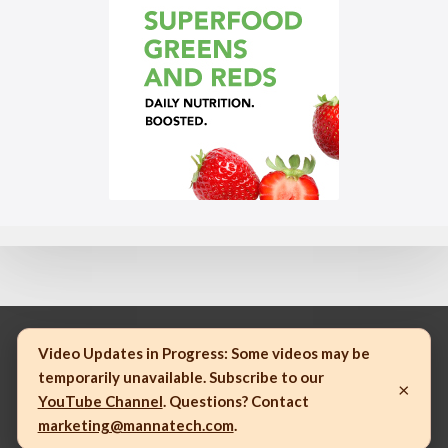
Video Updates in Progress:
Some videos may be
temporarily unavailable. Subscribe to our
×
© 2023 Mannatech, Incorporated. All rights reserved.
YouTube Channel
. Questions? Contact
marketing@mannatech.com
.