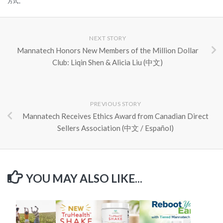
方式。
NEXT STORY
Mannatech Honors New Members of the Million Dollar
Club: Liqin Shen & Alicia Liu (中文)
PREVIOUS STORY
Mannatech Receives Ethics Award from Canadian Direct
Sellers Association (中文 / Español)
YOU MAY ALSO LIKE...