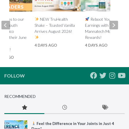
lations to our
NEW TruHealth
Reboot Your
ada, South
Shake – Toasted Vanilla
Earnings with Tiered
d Mexico
Arrives August 2026!
Mannatech Money
s on their June
Rewards!
nk
4 DAYS AGO
4 DAYS AGO
ments!
HS AGO
FOLLOW
RECOMMENDED
Feel the Difference in Your Joints in Just 4
Days*