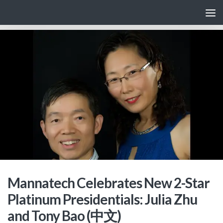
Skip to content
Mannatech Celebrates New 2-Star
Platinum Presidentials: Julia Zhu
and Tony Bao (中文)