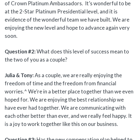
of Crown Platinum Ambassadors. It’s wonderful to be
at the 2-Star Platinum Presidential level, and it is
evidence of the wonderful team we have built. We are
enjoying the new level and hope to advance again very
soon.
Question #2:
What does this level of success mean to
the two of you as a couple?
Julia & Tony:
As a couple, we are really enjoying the
freedom of time and the freedom from financial
worries.^ We’re in a better place together than we even
hoped for. We are enjoying the best relationship we
have ever had together. We are communicating with
each other better than ever, and we really feel happy. It
is a joy to work together like this on our business.
Question #3:
Has the new compensation plan helped to