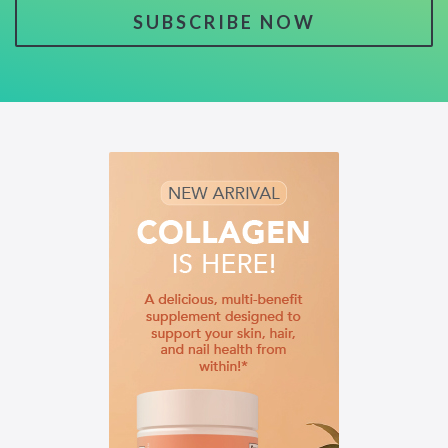
SUBSCRIBE NOW