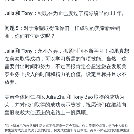
Julia
和
Tony
：
到现在为止已度过了精彩纷呈的 11 年。
问题
5
：
对于希望取得像你们一样成功的美泰新经销
商，你们有何建议呢？
Julia
和
Tony
：
永不放弃，抓紧时间不断学习！如果真想
在美泰取得成功，可以学习所需的每项技能。当然，这
需要付出时间和努力，不过回报肯定会超过您在发展美
泰业务上投入的时间和精力的价值。设定目标并且永不
放弃。
美泰全体同仁均以 Julia Zhu 和 Tony Bao 取得的成功为
荣，并对他们取得的成功表示赞赏，祝愿他们在继续向
皇冠总裁大使迈进的道路上一帆风顺。
^以上所展示的收益和生活方式不代表您一定会实现。作为美泰经销商，您的个人收益
和生活方式完全取决于您的经验、努力成程度和专业领域。美泰不保证您的收益和生活