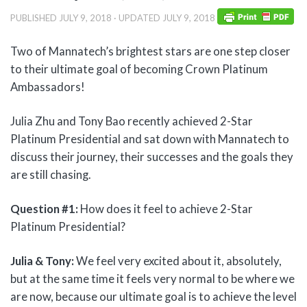
PUBLISHED
JULY 9, 2018
· UPDATED
JULY 9, 2018
Two of Mannatech’s brightest stars are one step closer
to their ultimate goal of becoming Crown Platinum
Ambassadors!
Julia Zhu and Tony Bao recently achieved 2-Star
Platinum Presidential and sat down with Mannatech to
discuss their journey, their successes and the goals they
are still chasing.
Question #1:
How does it feel to achieve 2-Star
Platinum Presidential?
Julia & Tony:
We feel very excited about it, absolutely,
but at the same time it feels very normal to be where we
are now, because our ultimate goal is to achieve the level