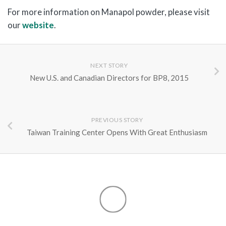
For more information on Manapol powder, please visit
our
website
.
NEXT STORY
New U.S. and Canadian Directors for BP8, 2015
PREVIOUS STORY
Taiwan Training Center Opens With Great Enthusiasm