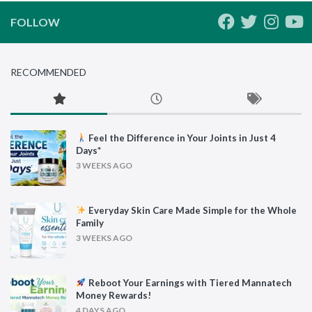
FOLLOW
RECOMMENDED
Feel the Difference in Your Joints in Just 4
Days*
3 WEEKS AGO
Everyday Skin Care Made Simple for the Whole
Family
3 WEEKS AGO
Reboot Your Earnings with Tiered Mannatech
Money Rewards!
4 DAYS AGO