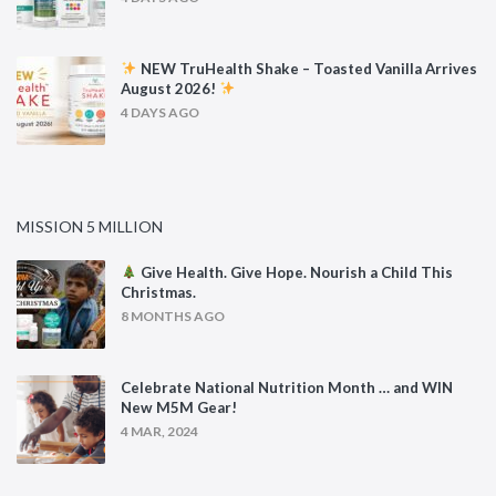
NEW TruHealth Shake – Toasted Vanilla Arrives
August 2026!
4 DAYS AGO
MISSION 5 MILLION
Give Health. Give Hope. Nourish a Child This
Christmas.
8 MONTHS AGO
Celebrate National Nutrition Month … and WIN
New M5M Gear!
4 MAR, 2024