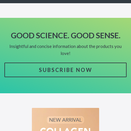
GOOD SCIENCE. GOOD SENSE.
Insightful and concise information about the products you
love!
SUBSCRIBE NOW