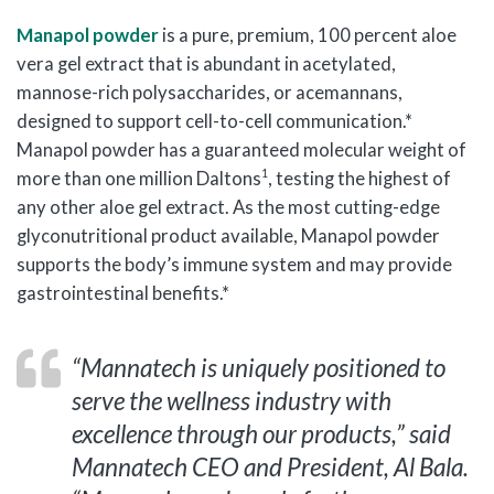
Manapol powder
is a pure, premium, 100 percent aloe
vera gel extract that is abundant in acetylated,
mannose-rich polysaccharides, or acemannans,
designed to support cell-to-cell communication.*
Manapol powder has a guaranteed molecular weight of
1
more than one million Daltons
, testing the highest of
any other aloe gel extract. As the most cutting-edge
glyconutritional product available, Manapol powder
supports the body’s immune system and may provide
gastrointestinal benefits.*
“Mannatech is uniquely positioned to
serve the wellness industry with
excellence through our products,” said
Mannatech CEO and President, Al Bala.