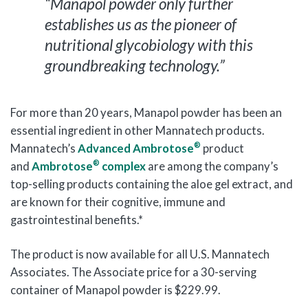
“Manapol powder only further
establishes us as the pioneer of
nutritional glycobiology with this
groundbreaking technology.”
For more than 20 years, Manapol powder has been an
essential ingredient in other Mannatech products.
®
Mannatech’s
Advanced Ambrotose
product
®
and
Ambrotose
complex
are among the company’s
top-selling products containing the aloe gel extract, and
are known for their cognitive, immune and
gastrointestinal benefits.*
The product is now available for all U.S. Mannatech
Associates. The Associate price for a 30-serving
container of Manapol powder is $229.99.