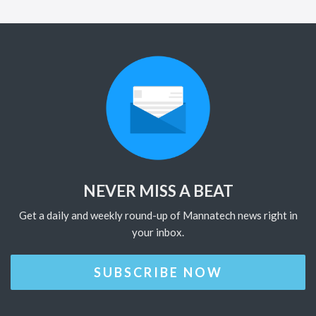
NEVER MISS A BEAT
Get a daily and weekly round-up of Mannatech news right in
your inbox.
SUBSCRIBE NOW