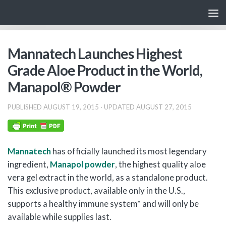
Skip to content
Mannatech Launches Highest
Grade Aloe Product in the World,
Manapol® Powder
PUBLISHED
AUGUST 19, 2015
· UPDATED
AUGUST 27, 2015
Mannatech
has officially launched its most legendary
ingredient,
Manapol powder
, the highest quality aloe
vera gel extract in the world, as a standalone product.
This exclusive product, available only in the U.S.,
supports a healthy immune system* and will only be
available while supplies last.