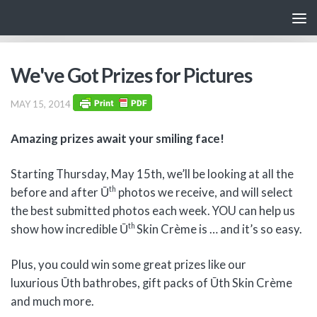
Skip to content
We've Got Prizes for Pictures
MAY 15, 2014
Amazing prizes await your smiling face!
Starting Thursday, May 15th, we’ll be looking at all the
th
before and after Ū
photos we receive, and will select
the best submitted photos each week. YOU can help us
th
show how incredible Ū
Skin Crème is … and it’s so easy.
Plus, you could win some great prizes like our
luxurious Ūth bathrobes, gift packs of Ūth Skin Crème
and much more.