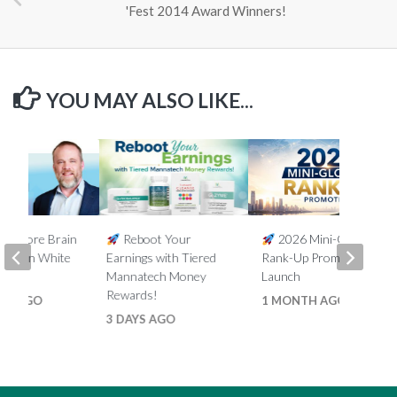
'Fest 2014 Award Winners!
YOU MAY ALSO LIKE...
5% More Brain
Reboot Your
2026 Mini-Global
th Ron White
Earnings with Tiered
Rank-Up Promotion
Mannatech Money
Launch
Rewards!
HS AGO
1 MONTH AGO
3 DAYS AGO