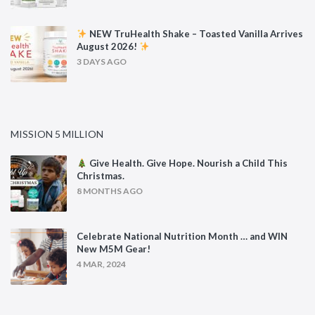
NEW TruHealth Shake – Toasted Vanilla Arrives
August 2026!
3 DAYS AGO
MISSION 5 MILLION
Give Health. Give Hope. Nourish a Child This
Christmas.
8 MONTHS AGO
Celebrate National Nutrition Month … and WIN
New M5M Gear!
4 MAR, 2024