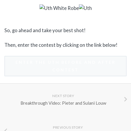
So, go ahead and take your best shot!
Then, enter the contest by clicking on the link below!
ENTER THE UTH BEFORE AND AFTER
CONTEST
NEXT STORY
Breakthrough Video: Pieter and Sulani Louw
PREVIOUS STORY