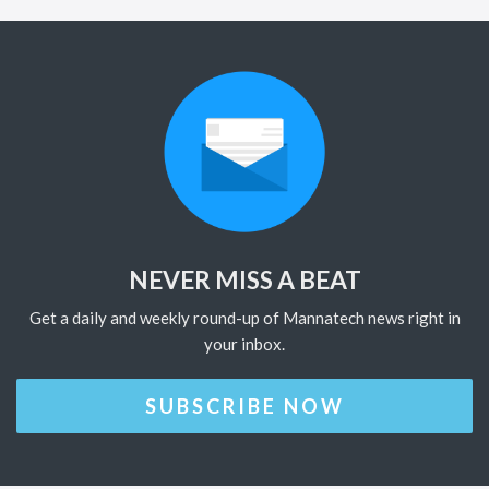
NEVER MISS A BEAT
Get a daily and weekly round-up of Mannatech news right in
your inbox.
SUBSCRIBE NOW