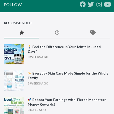
FOLLOW
RECOMMENDED
Feel the Difference in Your Joints in Just 4
Days*
3 WEEKS AGO
Everyday Skin Care Made Simple for the Whole
Family
3 WEEKS AGO
Reboot Your Earnings with Tiered Mannatech
Money Rewards!
3 DAYS AGO