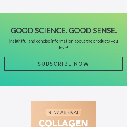
GOOD SCIENCE. GOOD SENSE.
Insightful and concise information about the products you
love!
SUBSCRIBE NOW