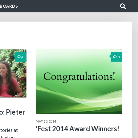
BOARDS
0
1
: Pieter
MAY 13, 2014
'Fest 2014 Award Winners!
tories at
shed our