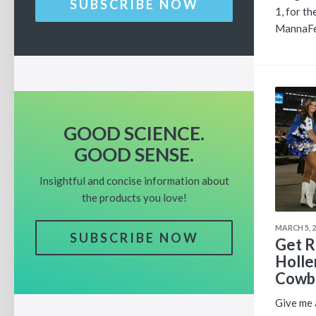
SUBSCRIBE NOW
1, for t
MannaFes
GOOD SCIENCE.
GOOD SENSE.
Insightful and concise information about
the products you love!
MARCH 5, 
SUBSCRIBE NOW
Get R
Holle
Cowbo
Give me a