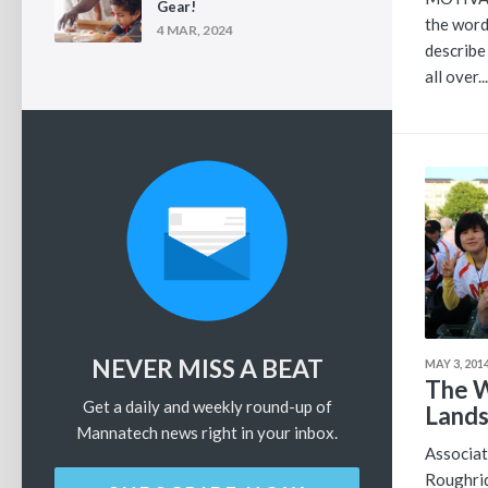
Gear!
the word
4 MAR, 2024
describ
all over...
NEVER MISS A BEAT
MAY 3, 201
The W
Get a daily and weekly round-up of
Lands 
Mannatech news right in your inbox.
Associat
Roughrid