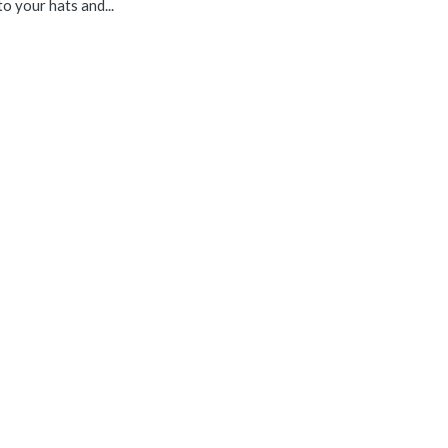
o your hats and...