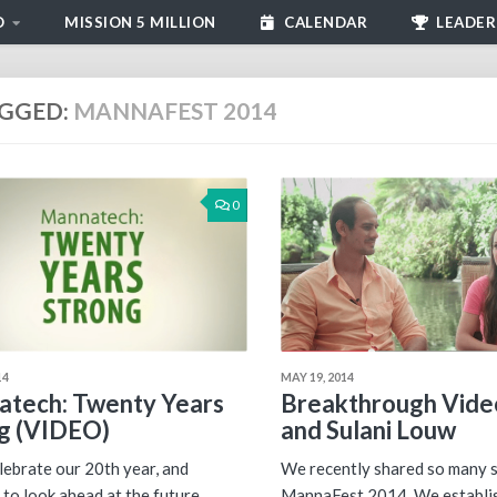
D
MISSION 5 MILLION
CALENDAR
LEADER
GGED:
MANNAFEST 2014
0
14
MAY 19, 2014
tech: Twenty Years
Breakthrough Video
g (VIDEO)
and Sulani Louw
lebrate our 20th year, and
We recently shared so many s
 to look ahead at the future
MannaFest 2014. We establi