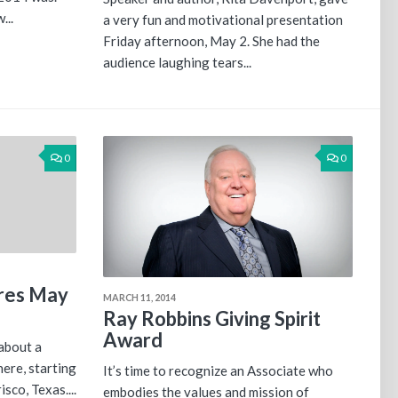
...
a very fun and motivational presentation
Friday afternoon, May 2. She had the
audience laughing tears...
0
0
ares May
MARCH 11, 2014
Ray Robbins Giving Spirit
Award
about a
ere, starting
It’s time to recognize an Associate who
isco, Texas....
embodies the values and mission of