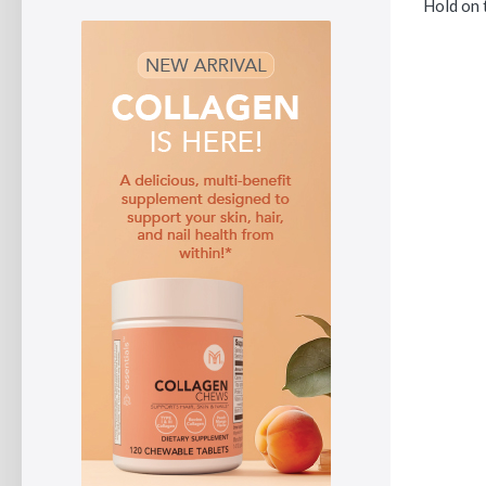
Hold on t