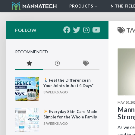
PRODUCTS
IN THE FIEL
Skip to content
TA
FOLLOW
RECOMMENDED
Feel the Difference in
Your Joints in Just 4 Days*
3 WEEKS AGO
MAY 20, 20
Manna
Everyday Skin Care Made
Stron
Simple for the Whole Family
3 WEEKS AGO
As we ce
continue