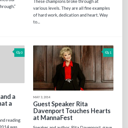
These champions broke through at
through.”
various levels. They are all fine examples
of hard work, dedication and heart. Way
to...
0
1
 and a
MAY 3, 2014
hat a
Guest Speaker Rita
Davenport Touches Hearts
at MannaFest
and reading
2014 was.
Speaker and author, Rita Davenport, gave