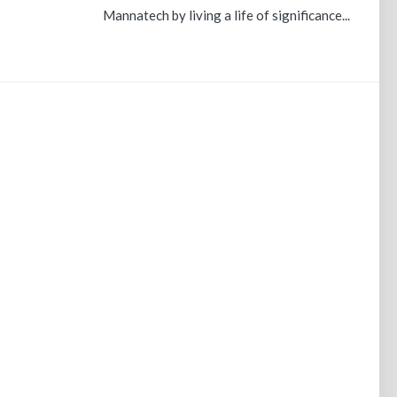
Mannatech by living a life of significance...