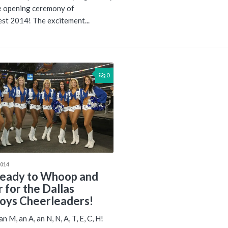
he opening ceremony of
t 2014! The excitement...
0
2014
eady to Whoop and
r for the Dallas
ys Cheerleaders!
n M, an A, an N, N, A, T, E, C, H!