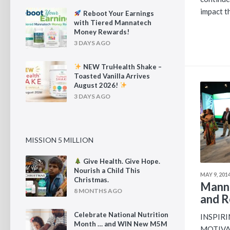
impact th
Reboot Your Earnings
with Tiered Mannatech
Money Rewards!
3 DAYS AGO
NEW TruHealth Shake –
Toasted Vanilla Arrives
August 2026!
3 DAYS AGO
MISSION 5 MILLION
Give Health. Give Hope.
Nourish a Child This
MAY 9, 201
Christmas.
Mann
8 MONTHS AGO
and R
Celebrate National Nutrition
INSPIR
Month … and WIN New M5M
MOTIVAT