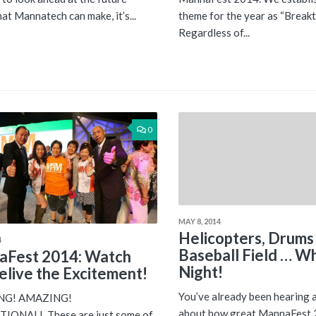
at Mannatech can make, it’s...
theme for the year as “Break
Regardless of...
0
MAY 8, 2014
Helicopters, Drums
4
Baseball Field … W
aFest 2014: Watch
Night!
elive the Excitement!
You’ve already been hearing 
ING! AMAZING!
about how great MannaFest 
IONAL! These are just some of