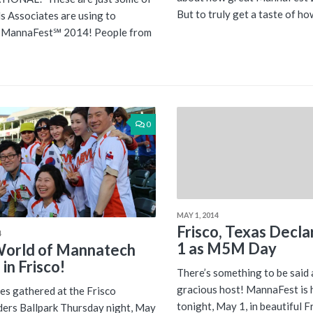
But to truly get a taste of how
s Associates are using to
e MannaFest℠ 2014! People from
0
MAY 1, 2014
Frisco, Texas Decl
4
1 as M5M Day
orld of Mannatech
in Frisco!
There’s something to be said 
gracious host! MannaFest is h
es gathered at the Frisco
tonight, May 1, in beautiful Fr
ers Ballpark Thursday night, May