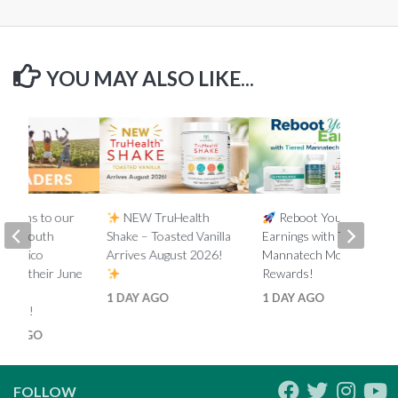
YOU MAY ALSO LIKE...
lations to our
NEW TruHealth
Reboot Your
ada, South
Shake – Toasted Vanilla
Earnings with Tiered
d Mexico
Arrives August 2026!
Mannatech Money
s on their June
Rewards!
nk
1 DAY AGO
1 DAY AGO
ments!
HS AGO
FOLLOW