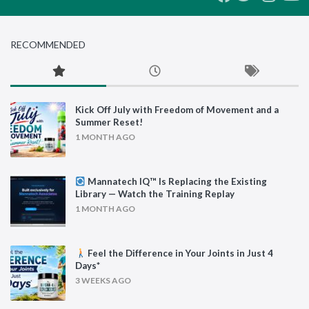
RECOMMENDED
Kick Off July with Freedom of Movement and a
Summer Reset!
1 MONTH AGO
Mannatech IQ™ Is Replacing the Existing
Library — Watch the Training Replay
1 MONTH AGO
Feel the Difference in Your Joints in Just 4
Days*
3 WEEKS AGO