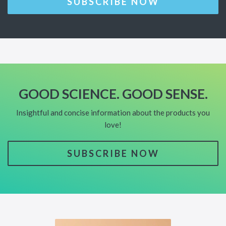
SUBSCRIBE NOW
GOOD SCIENCE. GOOD SENSE.
Insightful and concise information about the products you
love!
SUBSCRIBE NOW