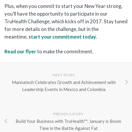
Plus, when you commit to start your New Year strong,
you’ll have the opportunity to participate in our
TruHealth Challenge, which kicks off in 2017. Stay tuned
for more details on the challenge, but in the
meantime,
start your commitment today
.
Read our flyer
to make the commitment.
NEXT STORY
Mannatech Celebrates Growth and Achievement with
Leadership Events in Mexico and Colombia
PREVIOUS STORY
Build Your Business with TruHealth™: January is Boom
Time in the Battle Against Fat