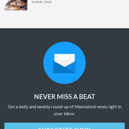
4 MAR, 2024
NEVER MISS A BEAT
Get a daily and weekly round-up of Mannatech news right in
your inbox.