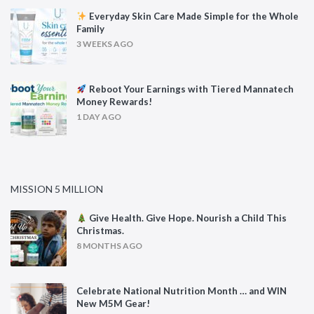
Everyday Skin Care Made Simple for the Whole
Family
3 WEEKS AGO
Reboot Your Earnings with Tiered Mannatech
Money Rewards!
1 DAY AGO
MISSION 5 MILLION
Give Health. Give Hope. Nourish a Child This
Christmas.
8 MONTHS AGO
Celebrate National Nutrition Month … and WIN
New M5M Gear!