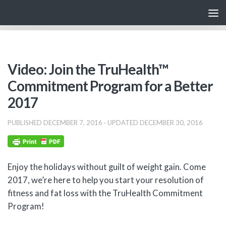
Skip to content
Video: Join the TruHealth™
Commitment Program for a Better
2017
PUBLISHED
DECEMBER 7, 2016
· UPDATED
DECEMBER 30, 2016
Enjoy the holidays without guilt of weight gain. Come
2017, we’re here to help you start your resolution of
fitness and fat loss with the TruHealth Commitment
Program!