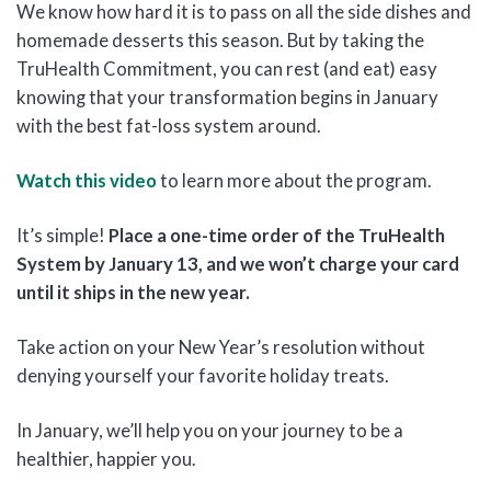
We know how hard it is to pass on all the side dishes and
homemade desserts this season. But by taking the
TruHealth Commitment, you can rest (and eat) easy
knowing that your transformation begins in January
with the best fat-loss system around.
Watch this video
to learn more about the program.
It’s simple!
Place a one-time order of the TruHealth
System by January 13, and we won’t charge your card
until it ships in the new year.
Take action on your New Year’s resolution without
denying yourself your favorite holiday treats.
In January, we’ll help you on your journey to be a
healthier, happier you.