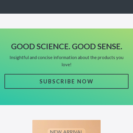
GOOD SCIENCE. GOOD SENSE.
Insightful and concise information about the products you
love!
SUBSCRIBE NOW