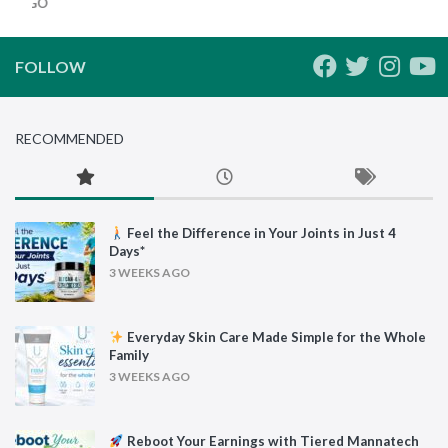
HS AGO
FOLLOW
RECOMMENDED
Feel the Difference in Your Joints in Just 4
Days*
3 WEEKS AGO
Everyday Skin Care Made Simple for the Whole
Family
3 WEEKS AGO
Reboot Your Earnings with Tiered Mannatech