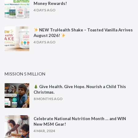
Money Rewards!
4 DAYS AGO
NEW TruHealth Shake – Toasted Vanilla Arrives
August 2026!
4 DAYS AGO
MISSION 5 MILLION
Give Health. Give Hope. Nourish a Child This
Christmas.
8 MONTHS AGO
Celebrate National Nutrition Month … and WIN
New M5M Gear!
4 MAR, 2024