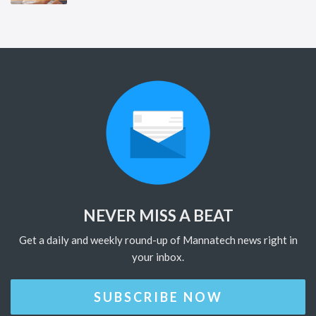
NEVER MISS A BEAT
Get a daily and weekly round-up of Mannatech news right in
your inbox.
SUBSCRIBE NOW