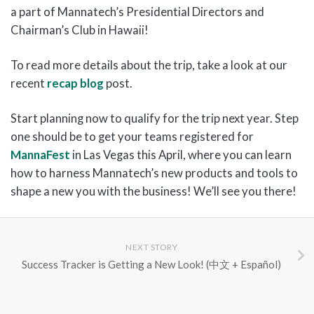
a part of Mannatech’s Presidential Directors and
Chairman’s Club in Hawaii!
To read more details about the trip, take a look at our
recent
recap blog
post.
Start planning now to qualify for the trip next year. Step
one should be to get your teams registered for
MannaFest
in Las Vegas this April, where you can learn
how to harness Mannatech’s new products and tools to
shape a new you with the business! We’ll see you there!
NEXT STORY
Success Tracker is Getting a New Look! (中文 + Español)