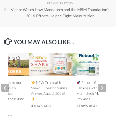
PREVIOUS STORY
Video: Watch How Mannatech and the M5M Foundation’s
2016 Efforts Helped Fight Malnutrition
YOU MAY ALSO LIKE...
lations to our
NEW TruHealth
Reboot Your
ada, South
Shake – Toasted Vanilla
Earnings with Tiered
d Mexico
Arrives August 2026!
Mannatech Money
s on their June
Rewards!
nk
4 DAYS AGO
4 DAYS AGO
ments!