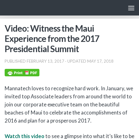
Skip to content
Video: Witness the Maui
Experience from the 2017
Presidential Summit
PUBLISHED
FEBRUARY 13, 2017
· UPDATED
MAY 17, 2018
Mannatech loves to recognize hard work. In January, we
invited top Associate leaders from around the world to
join our corporate executive team on the beautiful
beaches of Maui to celebrate the accomplishments of
2016 and plan for a prosperous 2017.
Watch this video
to see a glimpse into what it’s like to be