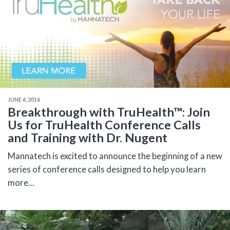
JUNE 6, 2016
Breakthrough with TruHealth™: Join
Us for TruHealth Conference Calls
and Training with Dr. Nugent
Mannatech is excited to announce the beginning of a new
series of conference calls designed to help you learn
more...