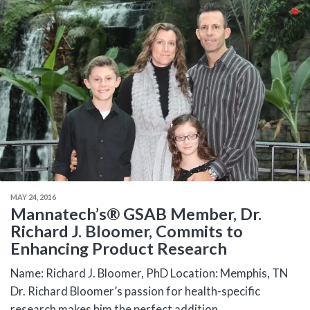
MAY 24, 2016
Mannatech’s® GSAB Member, Dr.
Richard J. Bloomer, Commits to
Enhancing Product Research
Name: Richard J. Bloomer, PhD Location: Memphis, TN
Dr. Richard Bloomer’s passion for health-specific
research makes him the perfect addition...