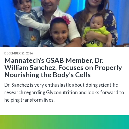
DECEMBER 21, 2016
Mannatech’s GSAB Member, Dr.
William Sanchez, Focuses on Properly
Nourishing the Body’s Cells
Dr. Sanchez is very enthusiastic about doing scientific
research regarding Glyconutrition and looks forward to
helping transform lives.