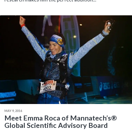
MAY 9, 2016
Meet Emma Roca of Mannatech’s®
Global Scientific Advisory Board