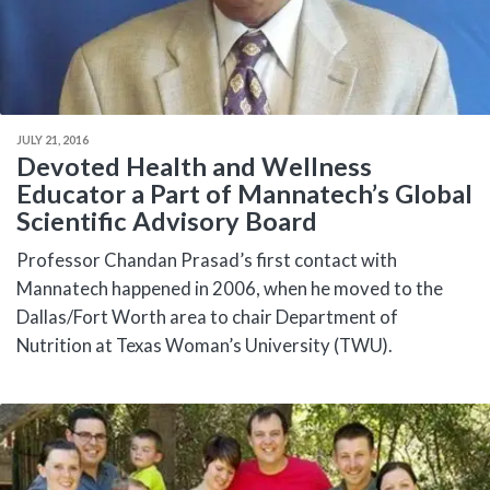
JULY 21, 2016
Devoted Health and Wellness
Educator a Part of Mannatech’s Global
Scientific Advisory Board
Professor Chandan Prasad’s first contact with
Mannatech happened in 2006, when he moved to the
Dallas/Fort Worth area to chair Department of
Nutrition at Texas Woman’s University (TWU).