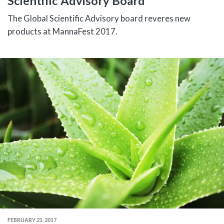
Scientific Advisory Board
The Global Scientific Advisory board reveres new
products at MannaFest 2017.
FEBRUARY 21, 2017