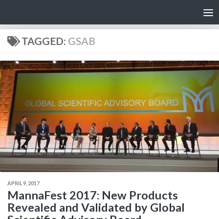
Skip to content
TAGGED:
GSAB
APRIL 9, 2017
MannaFest 2017: New Products
Revealed and Validated by Global