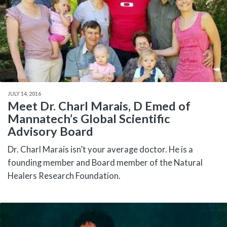
JULY 14, 2016
Meet Dr. Charl Marais, D Emed of
Mannatech’s Global Scientific
Advisory Board
Dr. Charl Marais isn’t your average doctor. He is a
founding member and Board member of the Natural
Healers Research Foundation.