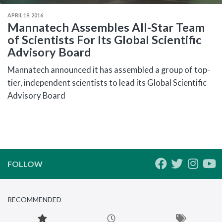
APRIL 19, 2016
Mannatech Assembles All-Star Team
of Scientists For Its Global Scientific
Advisory Board
Mannatech announced it has assembled a group of top-
tier, independent scientists to lead its Global Scientific
Advisory Board
FOLLOW
RECOMMENDED