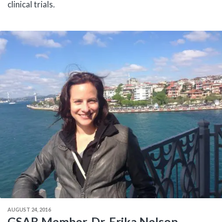
clinical trials.
AUGUST 24, 2016
GSAB Member, Dr. Erika Nelson,