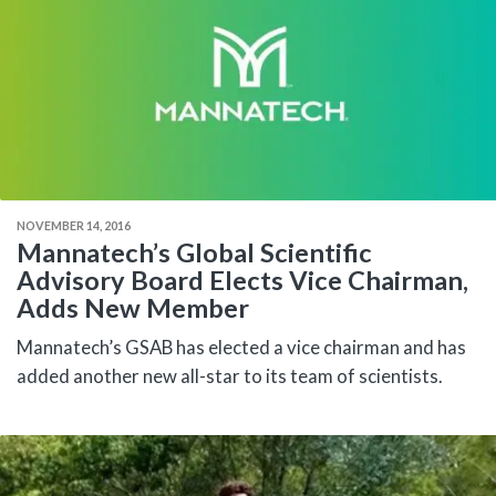
NOVEMBER 14, 2016
Mannatech’s Global Scientific
Advisory Board Elects Vice Chairman,
Adds New Member
Mannatech’s GSAB has elected a vice chairman and has
added another new all-star to its team of scientists.