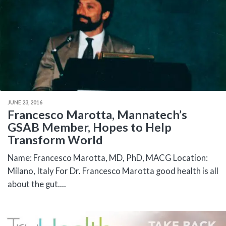
JUNE 23, 2016
Francesco Marotta, Mannatech’s
GSAB Member, Hopes to Help
Transform World
Name: Francesco Marotta, MD, PhD, MACG Location:
Milano, Italy For Dr. Francesco Marotta good health is all
about the gut....