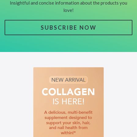
Insightful and concise information about the products you
love!
SUBSCRIBE NOW