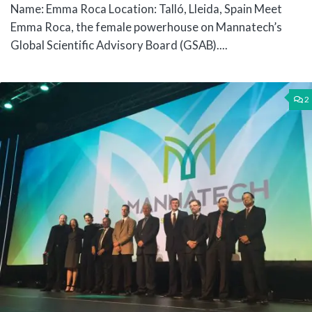
Name: Emma Roca Location: Talló, Lleida, Spain Meet
Emma Roca, the female powerhouse on Mannatech’s
Global Scientific Advisory Board (GSAB)....
2