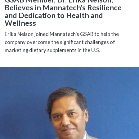
Believes in Mannatech’s Resilience
and Dedication to Health and
Wellness
Erika Nelson joined Mannatech’s GSAB to help the
company overcome the significant challenges of
marketing dietary supplements in the U.S.