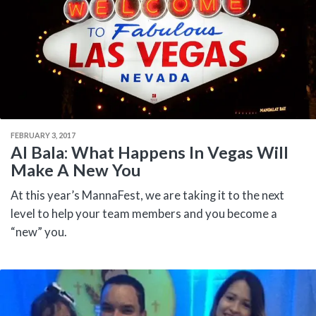
FEBRUARY 3, 2017
Al Bala: What Happens In Vegas Will
Make A New You
At this year’s MannaFest, we are taking it to the next
level to help your team members and you become a
“new” you.