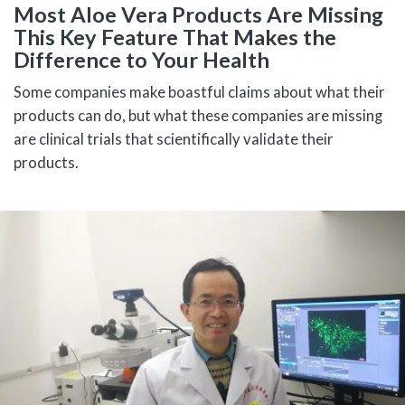
Most Aloe Vera Products Are Missing
This Key Feature That Makes the
Difference to Your Health
Some companies make boastful claims about what their
products can do, but what these companies are missing
are clinical trials that scientifically validate their
products.