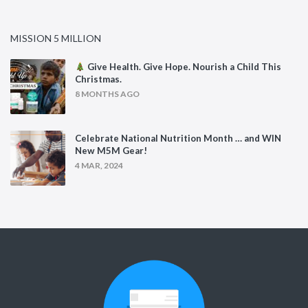
MISSION 5 MILLION
Give Health. Give Hope. Nourish a Child This
Christmas.
8 MONTHS AGO
Celebrate National Nutrition Month … and WIN
New M5M Gear!
4 MAR, 2024