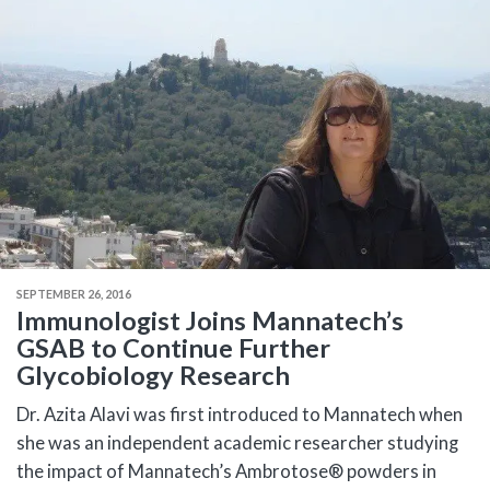
SEPTEMBER 26, 2016
Immunologist Joins Mannatech’s
GSAB to Continue Further
Glycobiology Research
Dr. Azita Alavi was first introduced to Mannatech when
she was an independent academic researcher studying
the impact of Mannatech’s Ambrotose® powders in