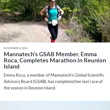
NOVEMBER 4, 2016
Mannatech’s GSAB Member, Emma
Roca, Completes Marathon in Reunion
Island
Emma Roca, a member of Mannatech’s Global Scientific
Advisory Board (GSAB), has completed her last race of
the season in Reunion Island.