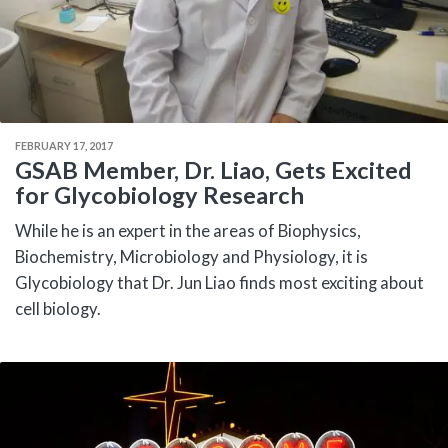
FEBRUARY 17, 2017
GSAB Member, Dr. Liao, Gets Excited
for Glycobiology Research
While he is an expert in the areas of Biophysics,
Biochemistry, Microbiology and Physiology, it is
Glycobiology that Dr. Jun Liao finds most exciting about
cell biology.