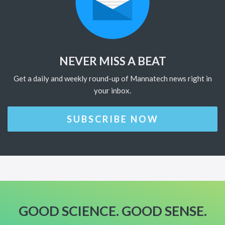
NEVER MISS A BEAT
Get a daily and weekly round-up of Mannatech news right in
your inbox.
SUBSCRIBE NOW
GOOD SCIENCE. GOOD SENSE.