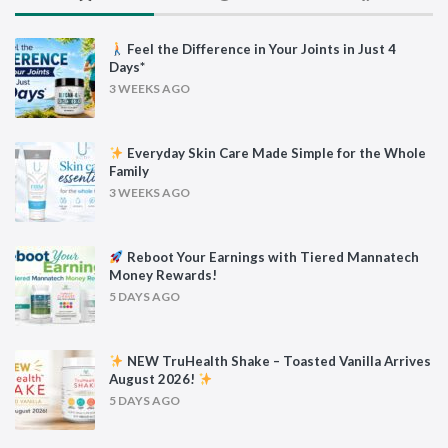
Feel the Difference in Your Joints in Just 4
Days*
3 WEEKS AGO
Everyday Skin Care Made Simple for the Whole
Family
3 WEEKS AGO
Reboot Your Earnings with Tiered Mannatech
Money Rewards!
5 DAYS AGO
NEW TruHealth Shake – Toasted Vanilla Arrives
August 2026!
5 DAYS AGO